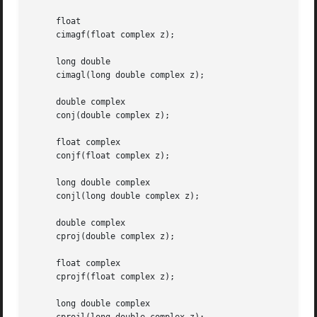
     float

     cimagf(float complex z);

     long double

     cimagl(long double complex z);

     double complex

     conj(double complex z);

     float complex

     conjf(float complex z);

     long double complex

     conjl(long double complex z);

     double complex

     cproj(double complex z);

     float complex

     cprojf(float complex z);

     long double complex
