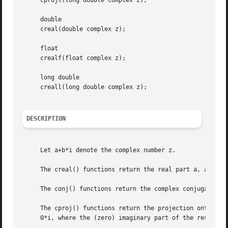
     cprojl(long double complex z);

     double

     creal(double complex z);

     float

     crealf(float complex z);

     long double

     creall(long double complex z);

DESCRIPTION
     Let a+b*i denote the complex number z.

     The creal() functions return the real part a, and the
     The conj() functions return the complex conjugate a-b
     The cproj() functions return the projection onto the 
     0*i, where the (zero) imaginary part of the result ha