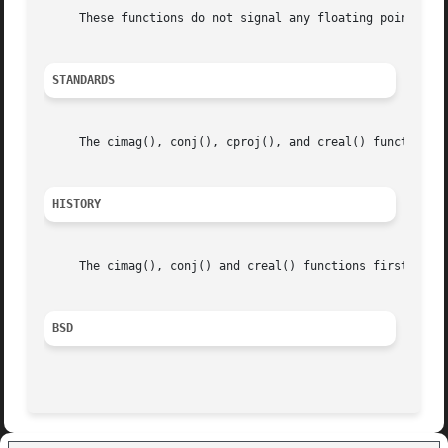
     These functions do not signal any floating point exce
STANDARDS
     The cimag(), conj(), cproj(), and creal() functions c
HISTORY
     The cimag(), conj() and creal() functions first appea
BSD