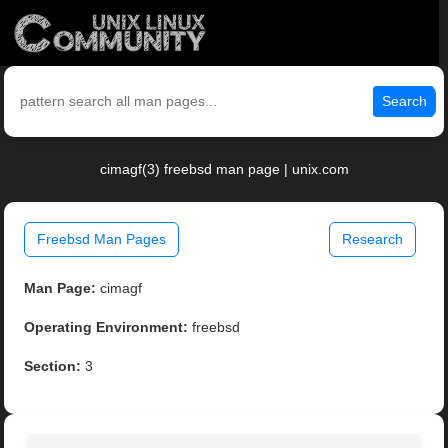
Search
cimagf(3) freebsd man page | unix.com
Freebsd Man Pages
Research
Man Page:
cimagf
Operating Environment:
freebsd
Section:
3