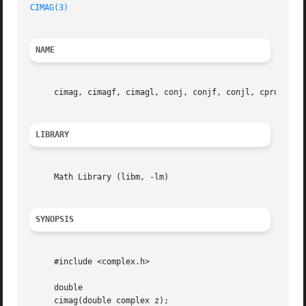
CIMAG(3)
NAME
     cimag, cimagf, cimagl, conj, conjf, conjl, cproj, cp
LIBRARY
     Math Library (libm, -lm)

SYNOPSIS
     #include <complex.h>

     double

     cimag(double complex z);
