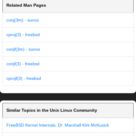
Related Man Pages
conj(3m) - sunos
cproj(3) - freebsd
conjf(3m) - sunos
conjf(3) - freebsd
cprojf(3) - freebsd
Similar Topics in the Unix Linux Community
FreeBSD Kernel Internals, Dr. Marshall Kirk McKusick