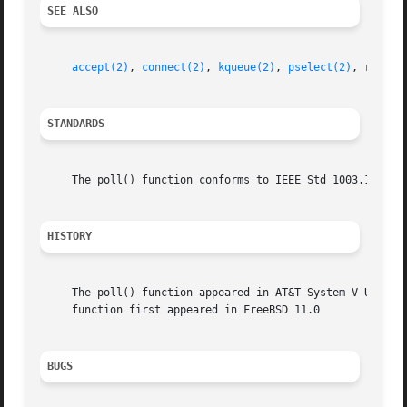
SEE ALSO
accept(2)
, 
connect(2)
, 
kqueue(2)
, 
pselect(2)
, 
read(2
STANDARDS
     The poll() function conforms to IEEE Std 1003.1-2001 
HISTORY
     The poll() function appeared in AT&T System V UNIX.  
     function first appeared in FreeBSD 11.0

BUGS