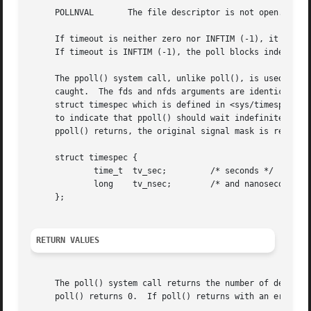
     POLLNVAL	    The file descriptor is not open.  This flag is always checked, even if not present in the events bitmask.

     If timeout is neither zero nor INFTIM (-1), it specif
     If timeout is INFTIM (-1), the poll blocks indefinite
     The ppoll() system call, unlike poll(), is used to sa
     caught.  The fds and nfds arguments are identical to 
     struct timespec which is defined in <sys/timespec.h> 
     to indicate that ppoll() should wait indefinitely.  F
     ppoll() returns, the original signal mask is restored
     struct timespec {

	     time_t  tv_sec;	     /* seconds */

	     long    tv_nsec;	     /* and nanoseconds */

     };

RETURN VALUES
     The poll() system call returns the number of descrip
     poll() returns 0.	If poll() returns with an error, including one due to an interrupted system call, the fds array will be unmodified.
