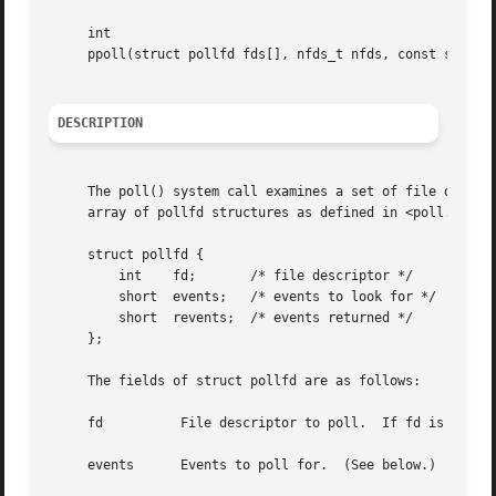
     int

     ppoll(struct pollfd fds[], nfds_t nfds, const struct 
DESCRIPTION
     The poll() system call examines a set of file descrip
     array of pollfd structures as defined in <poll.h> (sh
     struct pollfd {

	 int	fd;	  /* file descriptor */

	 short	events;   /* events to look for */

	 short	revents;  /* events returned */

     };

     The fields of struct pollfd are as follows:

     fd 	 File descriptor to poll.  If fd is equa
     events	 Events to poll for.  (See below.)
