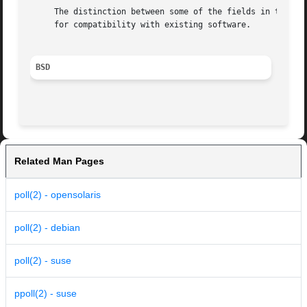
     The distinction between some of the fields in the eve
     for compatibility with existing software.

BSD
Related Man Pages
poll(2) - opensolaris
poll(2) - debian
poll(2) - suse
ppoll(2) - suse