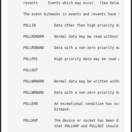
     revents	 Events which may occur.  (See below.)

     The event bitmasks in events and revents have the fol
     POLLIN	    Data other than high priority data may be read without blocking.

     POLLRDNORM     Normal data may be read without blocki
     POLLRDBAND     Data with a non-zero priority may be r
     POLLPRI	    High priority data may be read without blocking.

     POLLOUT

     POLLWRNORM     Normal data may be written without blo
     POLLWRBAND     Data with a non-zero priority may be w
     POLLERR	    An exceptional condition has occurred on the device or socket.  This flag is always checked, even if not present in the events

		    bitmask.

     POLLHUP	    The device or socket has been disconnected.  This flag is always checked, even if not present in the events bitmask.  Note

		    that POLLHUP and POLLOUT should never be present in the revents bitmask at the same time.
