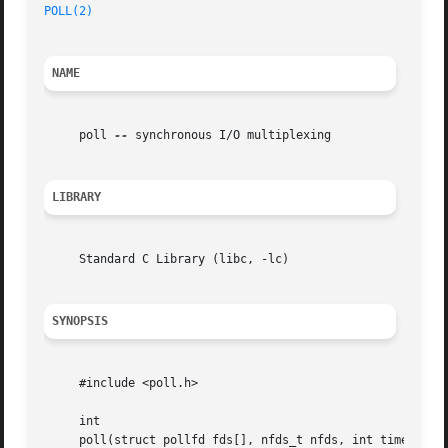
POLL(2)
NAME
     poll 
--
 synchronous I/O multiplexing

LIBRARY
     Standard C Library (libc, -lc)

SYNOPSIS
     #include <poll.h>

     int

     poll(struct pollfd fds[], nfds_t nfds, int timeout);
