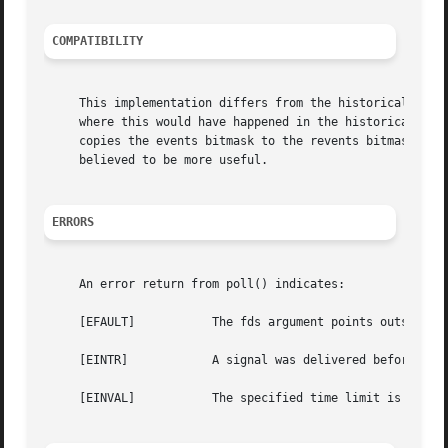
COMPATIBILITY
     This implementation differs from the historical one in t
     where this would have happened in the historical imp
     copies the events bitmask to the revents bitmask.	Attempting to perform I/O on this descriptor will then return an error.  This behaviour is

     believed to be more useful.

ERRORS
     An error return from poll() indicates:

     [EFAULT]		The fds argument points outside the process's allocated address space.

     [EINTR]		A signal was delivered before the time limit expired and before any of the selected events occurred.

     [EINVAL]		The specified time limit is invalid. One of its components is negative or too large.
