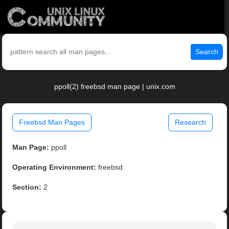
Search
ppoll(2) freebsd man page | unix.com
Freebsd Man Pages
Research
Man Page:
ppoll
Operating Environment:
freebsd
Section:
2