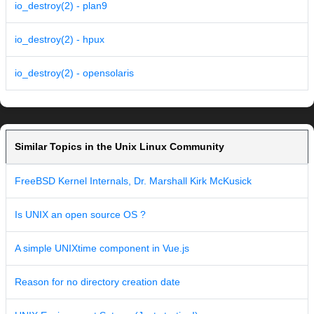
io_destroy(2) - plan9
io_destroy(2) - hpux
io_destroy(2) - opensolaris
Similar Topics in the Unix Linux Community
FreeBSD Kernel Internals, Dr. Marshall Kirk McKusick
Is UNIX an open source OS ?
A simple UNIXtime component in Vue.js
Reason for no directory creation date