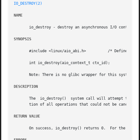
IO_DESTROY(2)
NAME
       io_destroy - destroy an asynchronous I/O context

SYNOPSIS
       #include <linux/aio_abi.h>	   /* Defines needed types */

       int io_destroy(aio_context_t ctx_id);

       Note: There is no glibc wrapper for this system cal
DESCRIPTION
       The  io_destroy()  system call will attempt to canc
       tion of all operations that could not be canceled, 
RETURN VALUE
       On success, io_destroy() returns 0.  For the failur