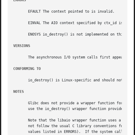
ERRORS
       EFAULT The context pointed to is invalid.

       EINVAL The AIO context specified by ctx_id is inval
       ENOSYS io_destroy() is not implemented on this arch
VERSIONS
       The asynchronous I/O system calls first appeared in
CONFORMING TO
       io_destroy() is Linux-specific and should not be us
NOTES
       use the io_destroy() wrapper function provided by l
       Note that the libaio wrapper function uses a differ
       not follow the usual C library conventions for indi
       values listed in ERRORS).  If the system call is i