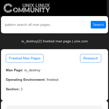
Search
io_destroy(2) freebsd man page | unix.com
Freebsd Man Pages
Research
Man Page:
io_destroy
Operating Environment:
freebsd
Section:
2