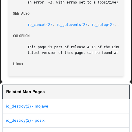
       an error: 
-1
, with errno set to a (positive) value 
SEE ALSO
io_cancel(2)
, 
io_getevents(2)
, 
io_setup(2)
, 
io_sub
COLOPHON
       This page is part of release 4.15 of the Linux man-
       latest version of this page, can be found at https:
Linux
Related Man Pages
io_destroy(2) - mojave
io_destroy(2) - posix