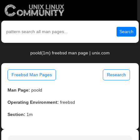
Search
poold(1m) freebsd man page | unix.com
Freebsd Man Pages
Research
Man Page:
poold
Operating Environment:
freebsd
Section:
1m