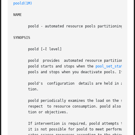
poold(1M)
NAME
       poold - automated resource pools partitioning daemo
SYNOPSIS
       poold [
-l
 level]

       poold  provides	automated resource partitioning facilities. Normally, poold is active on the system whenever the pools facility is active.

       poold starts and stops when the 
pool_set_status(3P
       pools and stops when you deactivate pools. If you 
       poold's	configuration  details are held in a 
libp
       tion.

       poold periodically examines the load on the system 
       respect	to resource consumption. poold also responds to externally initiated (with respect to poold) changes of either resource configura-

       tion or objectives.

       If intervention is required, poold attempts to reall
       it is not possible for poold to meet performance ob