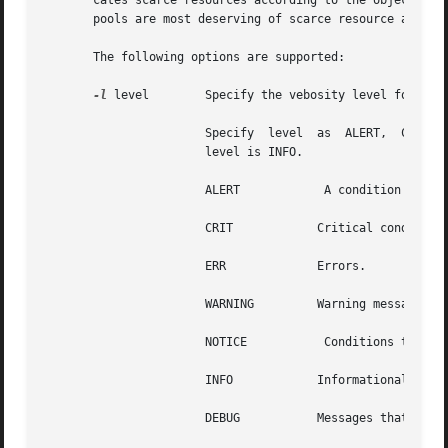
       cates scarce resources according to the objectives 
       pools are most deserving of scarce resource and ind
       The following options are supported:

-l
 level        Specify the vebosity level for logg
		       Specify	level  as  ALERT,  CRIT, ERR, WARNING, NOTICE, INFO, and DEBUG. If level is not supplied, then the default logging

		       level is INFO.

		       ALERT		A condition that should be corrected immediately, such as a corrupted system database.

		       CRIT	       Critical conditions, such as hard device errors.

		       ERR	       Errors.

		       WARNING	       Warning messages.

		       NOTICE		Conditions that are not error conditions, but that may require special handling.

		       INFO	       Informational messages.

		       DEBUG	       Messages that contain information normally of use only when debugging a program.
