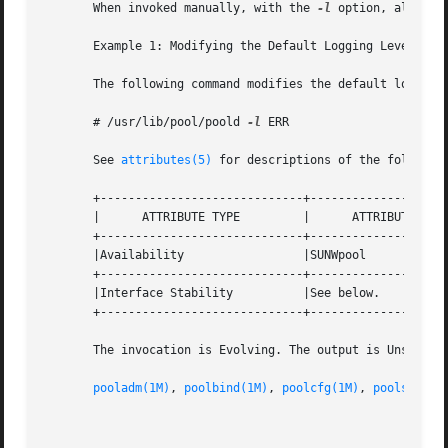
       When invoked manually, with the 
-l
 option, all log
       Example 1: Modifying the Default Logging Level

       The following command modifies the default logging 
       # /usr/lib/pool/poold 
-l
 ERR

       See 
attributes(5)
 for descriptions of the following
       +-----------------------------+--------------------
       |      ATTRIBUTE TYPE	     |	    ATTRIBUTE VALUE	   |

       +-----------------------------+--------------------
       |Availability		     |SUNWpool			   |

       +-----------------------------+--------------------
       |Interface Stability	     |See below.		   |

       +-----------------------------+--------------------
       The invocation is Evolving. The output is Unstable.
pooladm(1M)
, 
poolbind(1M)
, 
poolcfg(1M)
, 
poolstat(1