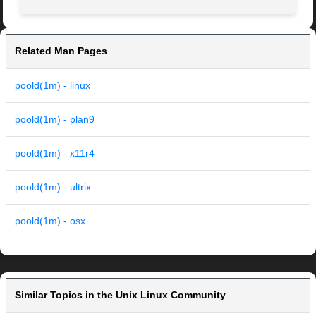
Related Man Pages
poold(1m) - linux
poold(1m) - plan9
poold(1m) - x11r4
poold(1m) - ultrix
poold(1m) - osx
Similar Topics in the Unix Linux Community