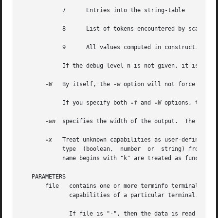
            7      Entries into the string-table

            8      List of tokens encountered by scanner

            9      All values computed in construction of 
            If the debug level n is not given, it is taken
-W
   By itself, the 
-w
 option will not force long 
            If you specify both 
-f
 and 
-W
 options, the la
-wn
  specifies the width of the output.  The parame
-x
   Treat unknown capabilities as user-defined.  T
            type  (boolean,  number  or  string) from the 
            name begins with "k" are treated as function k
   PARAMETERS

       file   contains one or more terminfo terminal desc
              capabilities of a particular terminal.

              If file is "-", then the data is read from t