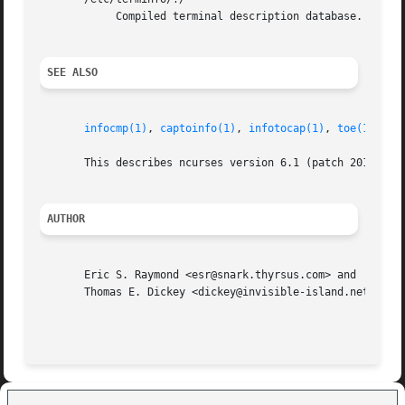
            Compiled terminal description database.

SEE ALSO
infocmp(1)
, 
captoinfo(1)
, 
infotocap(1)
, 
toe(1)
, 
nc
       This describes ncurses version 6.1 (patch 20180127)
AUTHOR
       Eric S. Raymond <esr@snark.thyrsus.com> and

       Thomas E. Dickey <dickey@invisible-island.net>
