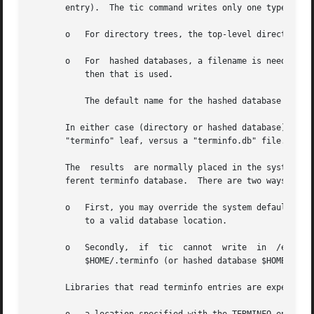
       entry).  The tic command writes only one type of en
       o   For directory trees, the top-level directory, e
       o   For  hashed databases, a filename is needed.  I
           then that is used.

           The default name for the hashed database is the
       In either case (directory or hashed database), tic 
       "terminfo" leaf, versus a "terminfo.db" file.

       The  results  are normally placed in the system ter
       ferent terminfo database.  There are two ways to ac
       o   First, you may override the system default eit
           to a valid database location.

       o   Secondly,  if  tic  cannot  write  in  /etc/ter
           $HOME/.terminfo (or hashed database $HOME/.term
       Libraries that read terminfo entries are expected t