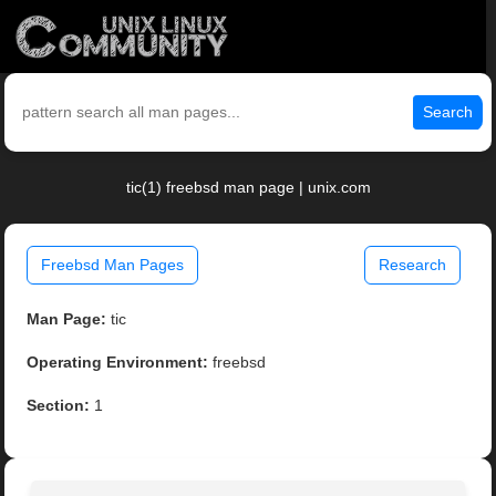
Search
tic(1) freebsd man page | unix.com
Freebsd Man Pages
Research
Man Page:
tic
Operating Environment:
freebsd
Section:
1