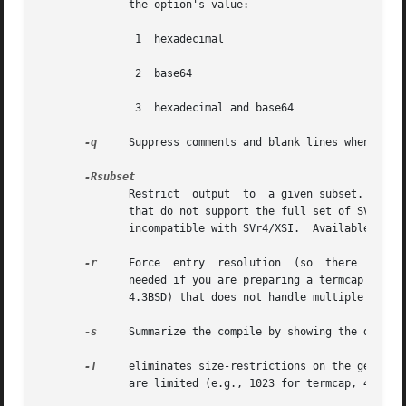
              the option's value:

               1  hexadecimal

               2  base64

               3  hexadecimal and base64

-q
     Suppress comments and blank lines when showi
              Restrict  output  to  a given subset.  This 
              that do not support the full set of SVR4/XSI
              incompatible with SVr4/XSI.  Available subs
-r
     Force  entry  resolution  (so  there  are  n
              needed if you are preparing a termcap file f
              4.3BSD) that does not handle multiple tc cap
-s
     Summarize the compile by showing the databas
-T
     eliminates size-restrictions on the generate
              are limited (e.g., 1023 for termcap, 4096 fo