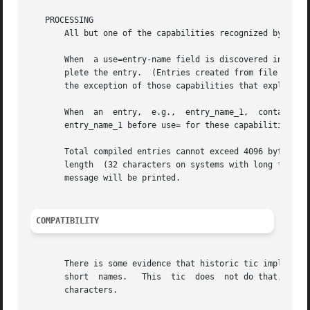
   PROCESSING

       All but one of the capabilities recognized by tic 
       When  a use=entry-name field is discovered in a ter
       plete the entry.  (Entries created from file will b
       the exception of those capabilities that explicitly
       When  an  entry,  e.g.,  entry_name_1,  contains  a
       entry_name_1 before use= for these capabilities to 
       Total compiled entries cannot exceed 4096 bytes.  T
       length  (32 characters on systems with long filenam
       message will be printed.

COMPATIBILITY
       There is some evidence that historic tic implementa
       short  names.   This  tic  does  not do that, but i
       characters.
