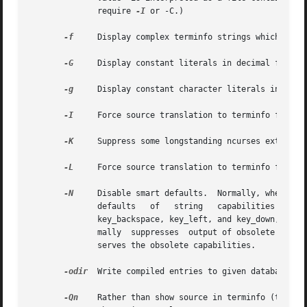
              require 
-I
 or -C.)

-f
     Display complex terminfo strings which conta
-G
     Display constant literals in decimal form ra
-g
     Display constant character literals in quote
-I
     Force source translation to terminfo format.
-K
     Suppress some longstanding ncurses extension
-L
     Force source translation to terminfo format 
-N
     Disable smart defaults.  Normally, when tran
              defaults   of   string   capabilities  reset
              key_backspace, key_left, and key_down, then 
              mally  suppresses  output of obsolete termca
              serves the obsolete capabilities.

-odir
  Write compiled entries to given database loc
-Qn
    Rather than show source in terminfo (text) 