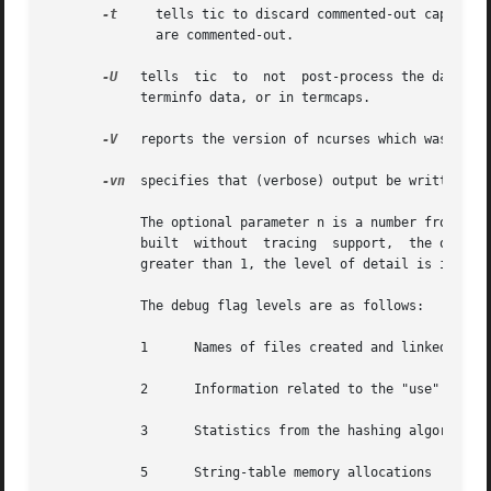
-t
     tells tic to discard commented-out capabilit
              are commented-out.

-U
   tells  tic  to  not  post-process the data aft
            terminfo data, or in termcaps.

-V
   reports the version of ncurses which was used 
-vn
  specifies that (verbose) output be written to 
            The optional parameter n is a number from 1 to
            built  without  tracing  support,  the optiona
            greater than 1, the level of detail is increas
            The debug flag levels are as follows:

            1      Names of files created and linked

            2      Information related to the "use" facili
            3      Statistics from the hashing algorithm

            5      String-table memory allocations
