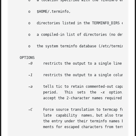
       o   a location specified with the TERMINFO environm
       o   $HOME/.terminfo,

       o   directories listed in the TERMINFO_DIRS environ
       o   a compiled-in list of directories (no default v
       o   the system terminfo database (/etc/terminfo).

   OPTIONS

-0
     restricts the output to a single line

-1
     restricts the output to a single column

-a
     tells tic to retain commented-out capabiliti
              period.   This  sets  the  
-x
  option, beca
              accept the 2-character names required by ver
-C
     Force source translation to termcap format.
              late  capability  names, but also translates
              the entry under their terminfo names but com
              ments for escaped characters from terminfo 