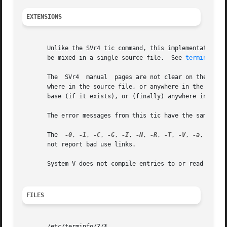
EXTENSIONS
       Unlike the SVr4 tic command, this implementation ca
       be mixed in a single source file.  See 
terminfo(5)
       The  SVr4  manual  pages are not clear on the resol
       where in the source file, or anywhere in the file t
       base (if it exists), or (finally) anywhere in the s
       The error messages from this tic have the same form
       The  
-0
, 
-1
, 
-C
, 
-G
, 
-I
, 
-N
, 
-R
, 
-T
, 
-V
, 
-a
, 
-e
, 
-
       not report bad use links.

       System V does not compile entries to or read entrie
FILES
       /etc/terminfo/?/*
