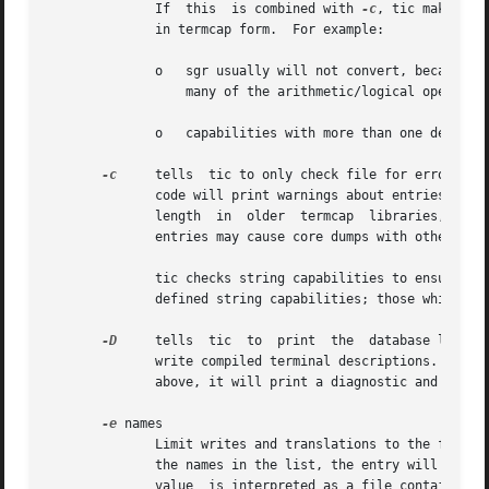
              If  this  is combined with 
-c
, tic makes ad
              in termcap form.  For example:

              o   sgr usually will not convert, because te
                  many of the arithmetic/logical operators
              o   capabilities with more than one delay or
-c
     tells  tic to only check file for errors, i
              code will print warnings about entries whic
              length  in  older  termcap  libraries,  as  
              entries may cause core dumps with other impl
              tic checks string capabilities to ensure tha
              defined string capabilities; those which ar
-D
     tells  tic  to  print  the  database locatio
              write compiled terminal descriptions.  If ti
              above, it will print a diagnostic and exit w
-e
 names

              Limit writes and translations to the followi
              the names in the list, the entry will be wri
              value  is interpreted as a file containing t