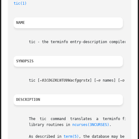
tic(1)
                                                   
NAME
       tic - the terminfo entry-description compiler

SYNOPSIS
       tic [
-01CDGIKLNTUVWacfgqrstx
] [
-e
 names] [
-o
 dir] 
DESCRIPTION
       The  tic  command  translates  a  terminfo file fro
       library routines in 
ncurses(3NCURSES)
.

       As described in 
term(5)
, the database may be eithe