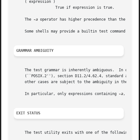
     ( expression )

		   True if expression is true.

     The 
-a
 operator has higher precedence than the 
-o
 ope
     Some shells may provide a builtin test command which
GRAMMAR AMBIGUITY
     The test grammar is inherently ambiguous.	In order to assure a degree of consistency, the cases described in the IEEE Std 1003.2

     (``POSIX.2''), section D11.2/4.62.4, standard are eva
     other cases are subject to the ambiguity in the comma
     In particular, only expressions containing 
-a
, 
-o
, (
EXIT STATUS
     The test utility exits with one of the following valu