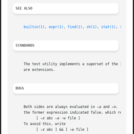
SEE ALSO
builtin(1)
, 
expr(1)
, 
find(1)
, 
sh(1)
, 
stat(1)
, 
symlin
STANDARDS
     The test utility implements a superset of the IEEE S
     are extensions.

BUGS
     Both sides are always evaluated in 
-a
 and 
-o.
  For i
     the former expression indicated false, which results 
	   [ 
-z
 abc 
-a
 -w file ]

     To avoid this, write

	   [ 
-z
 abc ] && [ 
-w
 file ]
