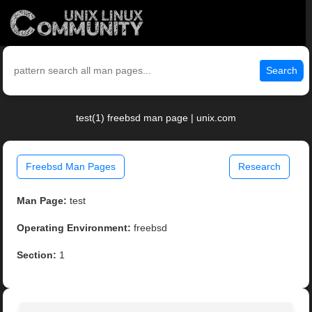
Search
test(1) freebsd man page | unix.com
Freebsd Man Pages
Research
Man Page:
test
Operating Environment:
freebsd
Section:
1