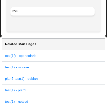
BSD
Related Man Pages
test(1f) - opensolaris
test(1) - mojave
plan9-test(1) - debian
test(1) - plan9
test(1) - netbsd