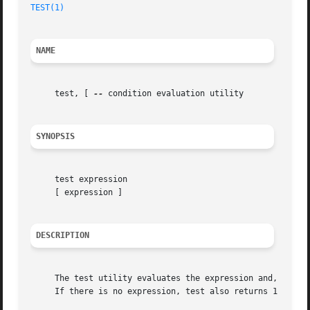
TEST(1)
NAME
     test, [ 
--
 condition evaluation utility

SYNOPSIS
     test expression

     [ expression ]

DESCRIPTION
     The test utility evaluates the expression and, if it 
     If there is no expression, test also returns 1 (false