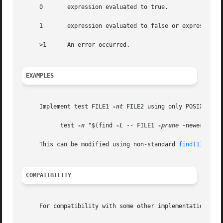
     0	     expression evaluated to true.

     1	     expression evaluated to false or expression was missing.

     >1      An error occurred.

EXAMPLES
     Implement test FILE1 
-nt
 FILE2 using only POSIX funct
	   test 
-n
 "$(find 
-L
 -- FILE1 
-prune
 -newer FILE2
     This can be modified using non-standard 
find(1)
 prim
COMPATIBILITY
     For compatibility with some other implementations, th