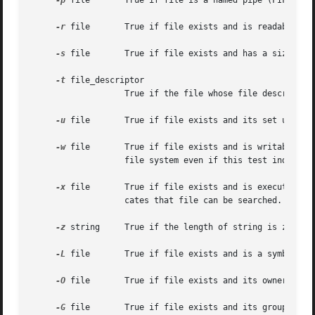
-p
 file	   True if file is a named pipe (FIFO).

-r
 file	   True if file exists and is readable.

-s
 file	   True if file exists and has a size greater than zero.

-t
 file_descriptor

		   True if the file whose file descriptor number is file_descriptor is open and is associated with a terminal.

-u
 file	   True if file exists and its set user ID flag is set.

-w
 file	   True if file exists and is writable.  True indicates only that the write flag is on.  The file is not writable on a read-only

		   file system even if this test indicates true.

-x
 file	   True if file exists and is executable.  True indicates only that the execute flag is on.  If file is a directory, true indi-

		   cates that file can be searched.

-z
 string	   True if the length of string is zero.

-L
 file	   True if file exists and is a symbolic link.

-O
 file	   True if file exists and its owner matches the effective user id of this process.

-G
 file	   True if file exists and its group matches the effective group id of this process.
