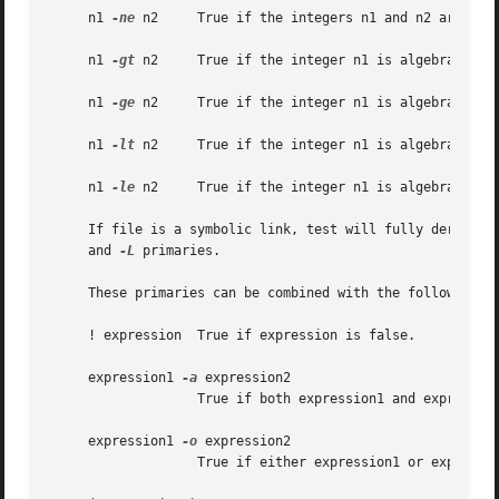
     n1 
-ne
 n2	   True if the integers n1 and n2 are not algebraically equal.

     n1 
-gt
 n2	   True if the integer n1 is algebraically greater than the integer n2.

     n1 
-ge
 n2	   True if the integer n1 is algebraically greater than or equal to the integer n2.

     n1 
-lt
 n2	   True if the integer n1 is algebraically less than the integer n2.

     n1 
-le
 n2	   True if the integer n1 is algebraically less than or equal to the integer n2.

     If file is a symbolic link, test will fully derefere
     and 
-L
 primaries.

     These primaries can be combined with the following op
     ! expression  True if expression is false.

     expression1 
-a
 expression2

		   True if both expression1 and expression2 are true.

     expression1 
-o
 expression2

		   True if either expression1 or expression2 are true.
