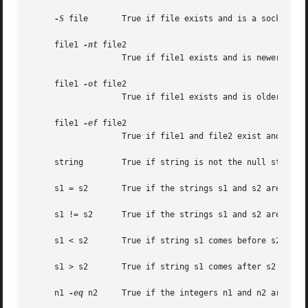
-S
 file	   True if file exists and is a socket.

     file1 
-nt
 file2

		   True if file1 exists and is newer than file2.

     file1 
-ot
 file2

		   True if file1 exists and is older than file2.

     file1 
-ef
 file2

		   True if file1 and file2 exist and refer to the same file.

     string	   True if string is not the null string.

     s1 = s2	   True if the strings s1 and s2 are identical.

     s1 != s2	   True if the strings s1 and s2 are not identical.

     s1 < s2	   True if string s1 comes before s2 based on the binary value of their characters.

     s1 > s2	   True if string s1 comes after s2 based on the binary value of their characters.

     n1 
-eq
 n2	   True if the integers n1 and n2 are algebraically equal.
