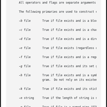
     All operators and flags are separate arguments to the
     The following primaries are used to construct express
-b
 file	   True if file exists and is a block special file.

-c
 file	   True if file exists and is a character special file.

-d
 file	   True if file exists and is a directory.

-e
 file	   True if file exists (regardless of type).

-f
 file	   True if file exists and is a regular file.

-g
 file	   True if file exists and its set group ID flag is set.

-h
 file	   True if file exists and is a symbolic link.	This operator is retained for compatibility with previous versions of this pro-

		   gram.  Do not rely on its existence; u
-k
 file	   True if file exists and its sticky bit is set.

-n
 string	   True if the length of string is nonzero.
