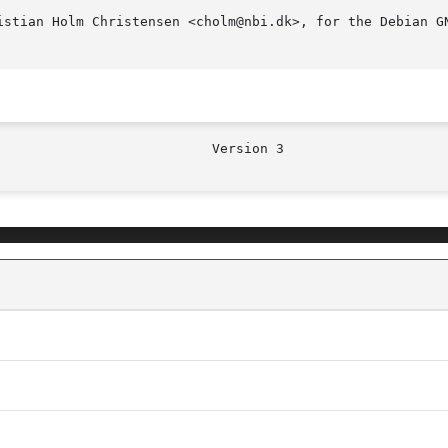
istian Holm Christensen <cholm@nbi.dk>, for the Debian GN