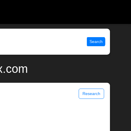
Search
ix.com
Research