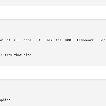
ork.  For  more  information  on  ROOT,  please  refer to

e from that site.

phics
