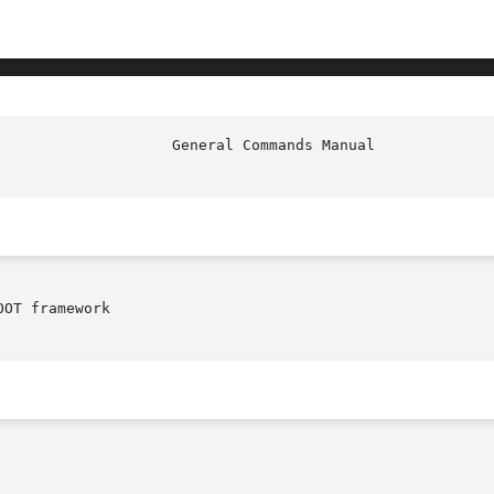
OT framework
