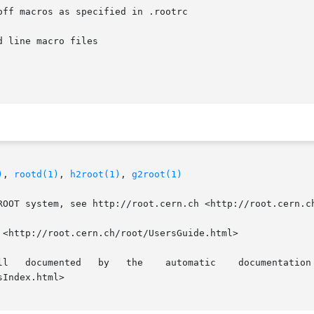
ff macros as specified in .rootrc

 line macro files

)
, 
rootd(1)
, 
h2root(1)
, 
g2root(1)
ROOT system, see http://root.cern.ch <http://root.cern.ch
<http://root.cern.ch/root/UsersGuide.html>

Index.html>
