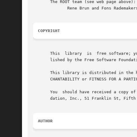
       The ROOT team (see web page above):

	      Rene Brun and Fons Rademakers

COPYRIGHT
       This  library  is  free software; y
       lished by the Free Software Foundat
       This library is distributed in the hope that it will be useful, 
       CHANTABILITY or FITNESS FOR A PARTI
       You  should have received a copy of
       dation, Inc., 51 Franklin St, Fifth 
AUTHOR