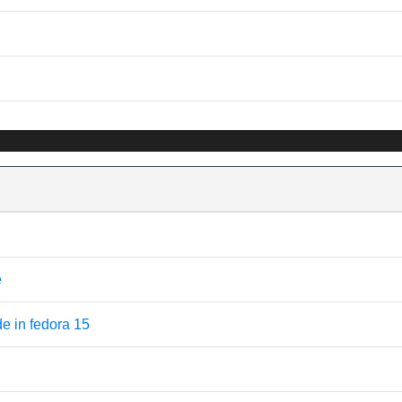
e
 in fedora 15