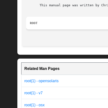
       This manual page was written by Chr
ROOT
Related Man Pages
root(1) - opensolaris
root(1) - v7
root(1) - osx