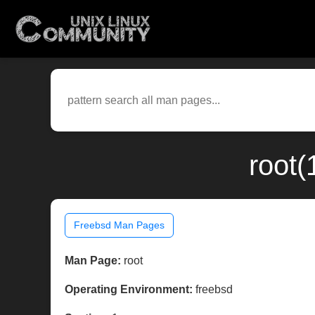
root(
Freebsd Man Pages
Man Page:
root
Operating Environment:
freebsd