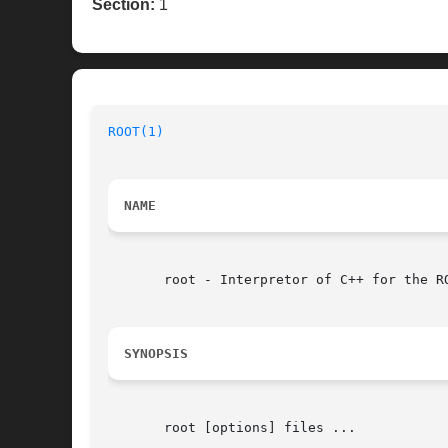
Section:
1
ROOT(1)
NAME
       root - Interpretor of C++ for the RO
SYNOPSIS
       root [options] files ...
