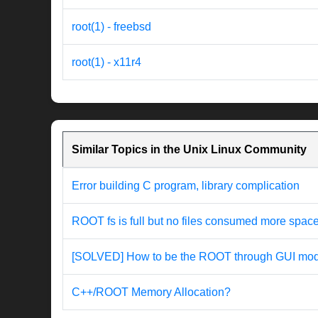
root(1) - freebsd
root(1) - x11r4
Similar Topics in the Unix Linux Community
Error building C program, library complication
ROOT fs is full but no files consumed more spac
[SOLVED] How to be the ROOT through GUI mode
C++/ROOT Memory Allocation?