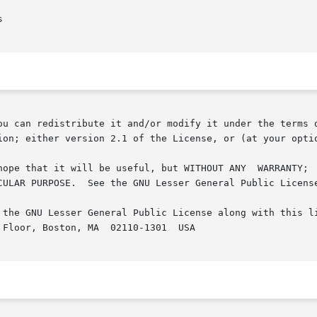
ou can redistribute it and/or modify it under the terms o
ion; either version 2.1 of the License, or (at your optio
but WITHOUT ANY	WARRANTY;  without  even  the  implied	warranty  of  MER-

CULAR PURPOSE.  See the GNU Lesser General Public License
 the GNU Lesser General Public License along with this li
Floor, Boston, MA  02110-1301  USA
