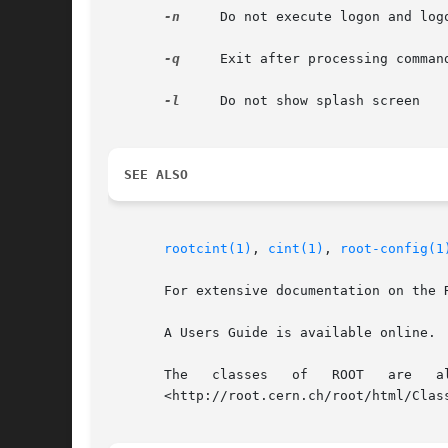
-n
     Do not execute logon and logo
-q
     Exit after processing command
-l
     Do not show splash screen

SEE ALSO
rootcint(1)
, 
cint(1)
, 
root-config(1
       For extensive documentation on the 
       A Users Guide is available online.  
       The   classes   of   ROOT   are	 all   documented   by	 the	automatic    documentation    system,	 and	is    available    online.

       <http://root.cern.ch/root/html/Class