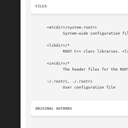
FILES
       <etcdir>/system.rootrc

	      System-wide configuration file. <etcdir> either ROOTSYS, or something like /etc/root

       <libdir>/*

	      ROOT C++ class libraries. <libdir> is either ROOTSYS/lib or something like /usr/lib/root.

       <incdir>/*

	      The header files for the ROOT C++ class libraries. <incdir> is either ROOTSYS/include or something like /usr/include/root.

       ~/.rootrc, ./.rootrc

	      User configuration file

ORIGINAL AUTHORS