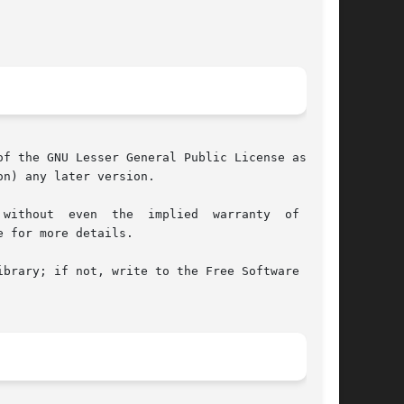
f the GNU Lesser General Public License as pub-

n) any later version.

 for more details.

brary; if not, write to the Free Software Foun-
