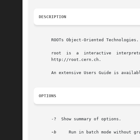
DESCRIPTION
       ROOTs Object-Oriented Technologies.

       root  is  a  interactive  interpretor  of  C++  code.  It  uses	the  ROOT  framew
       http://root.cern.ch.

       An extensive Users Guide is availabl
OPTIONS
       -?  Show summary of options.

-b
     Run in batch mode without gra