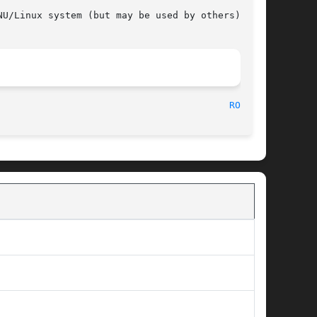
U/Linux system (but may be used by others).

								     Version 3								   
ROOT(1)