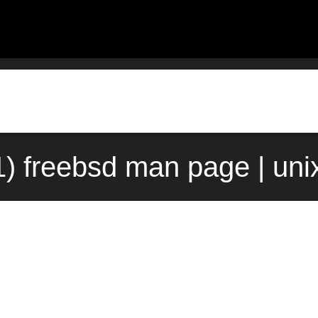
1) freebsd man page | un