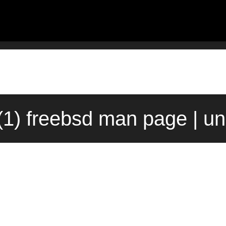
(1) freebsd man page | u