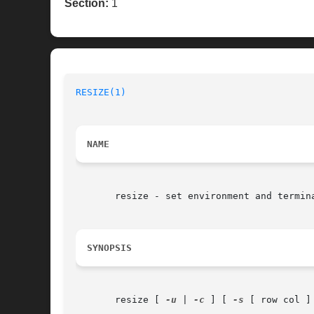
Section:
1
RESIZE(1)
NAME
       resize - set environment and termina
SYNOPSIS
       resize [ 
-u
 | 
-c
 ] [ 
-s
 [ row col ] 