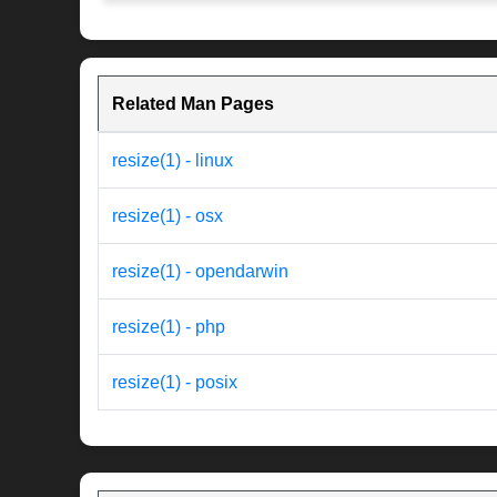
Related Man Pages
resize(1) - linux
resize(1) - osx
resize(1) - opendarwin
resize(1) - php
resize(1) - posix