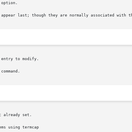
 option.

 appear last; though they are normally associated with t
entry to modify.

command.
