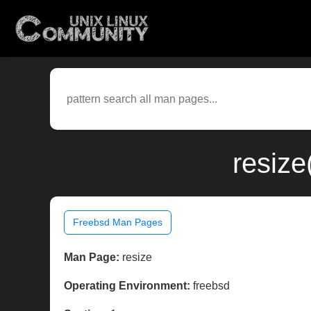
resize
Freebsd Man Pages
Man Page:
resize
Operating Environment:
freebsd