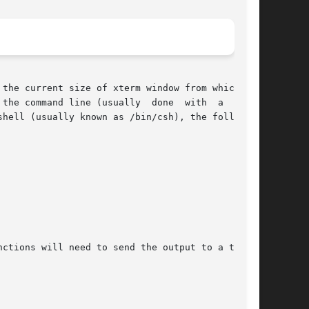
the current size of xterm window from which the

hell (usually known as /bin/csh), the following

ctions will need to send the output to a tempo-
