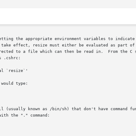
etting the appropriate environment variables to indicate 
rected to a file which can then be read in.  From the C s
 .cshrc:

would type:

ll (usually known as /bin/sh) that don't have command fun
ith the "." command:
