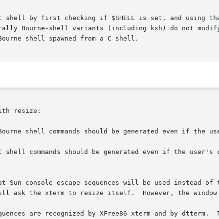
t shell by first checking if $SHELL is set, and using tha
ally Bourne-shell variants (including ksh) do not modify $
ourne shell spawned from a C shell.

th resize:

Bourne shell commands should be generated even if the use
C shell commands should be generated even if the user's c
quences are recognized by XFree86 xterm and by dtterm.  T