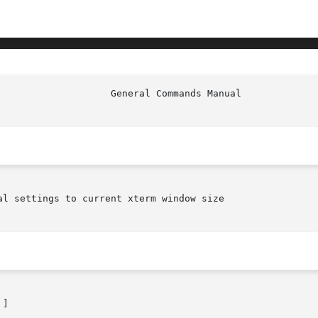
l settings to current xterm window size

]
