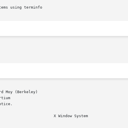
ems using terminfo

d Moy (Berkeley)

tium

tice.
