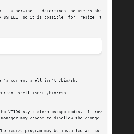
t.  Otherwise it determines the user's shell by

SHELL, so it is possible  for  resize  to	be

r's current shell isn't /bin/sh.

urrent shell isn't /bin/csh.

he resize program may be installed as  sunsize,
