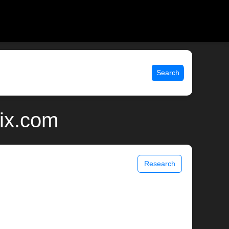
Search
nix.com
Research