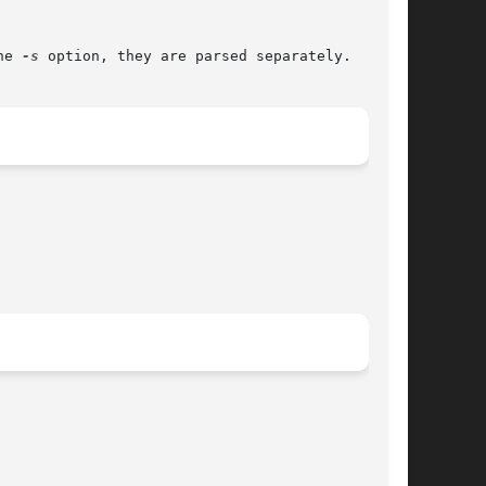
he 
-s
 option, they are parsed separately.
