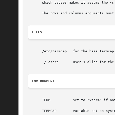
       which causes makes it assume the 
-s
       The rows and columns arguments must
FILES
       /etc/termcap   for the base termcap 
       ~/.cshrc       user's alias for the 
ENVIRONMENT
       TERM	      set to "xterm" if not already set.

       TERMCAP	      variable set on systems using termcap
