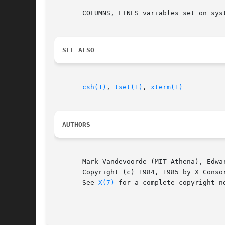
       COLUMNS, LINES variables set on syst
SEE ALSO
csh(1)
, 
tset(1)
, 
xterm(1)
AUTHORS
       Mark Vandevoorde (MIT-Athena), Edwar
       Copyright (c) 1984, 1985 by X Consor
       See 
X(7)
 for a complete copyright no