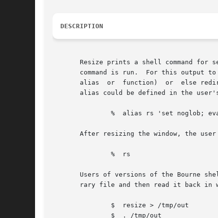
DESCRIPTION
       Resize prints a shell command for s
       command is run.	For this output to take effect, resize must either be evaluated as part of the command line (usually  done  with  a  shell

       alias  or  function)  or  else redi
       alias could be defined in the user's
	       %  alias rs 'set noglob; eval `resize`'

       After resizing the window, the user 
	       %  rs

       Users of versions of the Bourne she
       rary file and then read it back in w
	       $  resize > /tmp/out

	       $  . /tmp/out
