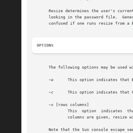
       Resize determines the user's curren
       looking in the password file.  Gener
       confused if one runs resize from a B
OPTIONS
       The following options may be used wi
-u
      This option indicates that 
-c
      This option indicates that 
-s
 [rows columns]

	       This  option  indicates	that Sun console escape sequences will be used instead of the VT100-style xterm escape codes.  If rows and

	       columns are given, resize will ask the xterm to resize itself.  However, the window manager may choose to disallow the change.

       Note that the Sun console escape se