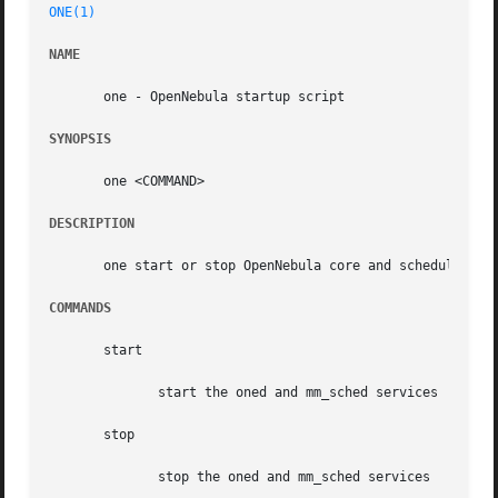
ONE(1)
NAME
       one - OpenNebula startup script

SYNOPSIS
       one <COMMAND>

DESCRIPTION
       one start or stop OpenNebula core and scheduler

COMMANDS
       start

	      start the oned and mm_sched services

       stop

	      stop the oned and mm_sched services
