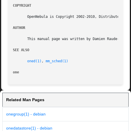
COPYRIGHT
       OpenNebula is Copyright 2002-2010, Distributed Syst
AUTHOR
       This manual page was written by Damien Raude-Morvan
SEE ALSO
oned(1)
, 
mm_sched(1)
one
Related Man Pages
onegroup(1) - debian
onedatastore(1) - debian