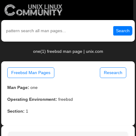
Search
one(1) freebsd man page | unix.com
Freebsd Man Pages
Research
Man Page:
one
Operating Environment:
freebsd
Section:
1