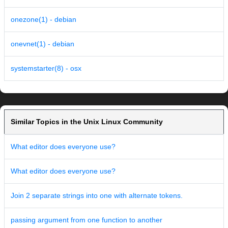
onezone(1) - debian
onevnet(1) - debian
systemstarter(8) - osx
Similar Topics in the Unix Linux Community
What editor does everyone use?
What editor does everyone use?
Join 2 separate strings into one with alternate tokens.
passing argument from one function to another