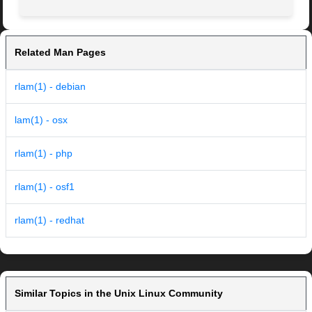
Related Man Pages
rlam(1) - debian
lam(1) - osx
rlam(1) - php
rlam(1) - osf1
rlam(1) - redhat
Similar Topics in the Unix Linux Community