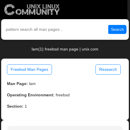
Search
lam(1) freebsd man page | unix.com
Freebsd Man Pages
Research
Man Page:
lam
Operating Environment:
freebsd
Section:
1