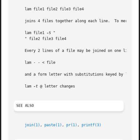
     lam file1 file2 file3 file4

     joins 4 files together along each line.  To merge the
     lam file1 
-S
 "

     " file2 file3 file4

     Every 2 lines of a file may be joined on one line wit
     lam - - < file

     and a form letter with substitutions keyed by `@' can
     lam 
-t
 @ letter changes

SEE ALSO
join(1)
, 
paste(1)
, 
pr(1)
, 
printf(3)