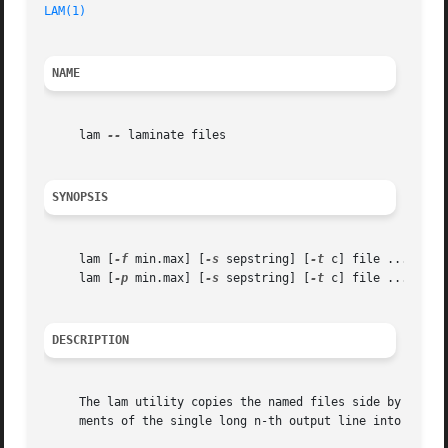
LAM(1)
NAME
     lam 
--
 laminate files

SYNOPSIS
     lam [
-f
 min.max] [
-s
 sepstring] [
-t
 c] file ...

     lam [
-p
 min.max] [
-s
 sepstring] [
-t
 c] file ...

DESCRIPTION
     The lam utility copies the named files side by side o
     ments of the single long n-th output line into which 