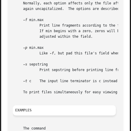
     Normally, each option affects only the file after it.
     again uncapitalized.  The options are described below
-f
 min.max

	     Print line fragments according to the format string min.max, where min is the minimum field width and max the maximum field width.

	     If min begins with a zero, zeros will be added to make up the field width, and if it begins with a `-', the fragment will be left-

	     adjusted within the field.

-p
 min.max

	     Like 
-f
, but pad this file's field when end-o
-s
 sepstring

	     Print sepstring before printing line fragments from the next file.  This option may appear after the last file.

-t
 c    The input line terminator is c instead of a n
     To print files simultaneously for easy viewing use 
p
EXAMPLES
     The command
