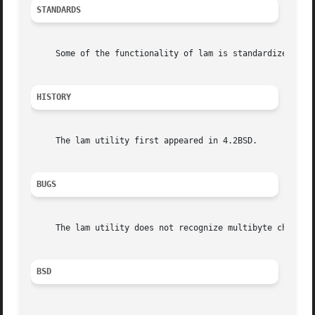
STANDARDS
     Some of the functionality of lam is standardized as 
HISTORY
     The lam utility first appeared in 4.2BSD.

BUGS
     The lam utility does not recognize multibyte characte
BSD