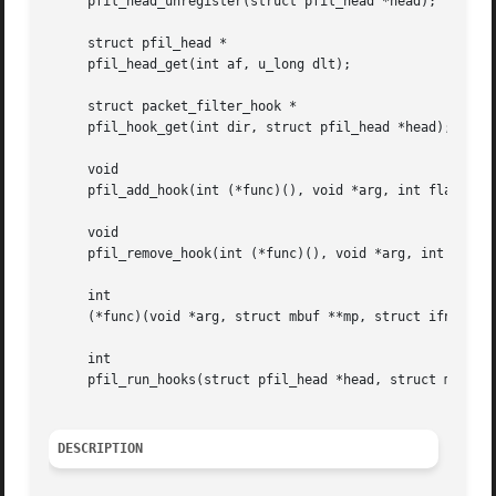
     pfil_head_unregister(struct pfil_head *head);

     struct pfil_head *

     pfil_head_get(int af, u_long dlt);

     struct packet_filter_hook *

     pfil_hook_get(int dir, struct pfil_head *head);

     void

     pfil_add_hook(int (*func)(), void *arg, int flags, st
     void

     pfil_remove_hook(int (*func)(), void *arg, int flags,
     int

     (*func)(void *arg, struct mbuf **mp, struct ifnet *, 
     int

     pfil_run_hooks(struct pfil_head *head, struct mbuf **
DESCRIPTION