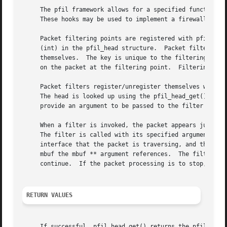
     The pfil framework allows for a specified function to
     These hooks may be used to implement a firewall or pe
     Packet filtering points are registered with pfil_head_register().	Filtering points are identified by a key (voi
     (int) in the pfil_head structure.	Packet filters use the key and data link type to look up the filtering point with which they register

     themselves.  The key is unique to the filtering poin
     on the packet at the filtering point.  Filtering poin
     Packet filters register/unregister themselves with a 
     The head is looked up using the pfil_head_get() funct
     provide an argument to be passed to the filter when i
     When a filter is invoked, the packet appears just as if it ``came off the wire''.	That is,
     The filter is called with its specified argument, the
     interface that the packet is traversing, and the dire
     mbuf the mbuf ** argument references.  The filter ret
     continue.	If the packet processing is to stop, it is the responsibility of the filter to free the packet.

RETURN VALUES
     If successful, pfil_head_get() returns the pfil_head 