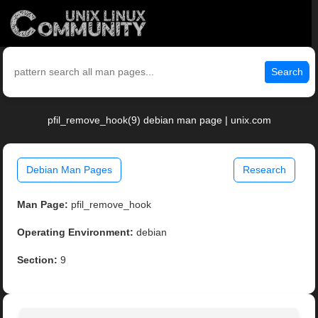
Search
pfil_remove_hook(9) debian man page | unix.com
Debian Man Pages
Research
Man Page:
pfil_remove_hook
Operating Environment:
debian
Section:
9