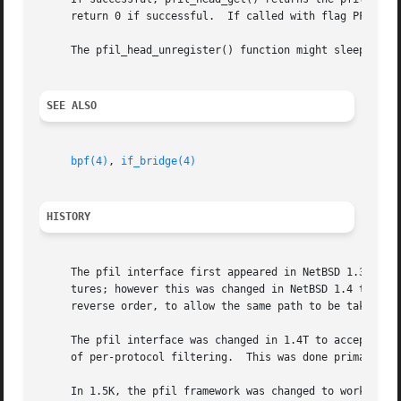
     return 0 if successful.  If called with flag PFIL_WAI
     The pfil_head_unregister() function might sleep!

SEE ALSO
bpf(4)
, 
if_bridge(4)
HISTORY
     The pfil interface first appeared in NetBSD 1.3.  The
     tures; however this was changed in NetBSD 1.4 to TAIL
     reverse order, to allow the same path to be taken, in
     The pfil interface was changed in 1.4T to accept a 3r
     of per-protocol filtering.  This was done primarily i
     In 1.5K, the pfil framework was changed to work with 