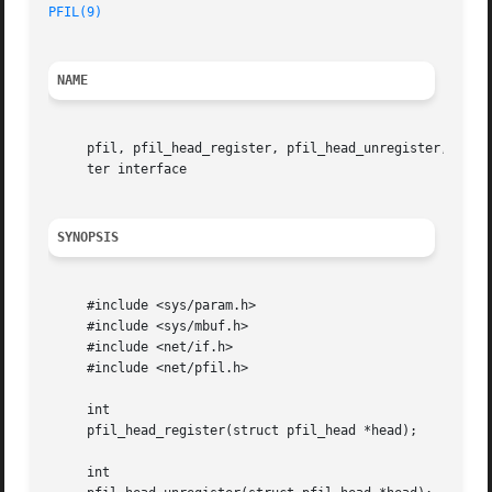
PFIL(9)
NAME
     pfil, pfil_head_register, pfil_head_unregister, pfil
     ter interface

SYNOPSIS
     #include <sys/param.h>

     #include <sys/mbuf.h>

     #include <net/if.h>

     #include <net/pfil.h>

     int

     pfil_head_register(struct pfil_head *head);

     int
