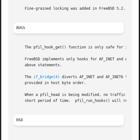
     Fine-grained locking was added in FreeBSD 5.2.

BUGS
     The pfil_hook_get() function is only safe for interna
     FreeBSD implements only hooks for AF_INET and AF_INET
     above statements.

     The 
if_bridge(4)
 diverts AF_INET and AF_INET6 traffi
     provided in host byte order.

     When a pfil_head is being modified, no traffic is div
     short period of time.  pfil_run_hooks() will return E
BSD