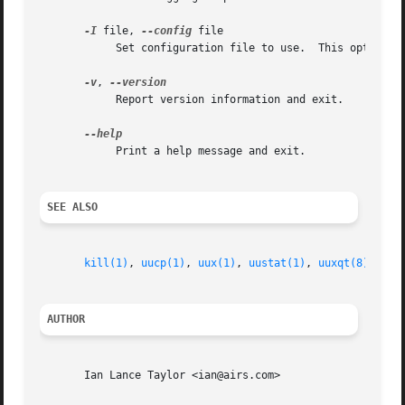
-I
 file, 
--config
 file

	    Set configuration file to use.  This option may not be available, depending upon how uucico was compiled.

-v
, 
	    Report version information and exit.

	    Print a help message and exit.

SEE ALSO
kill(1)
, 
uucp(1)
, 
uux(1)
, 
uustat(1)
, 
uuxqt(8)
AUTHOR
       Ian Lance Taylor <ian@airs.com>
