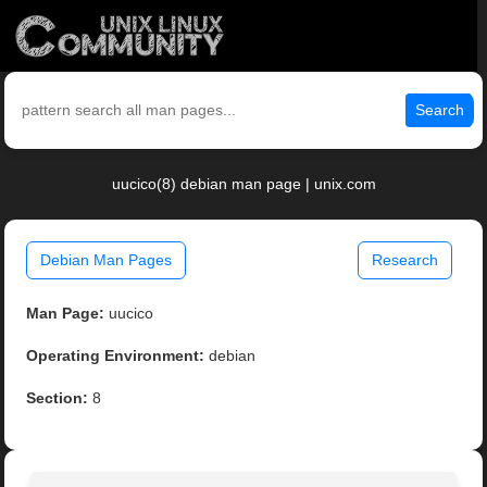
Search
uucico(8) debian man page | unix.com
Debian Man Pages
Research
Man Page:
uucico
Operating Environment:
debian
Section:
8