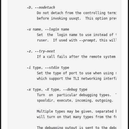
-D
, 
	    Do not detach from the controlling terminal.  Normally uucico detaches from the terminal before each call out to  another  system  and

	    before invoking uuxqt.  This option prevents this.

-u
 name, 
--login
 name

	    Set  the  login name to use instead of that of the invoking user.  This option may only be used by the UUCP administrator or the supe-

	    ruser.  If used with 
--prompt
, this will caus
-z
, 
	    If a call fails after the remote system is reached, try the next alternate rather than simply exiting.

-i
 type, 
--stdin
 type

	    Set the type of port to use when using standard input.  The only support port type is TLI, and this  is  only  available  on  machines

	    which support the TLI networking interface.  
-x
 type, 
-X
 type, 
--debug
 type

	    Turn  on  particular debugging types.  The following types are recognized: abnormal, chat, handshake, uucp-proto, proto, port, config,

	    spooldir, execute, incoming, outgoing.

	    Multiple types may be given, separated by com
	    will turn on that many types from the foregoi
	    The debugging output is sent to the debugging