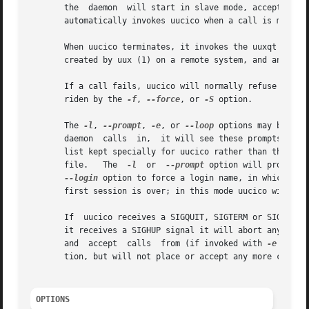
       the  daemon  will start in slave mode, accepting a 
       automatically invokes uucico when a call is made.

       When uucico terminates, it invokes the uuxqt (8) d
       created by uux (1) on a remote system, and any work
       If a call fails, uucico will normally refuse to ret
       riden by the 
-f
, 
--force
, or 
-S
 option.

       The 
-l
, 
--prompt
, 
-e
, or 
--loop
 options may be use
       daemon  calls  in,  it will see these prompts and l
       list kept specially for uucico rather than the /etc
       file.   The  
-l
	or  
--prompt
 option will prompt o
--login
 option to force a login name, in which cas
       first session is over; in this mode uucico will per
       If  uucico receives a SIGQUIT, SIGTERM or SIGPIPE si
       it receives a SIGHUP signal it will abort any curr
       and  accept  calls  from (if invoked with 
-e
 or --
       tion, but will not place or accept any more calls.

OPTIONS