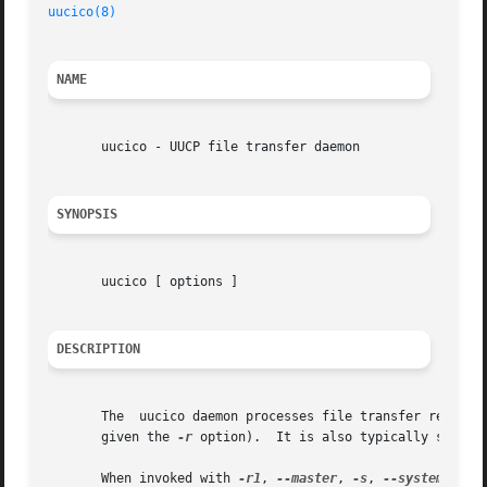
uucico(8)
NAME
       uucico - UUCP file transfer daemon

SYNOPSIS
       uucico [ options ]

DESCRIPTION
       The  uucico daemon processes file transfer requests
       given the 
-r
 option).  It is also typically started
       When invoked with 
-r1
, 
--master
, 
-s
, 
--system
, or 