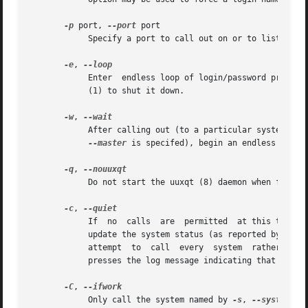
-p
 port, 
--port
 port

	    Specify a port to call out on or to listen to.

-e
, 
	    Enter  endless loop of login/password prompts and slave mode daemon execution.  The program will not stop by itself; you must use kill

	    (1) to shut it down.

-w
, 
	    After calling out (to a particular system whe
--master
 is specifed), begin an endless loop 
-q
, 
	    Do not start the uuxqt (8) daemon when finished.

-c
, 
	    If	no  calls  are	permitted  at this time, then don't make the call, but also do not put an error message in the log file and do not

	    update the system status (as reported by uustat (1)).  This can be convenient for automated polling scripts, which may want to  simply

	    attempt  to  call  every  system  rather than worry about which particular systems may be called at the moment.  This option also sup-

	    presses the log message indicating that there is no work to be done.

-C
, 
	    Only call the system named by 
-s
, 
--system
 or