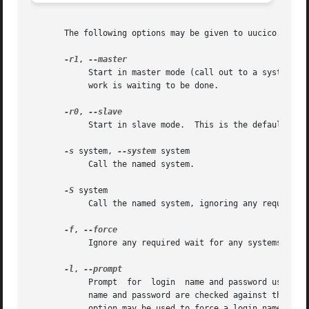
       The following options may be given to uucico.

-r1
, 
	    Start in master mode (call out to a system); 
	    work is waiting to be done.

-r0
, 
	    Start in slave mode.  This is the default.

-s
 system, 
--system
 system

	    Call the named system.

-S
 system

-f
, 
	    Ignore any required wait for any systems to be called.

-l
, 
	    Prompt  for  login	name and password using "login: " and "Password:".  This allows uucico to be easily run from inetd (8).  The login

	    name and password are checked against the UUC
	    option may be used to force a login name, in which cause uucico will only prompt for a password.
