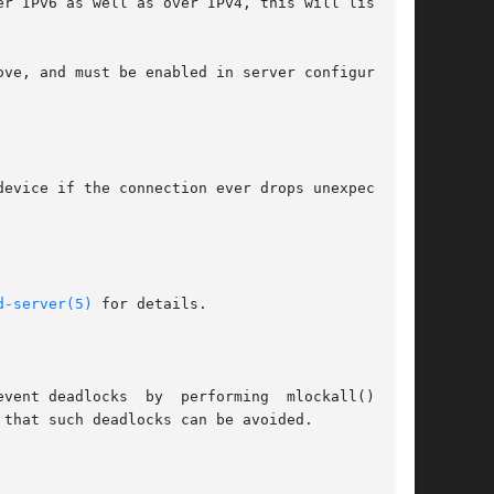
evice if the connection ever drops unexpectedly

d-server(5)
 for details.

vent deadlocks  by  performing  mlockall()  and
