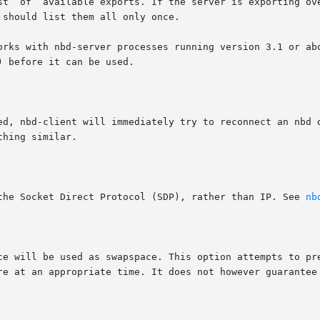
ed, nbd-client will immediately try to reconnect an nbd d
the Socket Direct Protocol (SDP), rather than IP. See 
nb
ce will be used as swapspace. This option attempts to pre