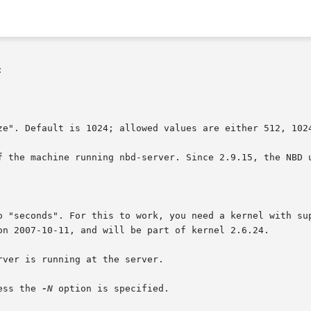


ze". Default is 1024; allowed values are either 512, 1024
f the machine running nbd-server. Since 2.9.15, the NBD u
o "seconds". For this to work, you need a kernel with sup
ver is running at the server.

ess the 
-N
 option is specified.
