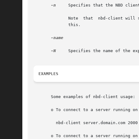
-n
     Specifies that the NBD clien
	      Note  that  nbd-client will still fork once to trigger an update to the device node's partition table. It is not possible to disable

	      this.

-name

-N
     Specifies the name of the ex
EXAMPLES
       Some examples of nbd-client usage:

       o To connect to a server running on
	 nbd-client server.domain.com 2000 /dev/nbd0

       o To connect to a server running on