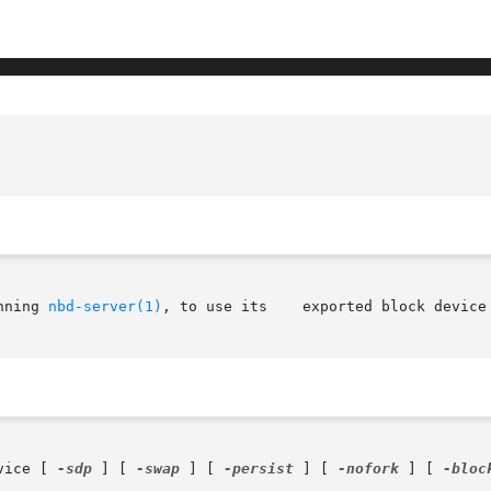
nning 
nbd-server(1)
, to use its    exported block device

vice [ 
-sdp
 ] [ 
-swap
 ] [ 
-persist
 ] [ 
-nofork
 ] [ 
-bloc