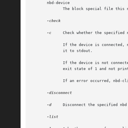
       nbd-device

	      The block special file this nbd-client should connect to.

-check

-c
     Check whether the specified n
	      If the device is connected, nbd-client will exit with an exit state of 0 and print the PID of the nbd-client instance that connected

	      it to stdout.

	      If the device is not connected or does not exist (for example because the nbd module was not loaded), nbd-client will exit  with	an

	      exit state of 1 and not print anything on stdout.

	      If an error occurred, nbd-client will exit with an exit state of 2, and not print anything on stdout either.

-disconnect

-d
     Disconnect the specified nbd 
-list
