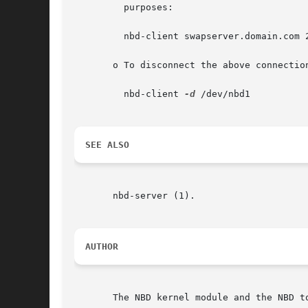
	 purposes:

	 nbd-client swapserver.domain.com 
       o To disconnect the above connectio
	 nbd-client 
-d
 /dev/nbd1

SEE ALSO
       nbd-server (1).

AUTHOR
       The NBD kernel module and the NBD t