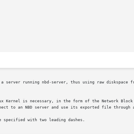
erver running nbd-server, thus using raw diskspace from that 
ux Kernel is necessary, in the form of the Network Block 
nect to an NBD server and use its exported file through a
 specified with two leading dashes.
