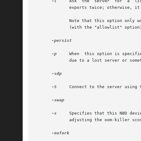
-l
     Ask  the	server	for  a	list  of  available exports. If the server is exporting over IPv6 as well as over IPv4, this will list all

	      exports twice; otherwise, it should list them all only once.

	      Note that this option only works with nbd-server processes running version 3.1 or above, and must be enabled in server configuration

	      (with the "allowlist" option) before it can be used.

-persist

-p
     When  this option is specifi
	      due to a lost server or something similar.

-sdp

-S
     Connect to the server using 
-swap

-s
     Specifies that this NBD devi
	      adjusting the oom-killer score at an appropriate time. It does not however guarantee that such deadlocks can be avoided.

-nofork
