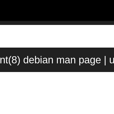
ent(8) debian man page | 