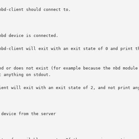
bd device is connected.

device from the server
