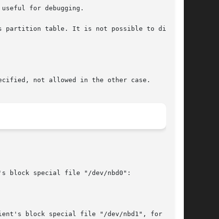
useful for debugging.

cified, not allowed in the other case.

s block special file "/dev/nbd0":

ent's block special file "/dev/nbd1", for  swap
