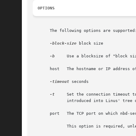
OPTIONS
       The following options are supported:
-block-size
 block size

-b
     Use a blocksize of "block si
       host   The hostname or IP address o
-timeout
 seconds

-t
     Set the connection timeout t
	      introduced into Linus' tree on 2007-10-11, and will be part of kernel 2.6.24.

       port   The TCP port on which nbd-ser
	      This option is required, unl