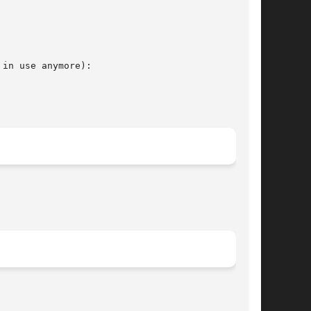
in use anymore):
