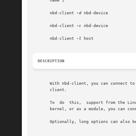
       name ]

       nbd-client 
-d
 nbd-device

       nbd-client 
-c
 nbd-device

       nbd-client 
-l
 host

DESCRIPTION
       With nbd-client, you can connect to a s
       client.

       To  do  this,  support from the Lin
       kernel, or as a module, you can con
       Optionally, long options can also be