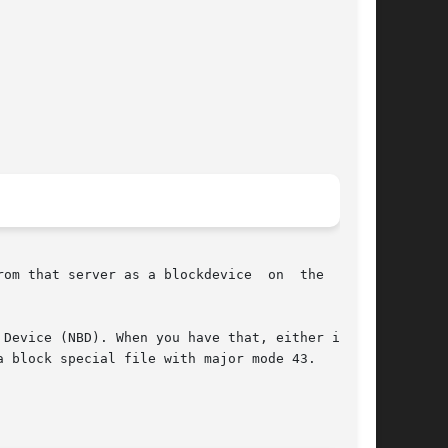
server as a blockdevice  on	the  local

Device (NBD). When you have that, either in the

 block special file with major mode 43.
