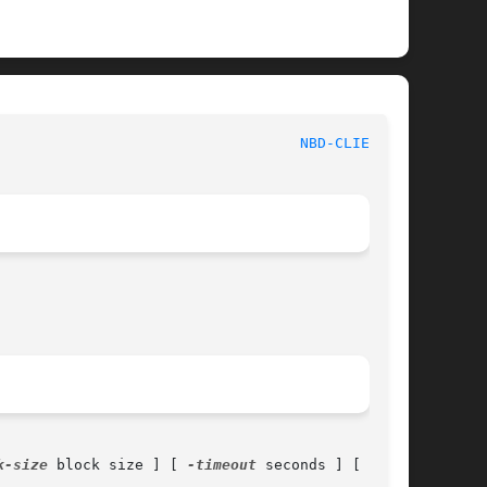
NBD-CLIENT(8)
k-size
 block size ] [ 
-timeout
 seconds ] [ 