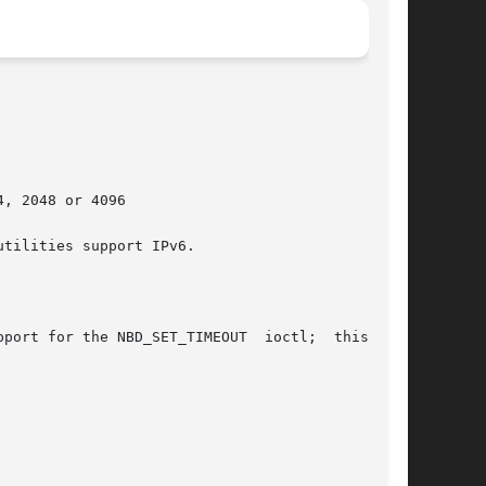
, 2048 or 4096

tilities support IPv6.

port for the NBD_SET_TIMEOUT  ioctl;  this  was
