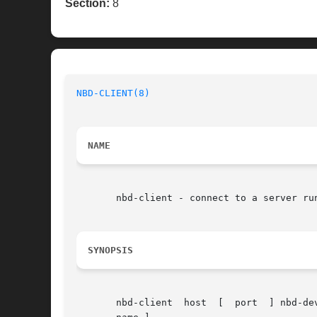
Section:
8
NBD-CLIENT(8)
NAME
       nbd-client - connect to a server ru
SYNOPSIS
       nbd-client  host  [  port  ] nbd-de