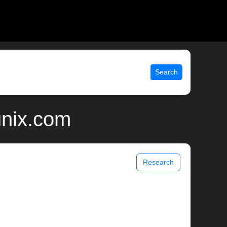
Search
unix.com
Research