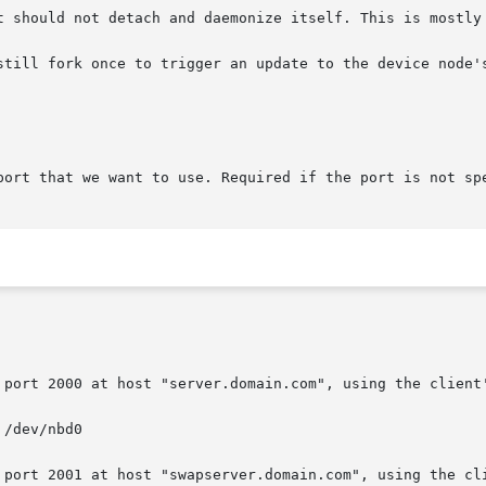
t should not detach and daemonize itself. This is mostly 
port that we want to use. Required if the port is not spe
 port 2000 at host "server.domain.com", using the client'
 port 2001 at host "swapserver.domain.com", using the cli