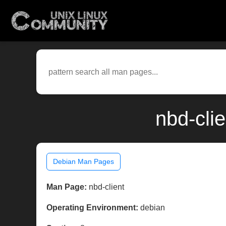
nbd-cli
Debian Man Pages
Man Page:
nbd-client
Operating Environment:
debian