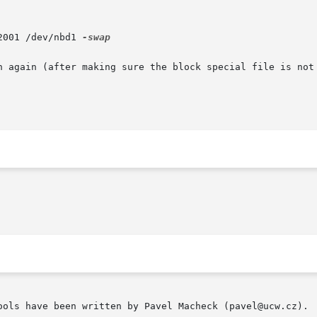
2001 /dev/nbd1 
-swap

n again (after making sure the block special file is not 
ools have been written by Pavel Macheck (pavel@ucw.cz).
