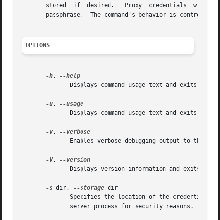
   
       passphrase.  The command's behavior is controlled b
OPTIONS
-h
, 
	      Displays command usage text and exits.

-u
, 
	      Displays command usage text and exits.

-v
, 
	      Enables verbose debugging output to the terminal.

-V
, 
	      Displays version information and exits.

-s
 dir, 
--storage
 dir

	      Specifies the location of the credential storage directory.  The directory must be accessible only by the user running the  myproxy-

	      server process for security reasons.  Default: /var/lib/myproxy or /var/myproxy or $GLOBUS_LOCATION/var/myproxy
