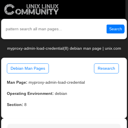
Search
myproxy-admin-load-credential(8) debian man page | unix.com
Debian Man Pages
Research
Man Page:
myproxy-admin-load-credential
Operating Environment:
debian
Section:
8