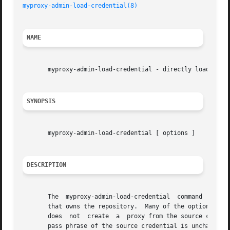
myproxy-admin-load-credential(8)
NAME
       myproxy-admin-load-credential - directly load repos
SYNOPSIS
       myproxy-admin-load-credential [ options ]

DESCRIPTION
       The  myproxy-admin-load-credential  command  stores
       that owns the repository.  Many of the options are
       does  not  create  a  proxy from the source credent
       pass phrase of the source credential is unchanged.