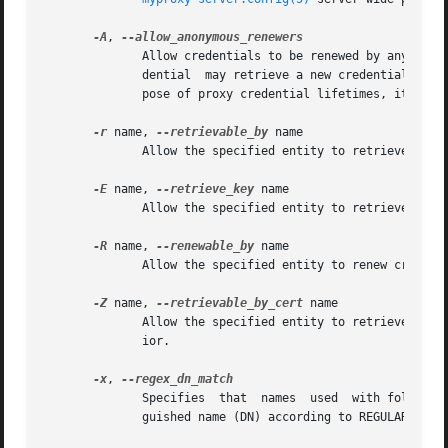
-A
, 
	      Allow credentials to be renewed by any client.  Any client with a valid credential with a subject name that matches the stored  cre-

	      dential  may retrieve a new credential from the MyProxy repository if this option is given.  Since this effectively defeats the pur-

	      pose of proxy credential lifetimes, it is not recommended.  It is included only for sake of completeness.

-r
 name, 
--retrievable_by
 name

	      Allow the specified entity to retrieve cred
-E
 name, 
--retrieve_key
 name

	      Allow the specified entity to retrieve end-
-R
 name, 
--renewable_by
 name

-Z
 name, 
--retrievable_by_cert
 name

	      ior.

-x
, 
	      Specifies  that  names  used  with followin
	      guished name (DN) according to REGULAR EXPR