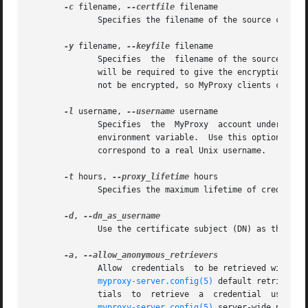
-c
 filename, 
--certfile
 filename

	      Specifies the filename of the source certificate.  This is a required parameter.

-y
 filename, 
--keyfile
 filename

	      Specifies  the  filename of the source private key.  This is a required parameter.  If the private key is encrypted, MyProxy clients

	      will be required to give the encryption pas
	      not be encrypted, so MyProxy clients can access the credentials using only certificate-based authentication and authorization.

-l
 username, 
--username
 username

	      Specifies  the  MyProxy  account under which the credential should be stored.  By default, the command uses the value of the LOGNAME

	      environment variable.  Use this option to specify a different account username on the MyProxy server.  The MyProxy username need not

	      correspond to a real Unix username.

-t
 hours, 
--proxy_lifetime
 hours

	      Specifies the maximum lifetime of credentia
-d
, 
	      Use the certificate subject (DN) as the username.

-a
, 
	      Allow  credentials  to be retrieved with just pass phrase authentication.  By default, only entities with credentials that match the

myproxy-server.config(5)
 default retriever policy 
	      tials  to  retrieve  a  credential  using pass phrase authentication by including "anonymous" in the set of allowed retrievers.  The

myproxy-server.config(5)
 server-wide policy