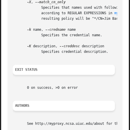
-X
, 
	      Specifies that names used with following op
	      according to REGULAR EXPRESSIONS in 
myproxy
	      resulting policy will be "*/CN=Jim Basney".  This is the default behavior.

-k
 name, 
--credname
 name

	      Specifies the credential name.

-K
 description, 
--creddesc
 description

	      Specifies credential description.

EXIT STATUS
       0 on success, >0 on error

AUTHORS
       See http://myproxy.ncsa.uiuc.edu/about for the list