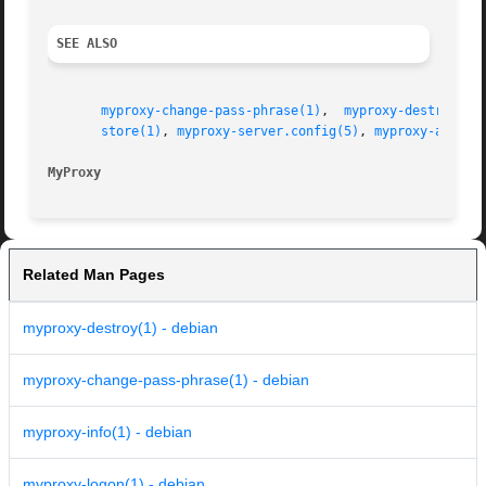
SEE ALSO
myproxy-change-pass-phrase(1)
,  
myproxy-destroy(1)
store(1)
, 
myproxy-server.config(5)
, 
myproxy-admin-
MyProxy 
Related Man Pages
myproxy-destroy(1) - debian
myproxy-change-pass-phrase(1) - debian
myproxy-info(1) - debian
myproxy-logon(1) - debian