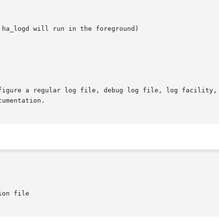
on file
