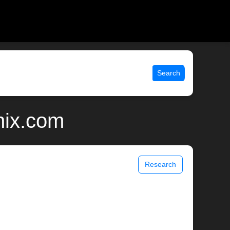
Search
nix.com
Research