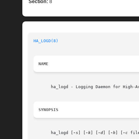
Section:
8
HA_LOGD(8)
NAME
       ha_logd - Logging Daemon for High-Av
SYNOPSIS
       ha_logd [
-s
] [
-k
] [
-d
] [
-h
] [
-c
 file