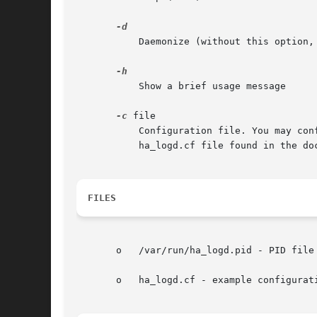
	   Daemonize (without this option, ha_logd will run in the foreground)

	   Show a brief usage message

-c
 file

	   Configuration file. You may configure a regular log file, debug log file, log facility, and entity. For details, see the example

	   ha_logd.cf file found in the documentation.

FILES
       o   /var/run/ha_logd.pid - PID file

       o   ha_logd.cf - example configurati