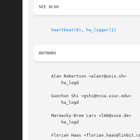
SEE ALSO
heartbeat(8)
, 
ha_logger(1)
AUTHORS
       Alan Robertson <alanr@unix.sh>

	   ha_logd

       Guochun Shi <gshi@ncsa.uiuc.edu>

	   ha_logd

       Marowsky-Bree Lars <lmb@suse.de>

	   ha_logd

       Florian Haas <florian.haas@linbit.co