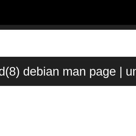
d(8) debian man page | u