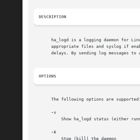
DESCRIPTION
       ha_logd is a logging daemon for Lin
       appropriate files and syslog if ena
       delays. By sending log messages to 
OPTIONS
       The following options are supported:
	   Show ha_logd status (either running or stopped)

	   Stop (kill) the daemon
