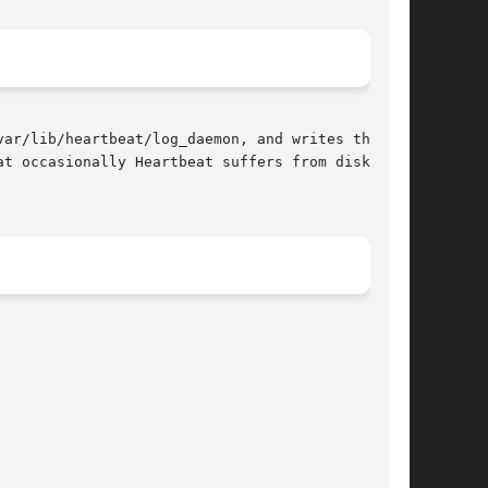
ar/lib/heartbeat/log_daemon, and writes them to

t occasionally Heartbeat suffers from disk I/O
