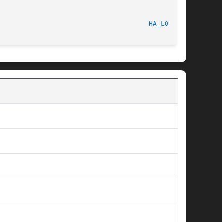
cember 8, 2009							
HA_LOGD(8)