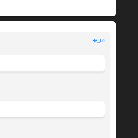
ystem administration utilitie						
HA_LOGD(8)