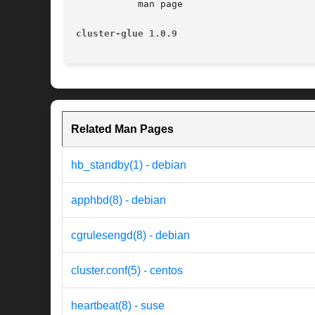
	   man page

cluster-glue 1.0.9
Related Man Pages
hb_standby(1) - debian
apphbd(8) - debian
cgrulesengd(8) - debian
cluster.conf(5) - centos
heartbeat(8) - suse