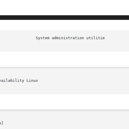
						  S
ailability Linux

]
