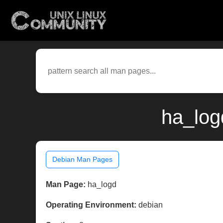
ha_log
Debian Man Pages
Man Page:
ha_logd
Operating Environment:
debian