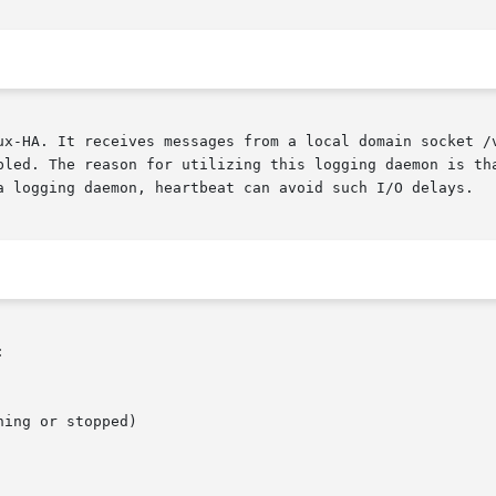
ux-HA. It receives messages from a local domain socket /v
bled. The reason for utilizing this logging daemon is tha
a logging daemon, heartbeat can avoid such I/O delays.


