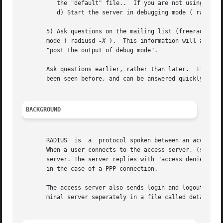
	  the "default" file..	If you are not using EAP (802.1X), then this step can be skipped.

	  d) Start the server in debugging mode ( radiusd
       5) Ask questions on the mailing list (freeradius-us
       mode ( radiusd 
-X
 ).  This information will allow 
       "post the output of debug mode".

       Ask questions earlier, rather than later.  If you c
       been seen before, and can be answered quickly.

BACKGROUND
       RADIUS  is  a  protocol spoken between an access se
       When a user connects to the access server, (s)he is
       server. The server replies with "access denied", or
       in the case of a PPP connection.

       The access server also sends login and logout recor
       minal server seperately in a file called detail, an