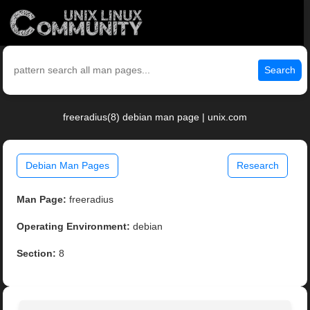
Search
freeradius(8) debian man page | unix.com
Debian Man Pages
Research
Man Page:
freeradius
Operating Environment:
debian
Section:
8