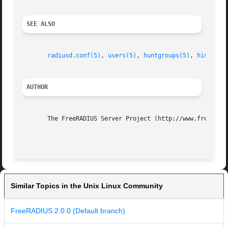
SEE ALSO
radiusd.conf(5)
, 
users(5)
, 
huntgroups(5)
, 
hints(5)
AUTHOR
       The FreeRADIUS Server Project (http://www.freeradiu
Similar Topics in the Unix Linux Community
FreeRADIUS 2.0.0 (Default branch)