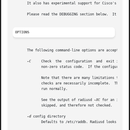
       It also has experimental support for Cisco's VLAN Q
       Please read the DEBUGGING section below.  It contai
OPTIONS
       The following command-line options are accepted by 
-C
     Check  the  configuration  and  exit immedia
	      non-zero status code.  If the configuration appears to be acceptable, then the server will exit with a zero status code.

	      Note that there are many limitations to this check.  Due to the complexities involved in almost  starting  a  RADIUS  server,  these

	      checks are necessarily incomplete.  The ser
	      run normally.

	      See the output of radiusd 
-XC
 for an inform
	      skipped, and therefore not checked.

-d
 config directory

	      Defaults to /etc/raddb. Radiusd looks here for its configuration files such as the dictionary and the users files.
