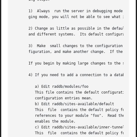
       1)  Always  run the server in debugging mode ( rad
       ging mode, you will not be able to see what is doin
       2) Change as little as possible in the default configur
       and different systems.  Its default configuration i
       3)  Make  small changes to the configuration files,
       figuration, and make another change.  If the change
       If you begin by making large changes to the server 
       4) If you need to add a connection to a database FO
	  a) Edit raddb/modules/foo

	  This file contains the default configuration for the module.	It contains comments describing what can be  configured,  and  what  those

	  configuration entries mean.

	  b) Edit raddb/sites-available/default

	  This	file  contains the default policy for the server.  e.g. "enable CHAP, MS-CHAP, and EAP authentication".  Look in this file for all

	  references to your module "foo".  Read the comments, and remove the leading hash '#'	from  the  lines  referencing  the  module.   This

	  enables the module.

	  c) Edit raddb/sites-available/inner-tunnel

	  This	file  contains the default policy for the "tunneled" portion of certain EAP methods.  Perform the same kind of edits as above, for
