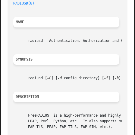
RADIUSD(8)
NAME
       radiusd - Authentication, Authorization and Account
SYNOPSIS
       radiusd [
-C
] [
-d
 config_directory] [
-f
] [
-h
] [
-i
 i
DESCRIPTION
       FreeRADIUS  is a high-performance and highly config
       LDAP, Perl, Python, etc.  It also supports many aut
       EAP-TLS, PEAP, EAP-TTLS, EAP-SIM, etc.).
