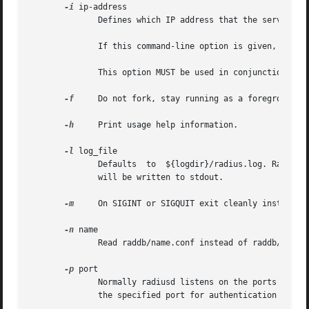
-i
 ip-address

	      Defines which IP address that the server uses for sending and receiving packets.

	      If this command-line option is given, then the "bind_address" and all "listen{}" entries in radiusd.conf are ignored.

	      This option MUST be used in conjunction with "-p".

-f
     Do not fork, stay running as a foreground pr
-h
     Print usage help information.

-l
 log_file

	      Defaults	to  ${logdir}/radius.log. Radiusd writes it's logging information to this file. If log_file is the string "stdout" logging

	      will be written to stdout.

-m
     On SIGINT or SIGQUIT exit cleanly instead of
-n
 name

	      Read raddb/name.conf instead of raddb/radiusd.conf.

-p
 port

	      Normally radiusd listens on the ports specified in /etc/services (radius and radacct). When this option is given, radiusd listens on

	      the specified port for authentication requests and on the specified port +1 for accounting requests.
