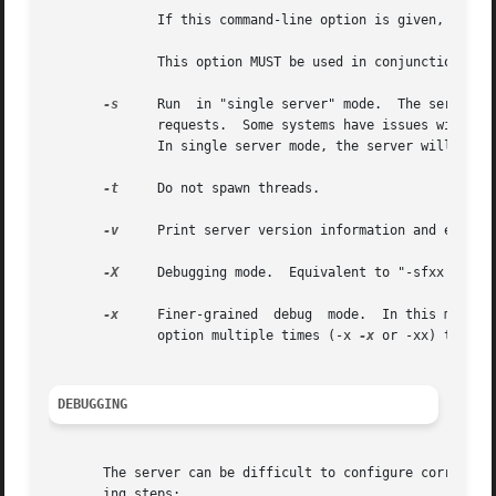
	      If this command-line option is given, then the "port" directive in radiusd.conf is ignored.

	      This option MUST be used in conjunction with "-i".

-s
     Run  in "single server" mode.  The server no
	      requests.  Some systems have issues with threading, however, so running in "single server" mode may help to  address  those  issues.

	      In single server mode, the server will also not "daemonize" (auto-background) itself.

-t
     Do not spawn threads.

-v
     Print server version information and exit.

-X
     Debugging mode.  Equivalent to "-sfxx 
-l
 st
-x
     Finer-grained  debug  mode.  In this mode th
	      option multiple times (-x 
-x
 or -xx) to get 
DEBUGGING
       The server can be difficult to configure correctly 
       ing steps:
