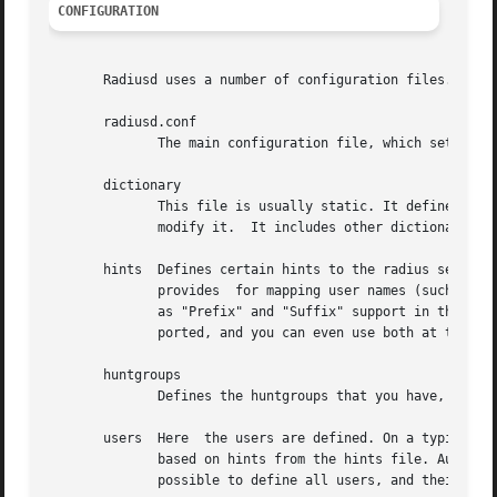
CONFIGURATION
       Radiusd uses a number of configuration files. Each 
       radiusd.conf

	      The main configuration file, which sets the administrator-controlled items.

       dictionary

	      This file is usually static. It defines all the possible RADIUS attributes used in the other configuration files.  You don't have to

	      modify it.  It includes other dictionary files in the same directory.

       hints  Defines certain hints to the radius server b
	      provides	for mapping user names (such as Pusername -> username). This provides the functionality that the Livingston 2.0 server has

	      as "Prefix" and "Suffix" support in the users file, but is more general. Ofcourse the Livingston way of doing things  is	also  sup-

	      ported, and you can even use both at the same time (within certain limits).

       huntgroups

	      Defines the huntgroups that you have, and makes it possible to restrict access to certain huntgroups to certain (groups of) users.

       users  Here  the users are defined. On a typical se
	      based on hints from the hints file. Authentication is then based on the contents of the UNIX /etc/passwd file. However  it  is  also

	      possible to define all users, and their passwords, in this file.
