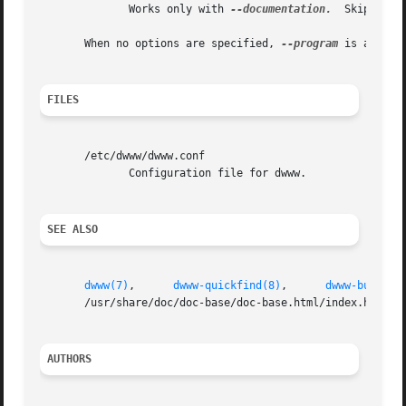
	      Works only with 
--documentation.
	Skip number of search results.

       When no options are specified, 
--program
 is assumed
FILES
       /etc/dwww/dwww.conf

	      Configuration file for dwww.

SEE ALSO
dwww(7)
,      
dwww-quickfind(8)
,      
dwww-build-m
       /usr/share/doc/doc-base/doc-base.html/index.html.

AUTHORS