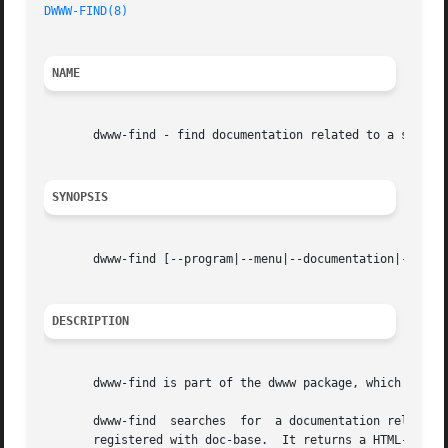
DWWW-FIND(8)
NAME
       dwww-find - find documentation related to a search 
SYNOPSIS
       dwww-find [--program|--menu|--documentation|--docf
DESCRIPTION
       dwww-find is part of the dwww package, which provid
       dwww-find  searches  for  a documentation related t
       registered with doc-base.  It returns a HTML-format