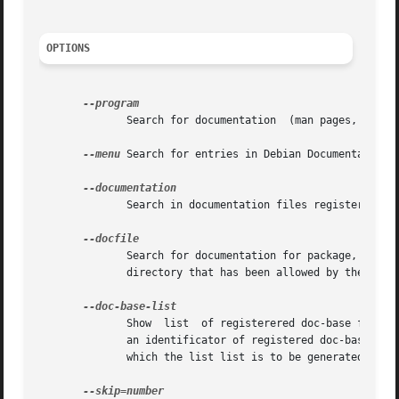
OPTIONS
	      Search for documentation	(man pages, info files, etc.) related to program specified by argument.

--menu
 Search for entries in Debian Documentation 
	      Search in documentation files registered with doc-base.  It uses search++(1) for searching.

	      Search for documentation for package, which contains the file specified by the argument.	The file must be located  in  or  below  a

	      directory that has been allowed by the syst
	      Show  list  of registerered doc-base files for given argument, which should be specified as format/document-id, where document-id is

	      an identificator of registered doc-base document, and format is a name of format (e.g. text or pdf) registered by the document,  for

	      which the list list is to be generated.
