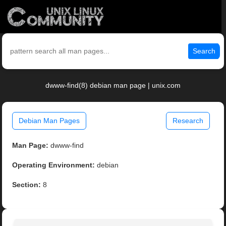
Search
dwww-find(8) debian man page | unix.com
Debian Man Pages
Research
Man Page:
dwww-find
Operating Environment:
debian
Section:
8