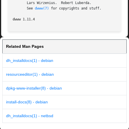
       Lars Wirzenius.	Robert Luberda.

       See 
dwww(7)
 for copyrights and stuff.

dwww 1.11.4
Related Man Pages
dh_installdocs(1) - debian
resourceeditor(1) - debian
dpkg-www-installer(8) - debian
install-docs(8) - debian
dh_installdocs(1) - netbsd