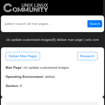
Search
clc-update-customized-images(8) debian man page | unix.com
Debian Man Pages
Research
Man Page:
clc-update-customized-images
Operating Environment:
debian
Section:
8