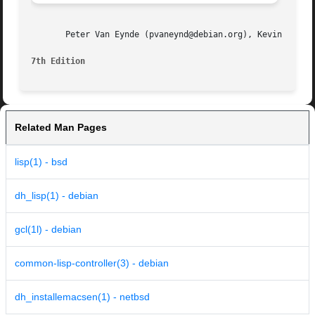
       Peter Van Eynde (pvaneynd@debian.org), Kevin M. Ros
7th Edition
Related Man Pages
lisp(1) - bsd
dh_lisp(1) - debian
gcl(1l) - debian
common-lisp-controller(3) - debian
dh_installemacsen(1) - netbsd