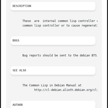
DESCRIPTION
       These  are  internal common lisp controller command
       common lisp controller or to cause regeneration of 
BUGS
       Bug reports should be sent to the debian BTS, prefe
SEE ALSO
       The Common Lisp in Debian Manual at

	      http://cl-debian.alioth.debian.org/clid/clid.html/

AUTHOR