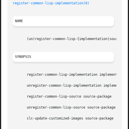
register-common-lisp-implementation(8)
NAME
       (un)register-common-lisp-{implementation|source) - 
SYNOPSIS
       register-common-lisp-implementation implementation

       unregister-common-lisp-implementation implementatio
       register-common-lisp-source source-package

       unregister-common-lisp-source source-package

       clc-update-customized-images source-package
