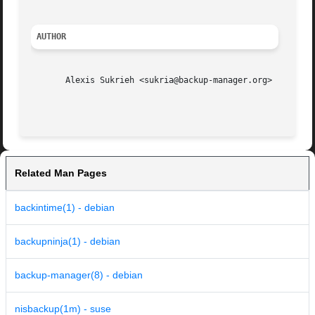
AUTHOR
       Alexis Sukrieh <sukria@backup-manager.org>

Related Man Pages
backintime(1) - debian
backupninja(1) - debian
backup-manager(8) - debian
nisbackup(1m) - suse