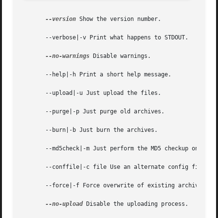
--version
 Show the version number.

       --verbose|-v Print what happens to STDOUT.

--no-warnings
 Disable warnings.

       --help|-h Print a short help message.

       --upload|-u Just upload the files.

       --purge|-p Just purge old archives.

       --burn|-b Just burn the archives.

       --md5check|-m Just perform the MD5 checkup on the C
       --conffile|-c file Use an alternate config file.

       --force|-f Force overwrite of existing archives.

--no-upload
 Disable the uploading process.
