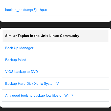
backup_deldump(8) - hpux
Similar Topics in the Unix Linux Community
Back Up Manager
Backup failed
VIOS backup to DVD
Backup Hard Disk Xenix System V
Any good tools to backup few files on Win 7