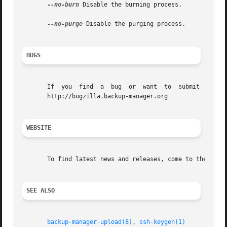
--no-burn
 Disable the burning process.

--no-purge
 Disable the purging process.

BUGS
       If  you	find  a  bug  or  want	to  submit  a  wish-list  to  the  development	team,  feel  free to use the official Bug Tracking System:

       http://bugzilla.backup-manager.org

WEBSITE
       To find latest news and releases, come to the offic
SEE ALSO
backup-manager-upload(8)
, 
ssh-keygen(1)