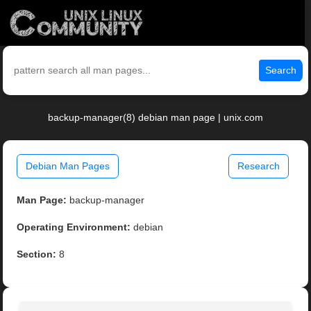
Search
backup-manager(8) debian man page | unix.com
Debian Man Pages
Research
Man Page:
backup-manager
Operating Environment:
debian
Section:
8