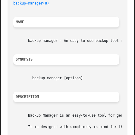
backup-manager(8)
NAME
       backup-manager - An easy to use backup tool for you
SYNOPSIS
	 backup-manager [options]

DESCRIPTION
       Backup Manager is an easy-to-use tool for generatin
       It is designed with simplicity in mind for those wh