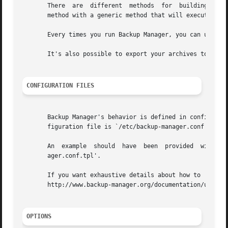
       There  are  different  methods  for  building  arch
       method with a generic method that will execute a co
       Every times you run Backup Manager, you can upload 
       It's also possible to export your archives to remov
CONFIGURATION FILES
       Backup Manager's behavior is defined in configurati
       figuration file is `/etc/backup-manager.conf'.

       An  example  should  have  been	provided  with	the  program,  most  of  the time it's installed in `/usr/share/backup-manager/backup-man-

       ager.conf.tpl'.

       If you want exhaustive details about how to  write  your  own  config
       http://www.backup-manager.org/documentation/user-gu
OPTIONS