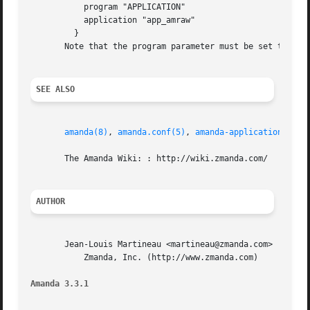
	   program "APPLICATION"

	   application "app_amraw"

	 }

       Note that the program parameter must be set to "APP
SEE ALSO
amanda(8)
, 
amanda.conf(5)
, 
amanda-applications(7)
       The Amanda Wiki: : http://wiki.zmanda.com/

AUTHOR
       Jean-Louis Martineau <martineau@zmanda.com>

	   Zmanda, Inc. (http://www.zmanda.com)

Amanda 3.3.1