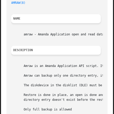
AMRAW(8)
NAME
       amraw - Amanda Application open and read data

DESCRIPTION
       Amraw is an Amanda Application API script. It shoul
       Amraw can backup only one directory entry, it can b
       The diskdevice in the disklist (DLE) must be the fi
       Restore is done in place, an open is done and the d
       directory entry doesn't exist before the restore.

       Only full backup is allowed
