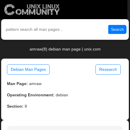
Search
amraw(8) debian man page | unix.com
Debian Man Pages
Research
Man Page:
amraw
Operating Environment:
debian
Section:
8