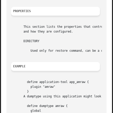
PROPERTIES
       This section lists the properties that control amg
       and how they are configured.

       DIRECTORY

	   Used only for restore command, can be a device name or file, the data will be restored to it.

EXAMPLE
	 define application-tool app_amraw {

	   plugin "amraw"

	 }

       A dumptype using this application might look like:

	 define dumptype amraw {

	   global
