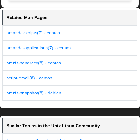
Related Man Pages
amanda-scripts(7) - centos
amanda-applications(7) - centos
amzfs-sendrecv(8) - centos
script-email(8) - centos
amzfs-snapshot(8) - debian
Similar Topics in the Unix Linux Community