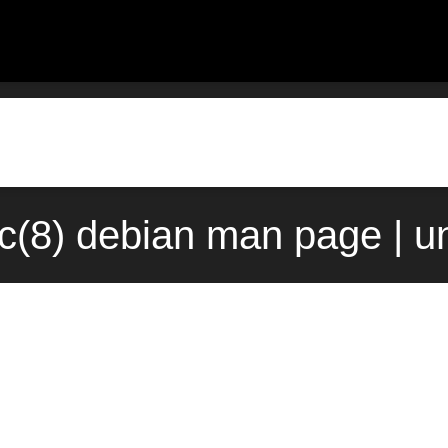
c(8) debian man page | u