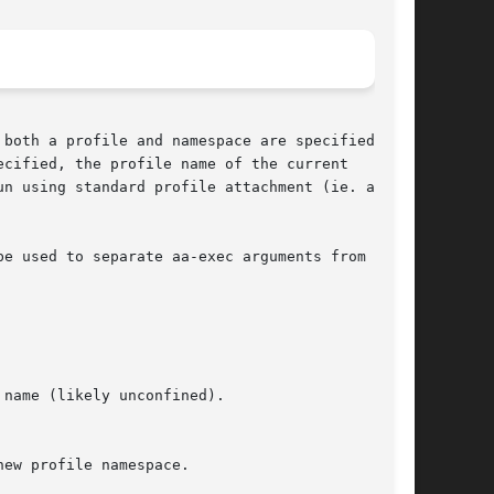
cified, the profile name of the current

n using standard profile attachment (ie. as if

be used to separate aa-exec arguments from the
