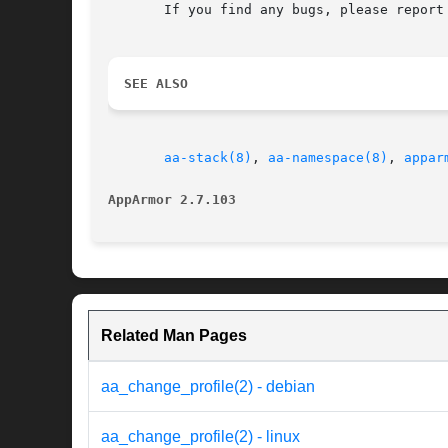
       If you find any bugs, please report
SEE ALSO
aa-stack(8)
, 
aa-namespace(8)
, 
appar
AppArmor 2.7.103
Related Man Pages
aa_change_profile(2) - debian
aa_change_profile(2) - linux