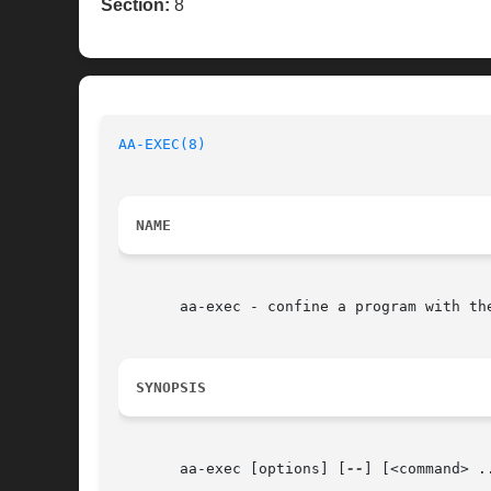
Section:
8
AA-EXEC(8)
NAME
       aa-exec - confine a program with the
SYNOPSIS
       aa-exec [options] [
--
] [<command> ..