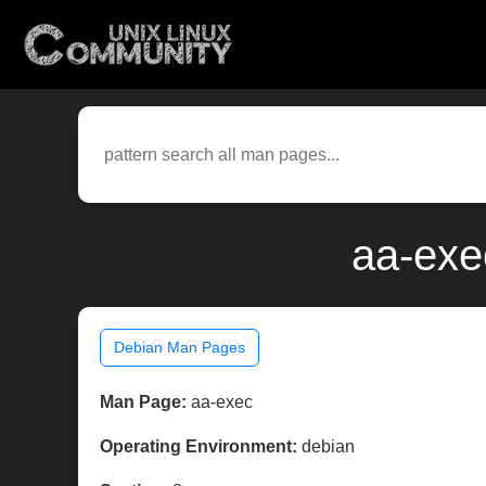
aa-exe
Debian Man Pages
Man Page:
aa-exec
Operating Environment:
debian