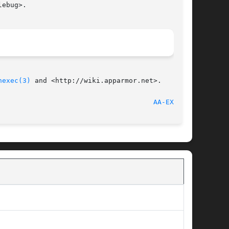
ebug>.

nexec(3)
 and <http://wiki.apparmor.net>.

 2012-06-28								
AA-EXEC(8)