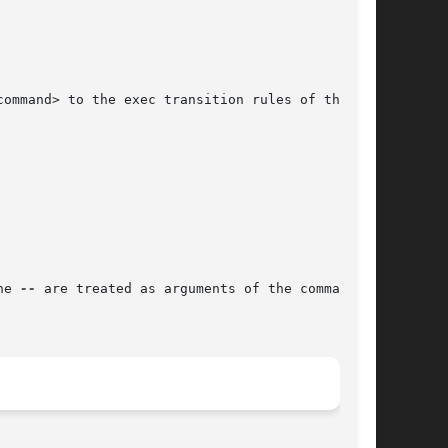
he 
--
 are treated as arguments of the command.
