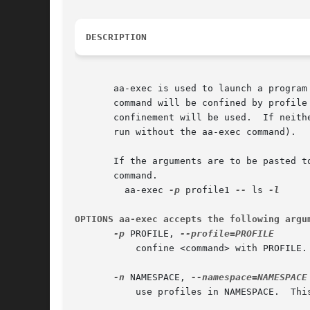
DESCRIPTION
       aa-exec is used to launch a program confined by the spec
       command will be confined by profile
       confinement will be used.  If neith
       run without the aa-exec command).

       If the arguments are to be pasted t
       command.

	 aa-exec 
-p
 profile1 
--
 ls 
OPTIONS aa-exec accepts the following argu
-p
 PROFILE, 
	   confine <command> with PROFILE. If the PROFILE is not specified use the current profile name (likely unconfined).

-n
 NAMESPACE, 
	   use profiles in NAMESPACE.  This will result in confinement transitioning to using the new profile namespace.
