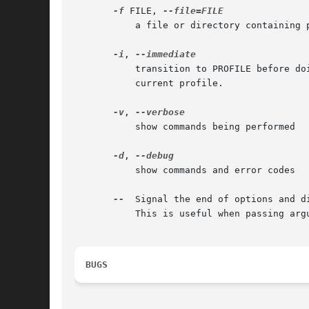
-f
 FILE, 
	   a file or directory containing profiles to load before confining the program.

-i
, 
	   transition to PROFILE before doing executing <command>.  This subjects the running of <command> to the exec transition rules of the

	   current profile.

-v
, 
	   show commands being performed

-d
, 
	   show commands and error codes

--
  Signal the end of options and d
	   This is useful when passing arguments to the <command> being invoked by aa-exec.

BUGS