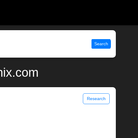
Search
nix.com
Research