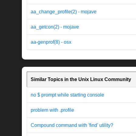
aa_change_profile(2) - mojave
aa_getcon(2) - mojave
aa-genprof(8) - osx
Similar Topics in the Unix Linux Community
no $ prompt while starting console
problem with .profile
Compound command with 'find' utility?