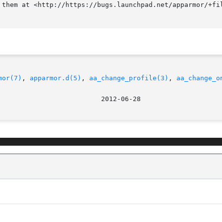
 them at <http://https://bugs.launchpad.net/apparmor/+fil
mor(7)
, 
apparmor.d(5)
, 
aa_change_profile(3)
, 
aa_change_o
						   