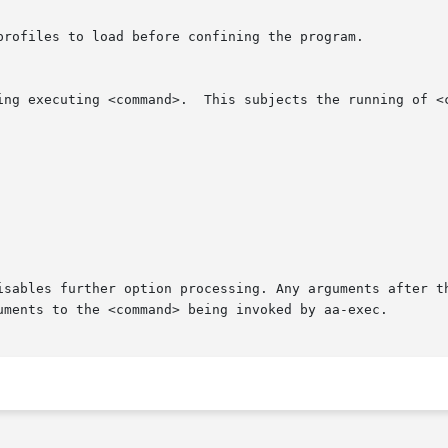
isables further option processing. Any arguments after t