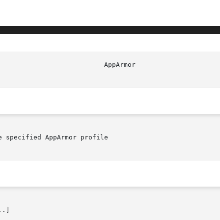
							   
 specified AppArmor profile

.]
