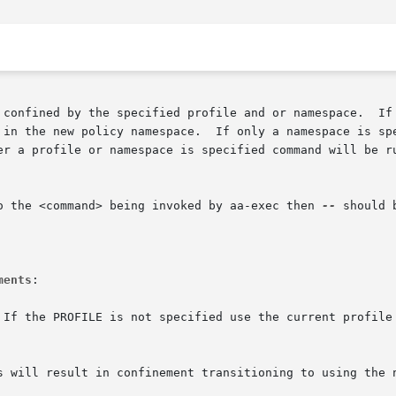
ified profile and or namespace.	If both a profile and namespace are specified

 in the new policy namespace.  If only a namespace is spe
er a profile or namespace is specified command will be ru
o the <command> being invoked by aa-exec then 
--
 should 
ments
:
