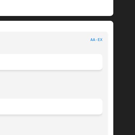
  AppArmor								
AA-EXEC(8)