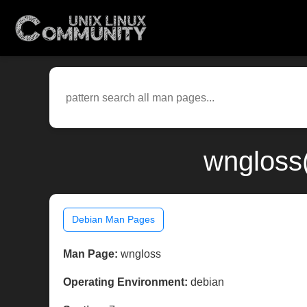
wngloss
Debian Man Pages
Man Page:
wngloss
Operating Environment:
debian