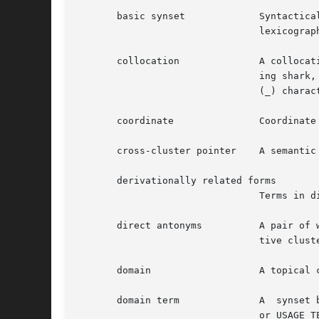
				lexicographer files.

       collocation		A collocation in WordNet is a string of two or more words, connected by spaces or hyphens.  Examples are: man-eat-

				ing shark,  blue-collar,  depend on, line of products.	In the database files spaces are represented as underscore

				(_) characters.

       coordinate		Coordinate terms are nouns or verbs that have the same hypernym.

       cross-cluster pointer	A semantic pointer from one adjective cluster to another.

       derivationally related forms

				Terms in different syntactic categories that have the same root form and are semantically related.

       direct antonyms		A pair of words between which there is an associative bond resulting from their frequent co-occurrence.  In adjec-

				tive clusters, direct antonyms appears only in head synsets.

       domain			A topical classification to which a synset has been linked with a CATEGORY, REGION or USAGE pointer.

       domain term		A  synset belonging to a topical class.  A domain term is further identified as being a CATEGORY_TERM, REGION_TERM

				or USAGE_TERM.
