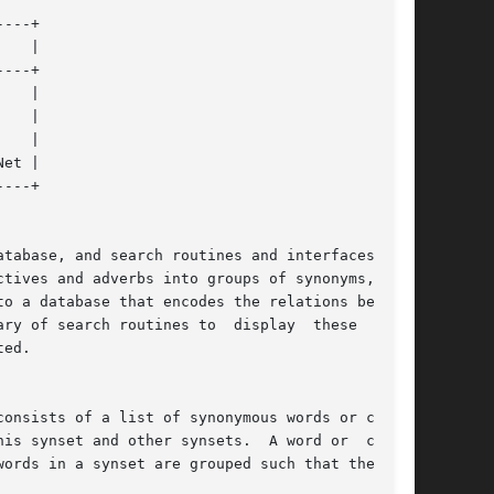
tabase, and search routines and interfaces that

tives and adverbs into groups of synonyms,  and

to a database that encodes the relations between

ry of search routines to  display  these  rela-

ed.

onsists of a list of synonymous words or collo-

is synset and other synsets.  A word or  collo-
