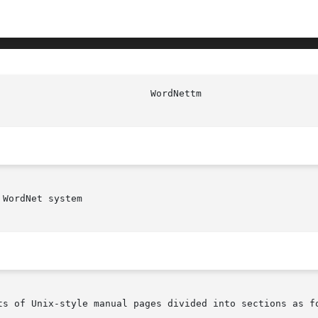
WordNet system

ts of Unix-style manual pages divided into sections as fo