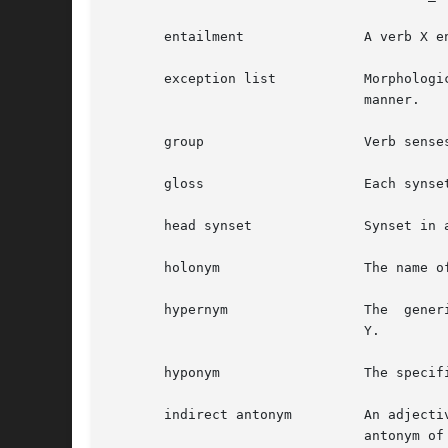
       entailment		A verb X entails Y if X cannot be done unless Y is, or has been, done.

       exception list		Morphological transformations for words that are not regular and therefore cannot be processed in  an  algorithmic

				manner.

       group			Verb senses that similar in meaning and have been manually grouped together.

       gloss			Each synset contains gloss consisting of a definition and optionally example sentences.

       head synset		Synset in an adjective cluster containing at least one word that has a direct antonym.

       holonym			The name of the whole of which the meronym names a part.  Y is a holonym of X if X is a part of Y.

       hypernym 		The  generic term used to designate a whole class of specific instances.  Y is a hypernym of X if X is a (kind of)

				Y.

       hyponym			The specific term used to designate a member of a class.  X is a hyponym of Y if X is a (kind of) Y.

       indirect antonym 	An adjective in a satellite synset that does not have a direct antonym has an indirect	antonyms  via  the  direct

				antonym of the head synset.
