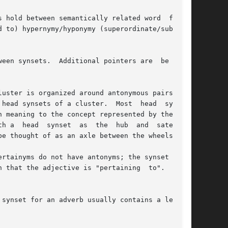
 hold between semantically related word  forms;

 to) hypernymy/hyponymy (superordinate/subordi-

een synsets.  Additional pointers are  be  used

uster is organized around antonymous pairs (and

head synsets of a cluster.  Most  head  synsets

 meaning to the concept represented by the head

e thought of as an axle between the wheels.

 that the adjective is "pertaining  to".   Par-
