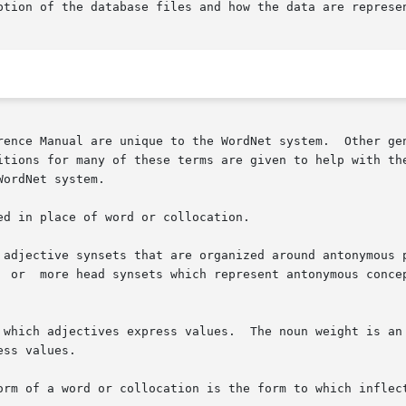
ption of the database files and how the data are represen
ence Manual are unique to the WordNet system.  Other gener
itions for many of these terms are given to help with the
ordNet system.

d in place of word or collocation.
