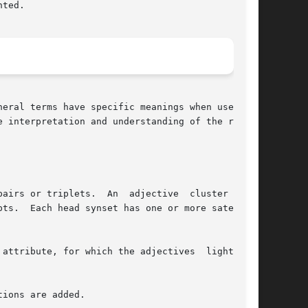
ted.

al terms have specific meanings when used	in

 interpretation and understanding of the refer-
