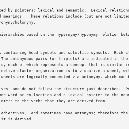
ted by pointers: lexical and semantic.  Lexical relations
d meanings.  These relations include (but are not limited
onymy/holonymy.

hierarchies based on the hypernymy/hyponymy relation betw
s containing head synsets and satellite synsets.  Each cl
 The antonymous pairs (or triplets) are indicated in the 
ts, each of which represents a concept that is similar in
 wheels are logically connected via antonymy, which can b
one word or collocation and a lexical pointer to the noun
inters to the verbs that they are derived from.

it is derived.
