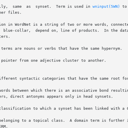
       basic synset		Syntactically,	same  as  synset.  Term is used in 
wninput(5WN)
 to