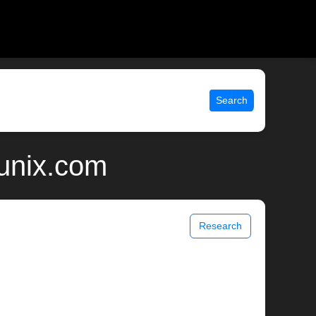
Search
unix.com
Research