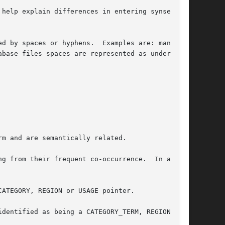
 help explain differences in entering synsets in
