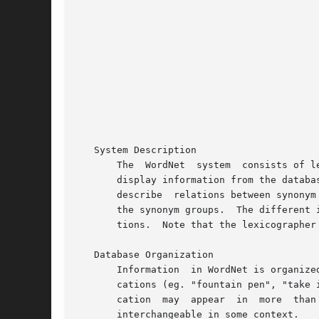
						   +--------+-----------------------------------
						   |Section |		    Description 	  
						   +--------+-----------------------------------
						   |   1    | WordNet User Commands		  
						   |   3    | WordNet Library Functions 	 
						   |   5    | WordNet File Formats		  
						   |   7    | Miscellaneous Information about Wo
						   +--------+-----------------------------------
   System Description

       The  WordNet  system  consists of l
       display information from the databa
       describe  relations between synonym
       the synonym groups.  The different 
       tions.  Note that the lexicographer
   Database Organization

       Information  in WordNet is organize
       cations (eg. "fountain pen", "take 
       cation  may  appear  in	more  than  one synset, and in more than one part of speech.  The words in a synset are grouped such that they are

       interchangeable in some context.
