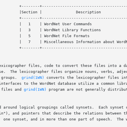
------+

    |

------+

    |

     |

    |

rdNet |

------+

exicographer files, code to convert these files into a da
se.  The lexicographer files organize nouns, verbs, adjec
 groups.  
grind(1WN)
 converts the lexicographer files in
interfaces to the WordNet database utilize a common libra
 files and 
grind(1WN)
 program are not generally distribut
d around logical groupings called synsets.  Each synset c
in"), and pointers that describe the relations between th