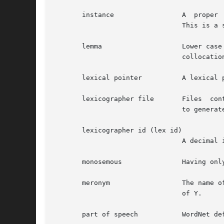
       instance 		A  proper  noun  that refers to a particular, unique referent (as distinguished from nouns that refer to classes).

				This is a specific form of hyponym.

       lemma			Lower case ASCII text of word as found in the WordNet database index files.  Usually the base form for a  word	or

				collocation.

       lexical pointer		A lexical pointer indicates a relation between words in synsets (word forms).

       lexicographer file	Files  containing  the raw data for WordNet synsets, edited by lexicographers, that are input to the grind program

				to generate a WordNet database.

       lexicographer id (lex id)

				A decimal integer that, when appended onto lemma, uniquely identifies a sense within a lexicographer file.

       monosemous		Having only one sense in a syntactic category.

       meronym			The name of a constituent part of, the substance of, or a member of something.	X is a meronym of Y if X is a part

				of Y.

       part of speech		WordNet defines "part of speech" as either noun, verb, adjective, or adverb.  Same as syntactic category.
