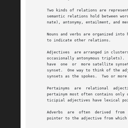
       Two kinds of relations are represen
       semantic relations hold between wor
       nate), antonymy, entailment, and mer
       Nouns and verbs are organized into 
       to indicate other relations.

       Adjectives  are arranged in cluster
       occasionally antonymous triplets). 
       have  one  or  more satellite synse
       synset.	One way to think of the adjective cluster organization is to visualize a wheel, with a	head  synset  as  the  hub  and  satellite

       synsets as the spokes.  Two or more
       Pertainyms  are	relational  adjectives	and do not follow the structure just described.  Pertainyms do not have antonyms; the synset for a

       pertainym most often contains only 
       ticipial adjectives have lexical po
       Adverbs	are  often  derived  from  adjectives,	and sometimes have antonyms; therefore the synset for an adverb usually contains a lexical

       pointer to the adjective from which 