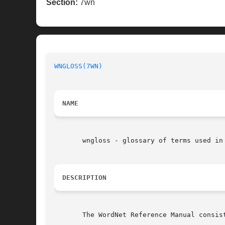
Section:
7wn
WNGLOSS(7WN)
NAME
       wngloss - glossary of terms used in 
DESCRIPTION
       The WordNet Reference Manual consis