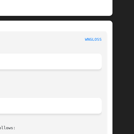
							     WordNettm							      
WNGLOSS(7WN)
llows:
