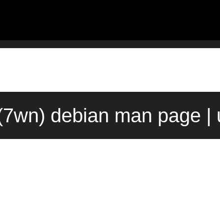
(7wn) debian man page | 