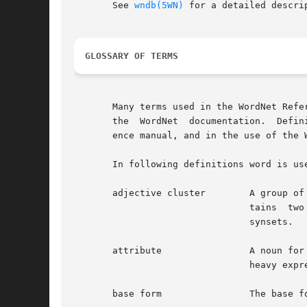
       See 
wndb(5WN)
 for a detailed descri
GLOSSARY OF TERMS
       Many terms used in the WordNet Refer
       the  WordNet  documentation.  Defin
       ence manual, and in the use of the W
       In following definitions word is use
       adjective cluster	A group of adjective synsets that are organized around antonymous pairs or triplets.  An  adjective  cluster  con-

				tains  two  or	more head synsets which represent antonymous concepts.	Each head synset has one or more satellite

				synsets.

       attribute		A noun for which adjectives express values.  The noun weight is an attribute, for which the adjectives	light  and

				heavy express values.

       base form		The base form of a word or collocation is the form to which inflections are added.
