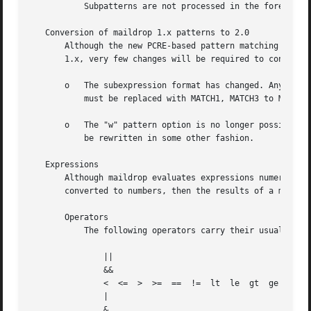
	   Subpatterns are not processed in the foreach statement.

   Conversion of maildrop 1.x patterns to 2.0

       Although the new PCRE-based pattern matching code i
       1.x, very few changes will be required to convert r
       o   The subexpression format has changed. Any patte
	   must be replaced with MATCH1, MATCH3 to MATCH2, and so on. References to plain old MATCH will remain the same.

       o   The "w" pattern option is no longer possible, w
	   be rewritten in some other fashion.

   Expressions

       Although maildrop evaluates expressions numerically
       converted to numbers, then the results of a mathema
       Operators

	   The following operators carry their usual meaning, and are listed in order from lowest precedence, to the highest:

	       ||

	       &&

	       <  <=  >  >=  ==  !=  lt  le  gt  ge  eq  ne

	       |

	       &
