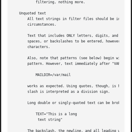
	   filtering, nothing more.

   Unquoted text

       All text strings in filter files should be in singl
       circumstances.

       Text that includes ONLY letters, digits, and the fo
       spaces, or backslashes to be entered, however the t
       characters.

       Also, note that patterns (see below) begin with the
       pattern. However, text immediately after "VARIABLE=
	   MAILDIR=/var/mail

       works as expected. Using quotes, though, is highly 
       slash is interpreted as a division sign.

       Long double or singly-quoted text can be broken acr
	   TEXT="This is a long 

	    text string"

       The backslash, the newline, and all leading whitesp