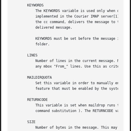
       KEYWORDS

	   The KEYWORDS variable is used only when delivering a message to a maildir, and implements the optional IMAP keyword extension as

	   implemented in the Courier IMAP server[1]. It may be optionally initialized to contain a comma-separate list of keywords. The to, or

	   the cc command, delivers the message to the maildir normally, but also associated the list of keywords in KEYWORDS with the newly

	   delivered message.

	   KEYWORDS must be set before the message is delivered to a maildir. The contents of KEYWORDS are ignored, when delivering on an mbox

	   folder.

       LINES

	   Number of lines in the current message. Note t
	   any mbox "From_" lines. Use this as criteria for filtering, nothing more.

       MAILDIRQUOTA

	   Set this variable in order to manually enforce a maximum size on ANY maildir where the message is delivered. This is an optional

	   feature that must be enabled by the system adm
       RETURNCODE

	   This variable is set when maildrop runs the xfilter[5] command, or a command that's specified within a pair of backtick characters (

	   command substitution ). The RETURNCODE variable will be set to the exit code of the command, after it completes.

       SIZE

	   Number of bytes in the message. This may or ma