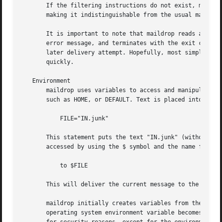
       If the filtering instructions do not exist, maildro
       making it indistinguishable from the usual mail del
       It is important to note that maildrop reads and par
       error message, and terminates with the exit code se
       later delivery attempt. Hopefully, most simple synt
       quickly.

   Environment

       maildrop uses variables to access and manipulate me
       such as HOME, or DEFAULT. Text is placed into a var
	   FILE="IN.junk"

       This statement puts the text "IN.junk" (without the
       accessed by using the $ symbol and the name for the
	   to $FILE

       This will deliver the current message to the mailbo
       maildrop initially creates variables from the envir
       operating system environment variable becomes a mai