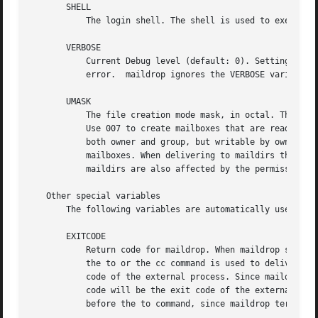
       SHELL

	   The login shell. The shell is used to execute all commands invoked by maildrop.

       VERBOSE

	   Current Debug level (default: 0). Setting VERBOSE to progressive higher values, between 1 and 9, produces debugging output on standard

	   error.  maildrop ignores the VERBOSE variable in delivery mode (in order not to confuse the mail transport agent).

       UMASK

	   The file creation mode mask, in octal. The default setting of 077 creates mailboxes that are readable and writable by the owner only.

	   Use 007 to create mailboxes that are readable/writable by both owner and the group. Use 037 to create mailboxes that are readable by

	   both owner and group, but writable by owner only. Permissions on existing mailboxes are not changed, this setting affects only new

	   mailboxes. When delivering to maildirs this setting sets the permissions on new messages only. Access permissions on messages in

	   maildirs are also affected by the permissions on the maildir directories.

   Other special variables

       The following variables are automatically used by m
       EXITCODE

	   Return code for maildrop. When maildrop successfully delivers a message, it terminates with this exit code, which defaults to 0. When

	   the to or the cc command is used to deliver the message to an external process, via a pipe, maildrop will set this variable to the exit

	   code of the external process. Since maildrop immediately terminates after completing the to command this means that maildrop's exit

	   code will be the exit code of the external process. If the to command does not deliver the message to a process you must set EXITCODE

	   before the to command, since maildrop terminates immediately after finishing the delivery.
