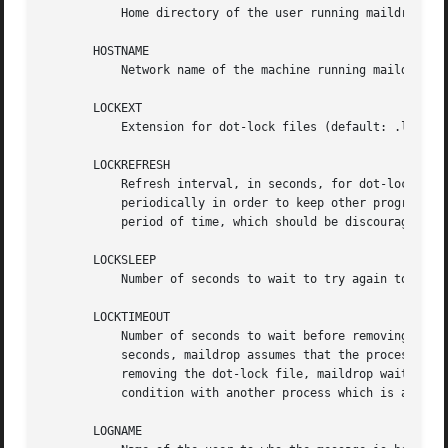
	   Home directory of the user running maildrop.

       HOSTNAME

	   Network name of the machine running maildrop. 
       LOCKEXT

	   Extension for dot-lock files (default: .lock).

       LOCKREFRESH

	   Refresh interval, in seconds, for dot-locks (default: 15). When maildrop dot-locks a mailbox, maildrop tries to refresh the lock

	   periodically in order to keep other programs from removing a stale dot-lock. This is only required if a dot-lock exists for a prolonged

	   period of time, which should be discouraged anyway.

       LOCKSLEEP

	   Number of seconds to wait to try again to create a dot-lock file, if one already exists (default: 5).

       LOCKTIMEOUT

	   Number of seconds to wait before removing a stale dot-lock file (default: 60). If a dot-lock file still exists after LOCKTIMEOUT

	   seconds, maildrop assumes that the process holding the lock no longer exists, and the dot-lock file can be safely removed. After

	   removing the dot-lock file, maildrop waits LOCKSLEEP seconds before trying to create its own dot-lock file, in order to avoid a race

	   condition with another process which is also trying to remove the same stale dot-lock, at the same time.

       LOGNAME
