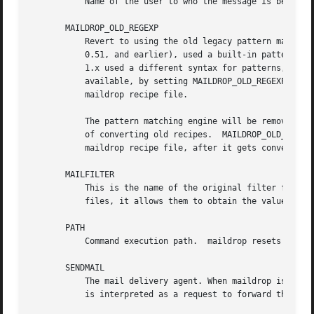
	   Name of the user to who the message is being delivered.

       MAILDROP_OLD_REGEXP

	   Revert to using the old legacy pattern matching engine. Versions of maildrop prior to version 2.0 (included in the Courier mail server

	   0.51, and earlier), used a built-in pattern matching engine, instead of using the PCRE library (see the "Patterns" section).  maildrop

	   1.x used a different syntax for patterns, which is no longer described in this manual page. The old pattern matching engine is still

	   available, by setting MAILDROP_OLD_REGEXP to "1". Setting this variable will use the legacy pattern matching engine for the rest of the

	   maildrop recipe file.

	   The pattern matching engine will be removed completely in a future version of maildrop. This setting provides for a transitional period

	   of converting old recipes.  MAILDROP_OLD_REGEXP can be set to "1" in the global maildroprc file, then reset to "0" in each individual

	   maildrop recipe file, after it gets converted to the new syntax.

       MAILFILTER

	   This is the name of the original filter file t
	   files, it allows them to obtain the value of t
       PATH

	   Command execution path.  maildrop resets PATH to the system default (usually /bin:/usr/bin:/usr/local/bin).

       SENDMAIL

	   The mail delivery agent. When maildrop is instructed to deliver the message to a mailbox whose name begins with the ! character, this

	   is interpreted as a request to forward the message. The SENDMAIL command is executed to forward the message.
