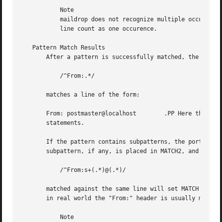
	   Note

	   maildrop does not recognize multiple occurrences of the same pattern in the same line. Multiple occurences of the same pattern in one

	   line count as one occurence.

   Pattern Match Results

       After a pattern is successfully matched, the actual
	   /^From:.*/

       matches a line of the form:

       From: postmaster@localhost	 .PP Here the variable MATCH will be set to "From: postmaster@localhost", which can be used in subsequent

       statements.

       If the pattern contains subpatterns, the portions o
       subpattern, if any, is placed in MATCH2, and so on:
	   /^From:s+(.*)@(.*)/

       matched against the same line will set MATCH to "Fr
       in real world the "From:" header is usually much mo
	   Note
