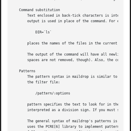
   Command substitution

       Text enclosed in back-tick characters is interprete
       output is used in place of the command. For example
	   DIR=`ls`

       places the names of the files in the current direct
       The output of the command will have all newline cha
       spaces are not removed, though). Also, the contents
   Patterns

       The pattern syntax in maildrop is similar to the gr
       the filter file:

	   /pattern/:options

       pattern specifies the text to look for in the messa
       interpreted as a division sign. If you must search 
       The general syntax of maildrop's patterns is descr
       uses the PCRE[6] library to implement pattern match