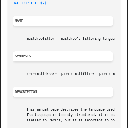
MAILDROPFILTER(7)
NAME
       maildropfilter - maildrop's filtering language

SYNOPSIS
       /etc/maildroprc, $HOME/.mailfilter, $HOME/.mailfilt
DESCRIPTION
       This manual page describes the language used by mai
       The language is loosely structured, it is based on 
       similar to Perl's, but it is important to note that