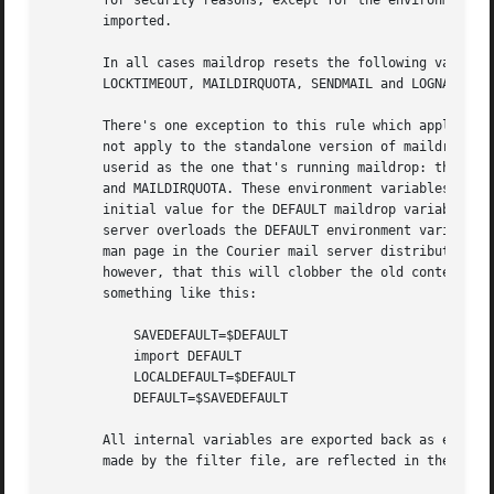
       for security reasons, except for the environment va
       imported.

       In all cases maildrop resets the following variable
       LOCKTIMEOUT, MAILDIRQUOTA, SENDMAIL and LOGNAME.

       There's one exception to this rule which applies to
       not apply to the standalone version of maildrop: w
       userid as the one that's running maildrop: the foll
       and MAILDIRQUOTA. These environment variables are i
       initial value for the DEFAULT maildrop variable is 
       server overloads the DEFAULT environment variable 
       man page in the Courier mail server distribution. Y
       however, that this will clobber the old contents of
       something like this:

	   SAVEDEFAULT=$DEFAULT

	   import DEFAULT

	   LOCALDEFAULT=$DEFAULT

	   DEFAULT=$SAVEDEFAULT

       All internal variables are exported back as environ
       made by the filter file, are reflected in the expor