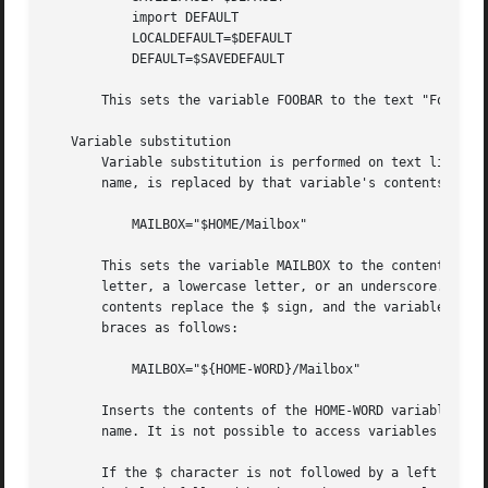
	   import DEFAULT

	   LOCALDEFAULT=$DEFAULT

	   DEFAULT=$SAVEDEFAULT

       This sets the variable FOOBAR to the text "Foobar".
   Variable substitution

       Variable substitution is performed on text literals
       name, is replaced by that variable's contents.

	   MAILBOX="$HOME/Mailbox"

       This sets the variable MAILBOX to the contents of t
       letter, a lowercase letter, or an underscore. Follo
       contents replace the $ sign, and the variable name.
       braces as follows:

	   MAILBOX="${HOME-WORD}/Mailbox"

       Inserts the contents of the HOME-WORD variable. If 
       name. It is not possible to access variables whose 
       If the $ character is not followed by a left brace,