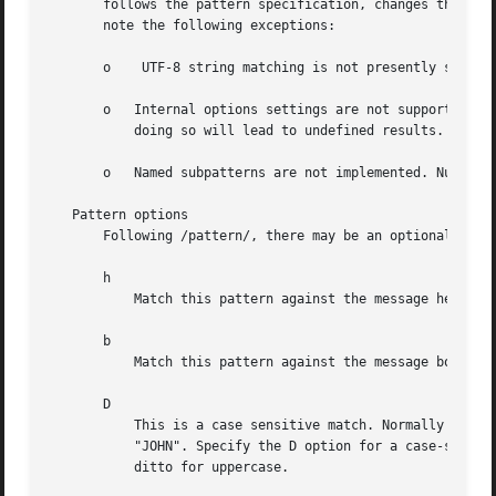
       follows the pattern specification, changes the pat
       note the following exceptions:

       o    UTF-8 string matching is not presently support
       o   Internal options settings are not supported (bu
	   doing so will lead to undefined results.

       o   Named subpatterns are not implemented. Numbered
   Pattern options

       Following /pattern/, there may be an optional colon
       h

	   Match this pattern against the message header.

       b

	   Match this pattern against the message body.

       D

	   This is a case sensitive match. Normally the patterns match either uppercase or lowercase text.  /john/ will match "John", "john", or

	   "JOHN". Specify the D option for a case-sensitive search: lowercase letters in the pattern must match lowercase letters in the message;

	   ditto for uppercase.
