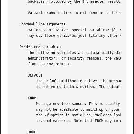
       backslash followed by the $ character results in a 
       Variable substitution is not done in text literals 
   Command line arguments

       maildrop initializes special variables: $1, $2, and
       may use those variables just like any other variabl
   Predefined variables

       The following variables are automatically defined b
       administrator. For security reasons, the values of 
       from the environment:

       DEFAULT

	   The default mailbox to deliver the message to. If the filter file does not indicate a mailbox to deliver this message to, the message

	   is delivered to this mailbox. The default mailbox is defined by the system administrator.

       FROM

	   Message envelope sender. This is usually the same address as what appears in the From: header, but may not be. This information may or

	   may not be available to maildrop on your syste
	   the 
-f
 option is not given, maildrop looks for
	   invoked maildrop. Note that FROM may be empty - the message envelope sender is empty for bounce messages.

       HOME
