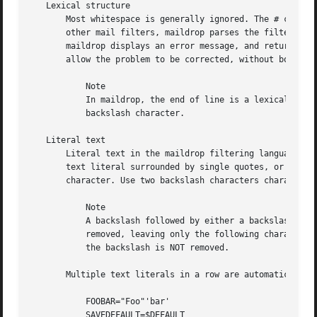
   Lexical structure

       Most whitespace is generally ignored. The # charact
       other mail filters, maildrop parses the filter file
       maildrop displays an error message, and returns EX_
       allow the problem to be corrected, without bouncing
	   Note

	   In maildrop, the end of line is a lexical token. In order to continue a long statement on the next line, terminate the line with a

	   backslash character.

   Literal text

       Literal text in the maildrop filtering language is 
       text literal surrounded by single quotes, or a doub
       character. Use two backslash characters characters 
	   Note

	   A backslash followed by either a backslash, or a matching quote, is the only situation where the backslash character is actually

	   removed, leaving only the following character in the actual text literal. If a backslash character is followed by any other character,

	   the backslash is NOT removed.

       Multiple text literals in a row are automatically c
	   FOOBAR="Foo"'bar'

	   SAVEDEFAULT=$DEFAULT
