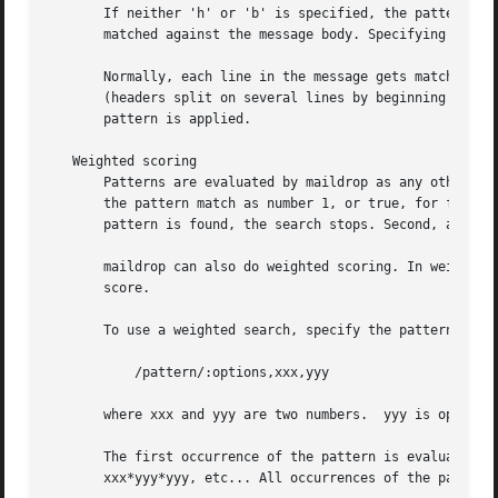
       If neither 'h' or 'b' is specified, the pattern is 
       matched against the message body. Specifying both c
       Normally, each line in the message gets matched aga
       (headers split on several lines by beginning each c
       pattern is applied.

   Weighted scoring

       Patterns are evaluated by maildrop as any other num
       the pattern match as number 1, or true, for filteri
       pattern is found, the search stops. Second, and sub
       maildrop can also do weighted scoring. In weighted 
       score.

       To use a weighted search, specify the pattern as fo
	   /pattern/:options,xxx,yyy

       where xxx and yyy are two numbers.  yyy is optiona
       The first occurrence of the pattern is evaluated as
       xxx*yyy*yyy, etc... All occurrences of the pattern 