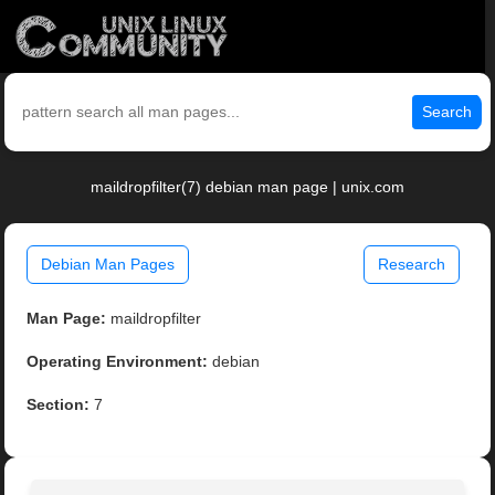
Search
maildropfilter(7) debian man page | unix.com
Debian Man Pages
Research
Man Page:
maildropfilter
Operating Environment:
debian
Section:
7