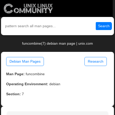
Search
funcombine(7) debian man page | unix.com
Debian Man Pages
Research
Man Page:
funcombine
Operating Environment:
debian
Section:
7