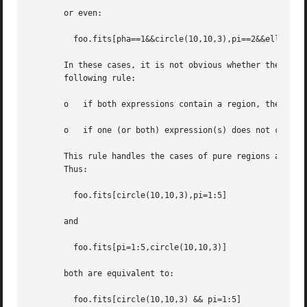
       or even:

	 foo.fits[pha==1&&circle(10,10,3),pi==2&&ellipse(20,20,8,5)]

       In these cases, it is not obvious whether the comma
       following rule:

       o   if both expressions contain a region, the opera
       o   if one (or both) expression(s) does not contain
       This rule handles the cases of pure regions and pur
       Thus:

	 foo.fits[circle(10,10,3),pi=1:5]

       and

	 foo.fits[pi=1:5,circle(10,10,3)]

       both are equivalent to:

	 foo.fits[circle(10,10,3) && pi=1:5]
