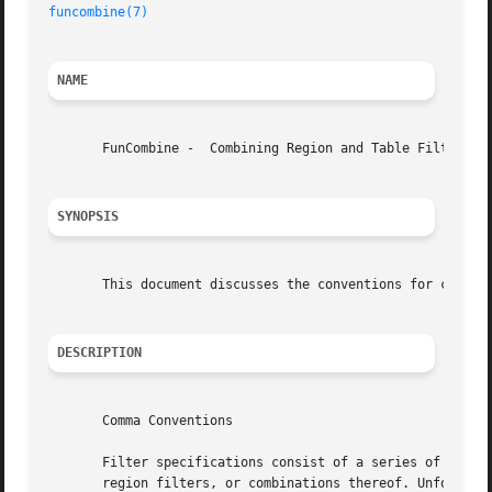
funcombine(7)
NAME
       FunCombine -  Combining Region and Table Filters

SYNOPSIS
       This document discusses the conventions for combini
DESCRIPTION
       Comma Conventions

       Filter specifications consist of a series of boolea
       region filters, or combinations thereof. Unfortunat