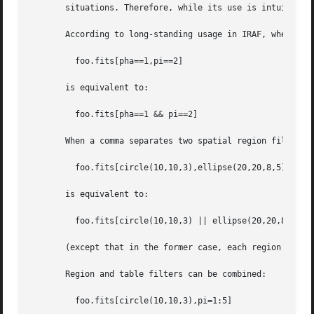
       situations. Therefore, while its use is intuitive i
       According to long-standing usage in IRAF, when a co
	 foo.fits[pha==1,pi==2]

       is equivalent to:

	 foo.fits[pha==1 && pi==2]

       When a comma separates two spatial region filters, 
	 foo.fits[circle(10,10,3),ellipse(20,20,8,5)]

       is equivalent to:

	 foo.fits[circle(10,10,3) || ellipse(20,20,8,5)]

       (except that in the former case, each region is giv
       Region and table filters can be combined:

	 foo.fits[circle(10,10,3),pi=1:5]
