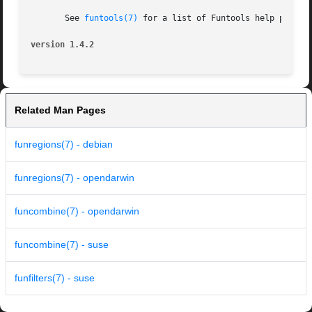
       See 
funtools(7)
 for a list of Funtools help pages

version 1.4.2
Related Man Pages
funregions(7) - debian
funregions(7) - opendarwin
funcombine(7) - opendarwin
funcombine(7) - suse
funfilters(7) - suse