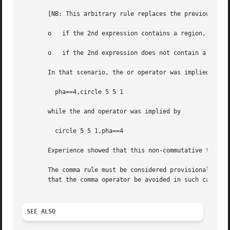
       [NB: This arbitrary rule replaces the previous arbi
       o   if the 2nd expression contains a region, the op
       o   if the 2nd expression does not contain a region
       In that scenario, the or operator was implied by:

	 pha==4,circle 5 5 1

       while the and operator was implied by

	 circle 5 5 1,pha==4

       Experience showed that this non-commutative treatme
       The comma rule must be considered provisional: comm
       that the comma operator be avoided in such cases in
SEE ALSO