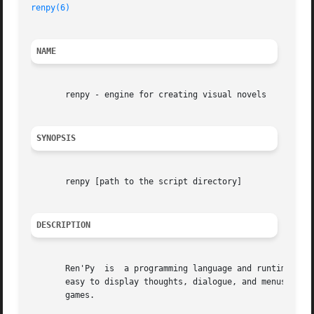
renpy(6)
NAME
       renpy - engine for creating visual novels

SYNOPSIS
       renpy [path to the script directory]

DESCRIPTION
       Ren'Py  is  a programming language and runtime, int
       easy to display thoughts, dialogue, and menus; to d
       games.
