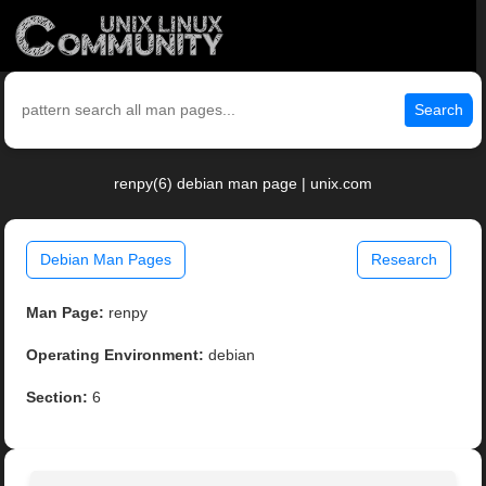
Search
renpy(6) debian man page | unix.com
Debian Man Pages
Research
Man Page:
renpy
Operating Environment:
debian
Section:
6