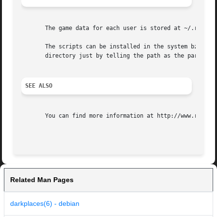
       The game data for each user is stored at ~/.renpy/ 
       The scripts can be installed in the system bz placi
       directory just by telling the path as the parameter
SEE ALSO
       You can find more information at http://www.renpy.o
Related Man Pages
darkplaces(6) - debian