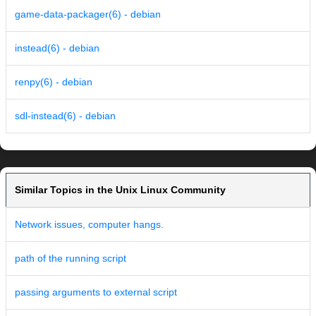
game-data-packager(6) - debian
instead(6) - debian
renpy(6) - debian
sdl-instead(6) - debian
Similar Topics in the Unix Linux Community
Network issues, computer hangs.
path of the running script
passing arguments to external script