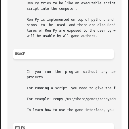
       Ren'Py tries to be like an executable script, allow
       script into the computer.

       Ren'Py is implemented on top of python, and that py
       sions  to  be  used, and there are also Ren'Py stat
       tures of Ren'Py are exposed to the user by way of p
       will be usable by all game authors.

USAGE
       If  you	run  the  program  without  any  arguments, zou will get an interactive launcher from where you can select, run and work different

       projects.

       For running a script, you need to give the full pat
       For example: renpy /usr/share/games/renpy/demo/

       To learn how to use the game interface, you should 
FILES