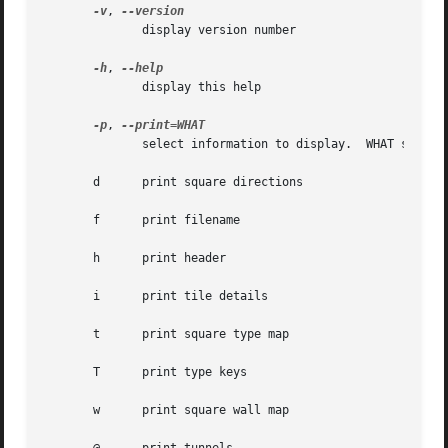
-v
, 
	      display version number

-h
, 
	      display this help

-p
, 
	      select information to display.  WHAT should be one or more of these characters:

       d      print square directions

       f      print filename

       h      print header

       i      print tile details

       t      print square type map

       T      print type keys

       w      print square wall map
