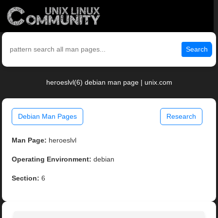
Search
heroeslvl(6) debian man page | unix.com
Debian Man Pages
Research
Man Page:
heroeslvl
Operating Environment:
debian
Section:
6