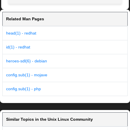
Related Man Pages
head(1) - redhat
id(1) - redhat
heroes-sdl(6) - debian
config.sub(1) - mojave
config.sub(1) - php
Similar Topics in the Unix Linux Community