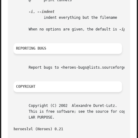
       @      print tunnels

-i
, 
	      indent everything but the filename

       When no options are given, the default is 
REPORTING BUGS
       Report bugs to <heroes-bugs@lists.sourceforge.net>.
COPYRIGHT
       Copyright (C) 2002  Alexandre Duret-Lutz.

       This is free software; see the source for copying c
       LAR PURPOSE.

heroeslvl (Heroes) 0.21 