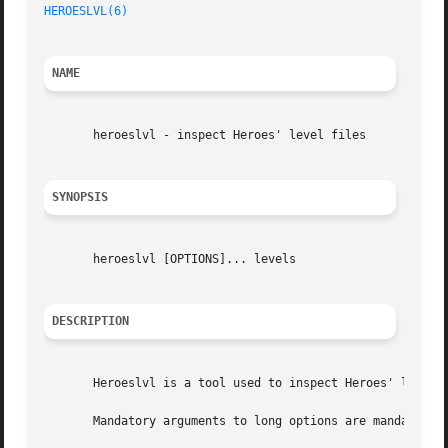
HEROESLVL(6)
NAME
       heroeslvl - inspect Heroes' level files

SYNOPSIS
       heroeslvl [OPTIONS]... levels

DESCRIPTION
       Heroeslvl is a tool used to inspect Heroes' level f
       Mandatory arguments to long options are mandatory f