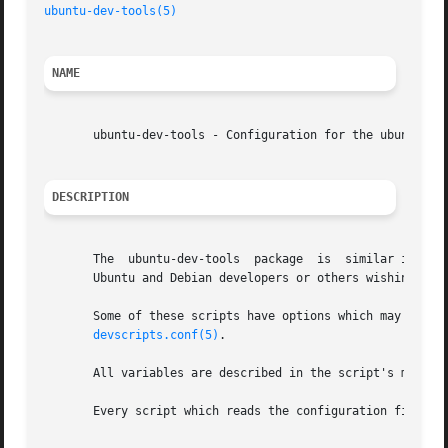
ubuntu-dev-tools(5)
NAME
       ubuntu-dev-tools - Configuration for the ubuntu-dev
DESCRIPTION
       The  ubuntu-dev-tools  package  is  similar in sco
       Ubuntu and Debian developers or others wishing to b
       Some of these scripts have options which may be conf
devscripts.conf(5)
.

       All variables are described in the script's manpage
       Every script which reads the configuration files c