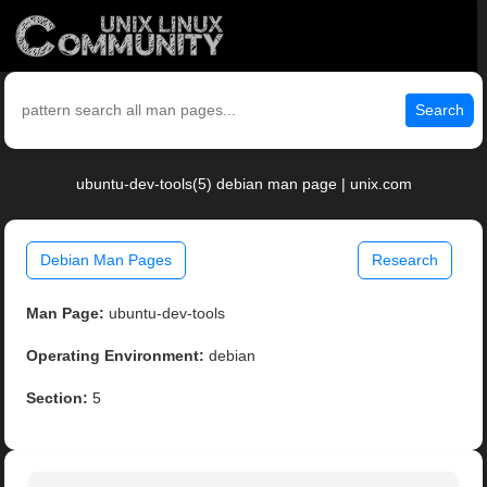
Search
ubuntu-dev-tools(5) debian man page | unix.com
Debian Man Pages
Research
Man Page:
ubuntu-dev-tools
Operating Environment:
debian
Section:
5