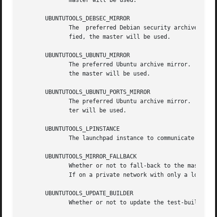
	      master will be used.

       UBUNTUTOOLS_DEBSEC_MIRROR

	      The  preferred Debian security archive mirror.  Should be of the form http://security.debian.org (no trailing slash).  If not speci-

	      fied, the master will be used.

       UBUNTUTOOLS_UBUNTU_MIRROR

	      The preferred Ubuntu archive mirror.  Should be of the form http://archive.ubuntu.com/ubuntu (no trailing slash).  If not specified,

	      the master will be used.

       UBUNTUTOOLS_UBUNTU_PORTS_MIRROR

	      The preferred Ubuntu archive mirror.  Should be of the form http://ports.ubuntu.com (no trailing slash).	If not specified, the mas-

	      ter will be used.

       UBUNTUTOOLS_LPINSTANCE

	      The launchpad instance to communicate with. e.g. production (default) or staging.

       UBUNTUTOOLS_MIRROR_FALLBACK

	      Whether or not to fall-back to the master archive mirror.  This is usually the desired behaviour, as mirrors can	lag  the  masters.

	      If on a private network with only a local mirror, you may want to set this to no.  One of yes (default) or no.

       UBUNTUTOOLS_UPDATE_BUILDER

	      Whether or not to update the test-builder before each test build.  One of yes or no (default).
