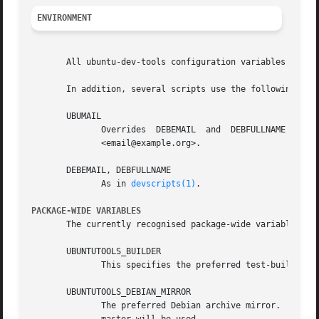
ENVIRONMENT
       All ubuntu-dev-tools configuration variables can be
       In addition, several scripts use the following envi
       UBUMAIL

	      Overrides  DEBEMAIL  and	DEBFULLNAME  when  the	target	is  clearly  Ubuntu.   Can  either  contain an e-mail address or Full Name

	      <email@example.org>.

       DEBEMAIL, DEBFULLNAME

	      As in 
devscripts(1)
.

PACKAGE-WIDE VARIABLES
       The currently recognised package-wide variables are
       UBUNTUTOOLS_BUILDER

	      This specifies the preferred test-builder, one of pbuilder (default), sbuild, pbuilder-dist.

       UBUNTUTOOLS_DEBIAN_MIRROR

	      The preferred Debian archive mirror.  Should be of the form http://ftp.debian.org/debian (no trailing slash).  If not specified, the
