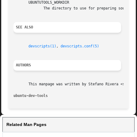
       UBUNTUTOOLS_WORKDIR

	      The directory to use for preparing source packages etc.  When unset, defaults to a directory in /tmp/ named after the script.

SEE ALSO
devscripts(1)
, 
devscripts.conf(5)
AUTHORS
       This manpage was written by Stefano Rivera <stefano
ubuntu-dev-tools
Related Man Pages