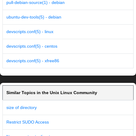
pull-debian-source(1) - debian
ubuntu-dev-tools(5) - debian
devscripts.conf(5) - linux
devscripts.conf(5) - centos
devscripts.conf(5) - xfree86
Similar Topics in the Unix Linux Community
size of directory
Restrict SUDO Access