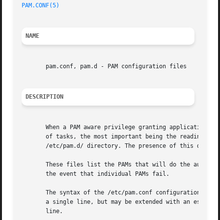
PAM.CONF(5)
NAME
       pam.conf, pam.d - PAM configuration files

DESCRIPTION
       When a PAM aware privilege granting application is 
       of tasks, the most important being the reading of t
       /etc/pam.d/ directory. The presence of this directo
       These files list the PAMs that will do the authenti
       the event that individual PAMs fail.

       The syntax of the /etc/pam.conf configuration file 
       a single line, but may be extended with an escaped 
       line.
