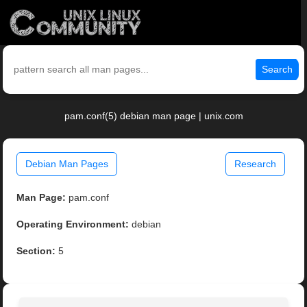
Search
pam.conf(5) debian man page | unix.com
Debian Man Pages
Research
Man Page:
pam.conf
Operating Environment:
debian
Section:
5