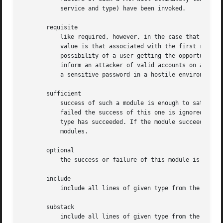
	   service and type) have been invoked.

       requisite

	   like required, however, in the case that such a module returns a failure, control is directly returned to the application. The return

	   value is that associated with the first required or requisite module to fail. Note, this flag can be used to protect against the

	   possibility of a user getting the opportunity to enter a password over an unsafe medium. It is conceivable that such behavior might

	   inform an attacker of valid accounts on a system. This possibility should be weighed against the not insignificant concerns of exposing

	   a sensitive password in a hostile environment.

       sufficient

	   success of such a module is enough to satisfy the authentication requirements of the stack of modules (if a prior required module has

	   failed the success of this one is ignored). A failure of this module is not deemed as fatal to satisfying the application that this

	   type has succeeded. If the module succeeds the PAM framework returns success to the application immediately without trying any other

	   modules.

       optional

	   the success or failure of this module is only important if it is the only module in the stack associated with this service+type.

       include

	   include all lines of given type from the configuration file specified as an argument to this control.

       substack

	   include all lines of given type from the configuration file specified as an argument to this control. This differs from include in that
