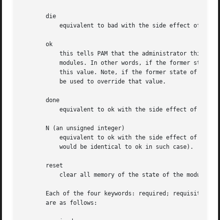
       die

	   equivalent to bad with the side effect of terminating the module stack and PAM immediately returning to the application.

       ok

	   this tells PAM that the administrator thinks this return code should contribute directly to the return code of the full stack of

	   modules. In other words, if the former state of the stack would lead to a return of PAM_SUCCESS, the module's return code will override

	   this value. Note, if the former state of the stack holds some value that is indicative of a modules failure, this 'ok' value will not

	   be used to override that value.

       done

	   equivalent to ok with the side effect of terminating the module stack and PAM immediately returning to the application.

       N (an unsigned integer)

	   equivalent to ok with the side effect of jumping over the next N modules in the stack. Note that N equal to 0 is not allowed (and it

	   would be identical to ok in such case).

       reset

	   clear all memory of the state of the module stack and start again with the next stacked module.

       Each of the four keywords: required; requisite; suf
       are as follows:
