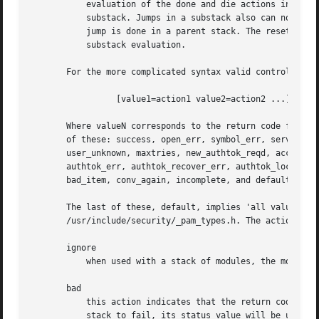
	   evaluation of the done and die actions in a substack does not cause skipping the rest of the complete module stack, but only of the

	   substack. Jumps in a substack also can not make evaluation jump out of it, and the whole substack is counted as one module when the

	   jump is done in a parent stack. The reset action will reset the state of a module stack to the state it was in as of beginning of the

	   substack evaluation.

       For the more complicated syntax valid control value
		 [value1=action1 value2=action2 ...]

       Where valueN corresponds to the return code from th
       of these: success, open_err, symbol_err, service_er
       user_unknown, maxtries, new_authtok_reqd, acct_expi
       authtok_err, authtok_recover_err, authtok_lock_busy
       bad_item, conv_again, incomplete, and default.

       The last of these, default, implies 'all valueN's n
       /usr/include/security/_pam_types.h. The actionN can
       ignore

	   when used with a stack of modules, the module's return status will not contribute to the return code the application obtains.

       bad

	   this action indicates that the return code should be thought of as indicative of the module failing. If this module is the first in the

	   stack to fail, its status value will be used for that of the whole stack.
