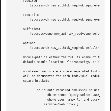
       required

	   [success=ok new_authtok_reqd=ok ignore=ignore default=bad]

       requisite

	   [success=ok new_authtok_reqd=ok ignore=ignore default=die]

       sufficient

	   [success=done new_authtok_reqd=done default=ignore]

       optional

	   [success=ok new_authtok_reqd=ok default=ignore]

       module-path is either the full filename of the PAM 
       default module location: /lib/security/ or /lib64/s
       module-arguments are a space separated list of toke
       will be documented for each individual module. Note
       square brackets.

	       squid auth required pam_mysql.so user=passwd_query passwd=mada 

		     db=eminence [query=select user_name from internet_service 

		     where user_name='%u' and password=PASSWORD('%p') and 

		   service='web_proxy']
