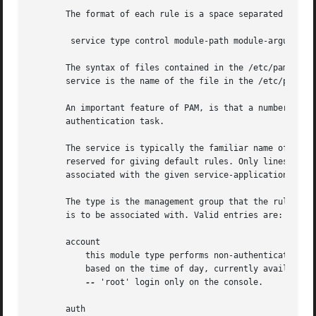
       The format of each rule is a space separated collec
	service type control module-path module-arguments

       The syntax of files contained in the /etc/pam.d/ di
       service is the name of the file in the /etc/pam.d/ 
       An important feature of PAM, is that a number of ru
       authentication task.

       The service is typically the familiar name of the c
       reserved for giving default rules. Only lines that 
       associated with the given service-application.

       The type is the management group that the rule corr
       is to be associated with. Valid entries are:

       account

	   this module type performs non-authentication based account management. It is typically used to restrict/permit access to a service

	   based on the time of day, currently available system resources (maximum number of users) or perhaps the location of the applicant user

--
 'root' login only on the console.

       auth
