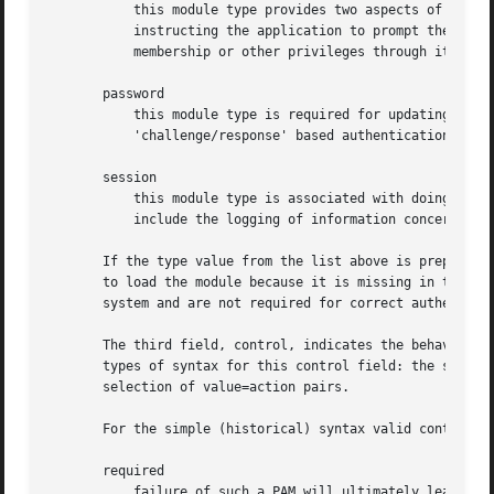
	   this module type provides two aspects of authenticating the user. Firstly, it establishes that the user is who they claim to be, by

	   instructing the application to prompt the user for a password or other means of identification. Secondly, the module can grant group

	   membership or other privileges through its credential granting properties.

       password

	   this module type is required for updating the authentication token associated with the user. Typically, there is one module for each

	   'challenge/response' based authentication (auth) type.

       session

	   this module type is associated with doing things that need to be done for the user before/after they can be given service. Such things

	   include the logging of information concerning the opening/closing of some data exchange with a user, mounting directories, etc.

       If the type value from the list above is prepended 
       to load the module because it is missing in the sys
       system and are not required for correct authenticat
       The third field, control, indicates the behavior of
       types of syntax for this control field: the simple 
       selection of value=action pairs.

       For the simple (historical) syntax valid control va
       required

	   failure of such a PAM will ultimately lead to the PAM-API returning failure but only after the remaining stacked modules (for this
