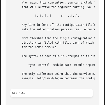
       When using this convention, you can include `[' cha
       that will survive the argument parsing, you should 
	       [..[..]..]    -->   ..[..]..

       Any line in (one of) the configuration file(s), tha
       make the authentication process fail. A correspond
       More flexible than the single configuration file is
       directory is filled with files each of which has a 
       for the named service.

       The syntax of each file in /etc/pam.d/ is similar t
	   type  control  module-path  module-arguments

       The only difference being that the service-name is 
       example, /etc/pam.d/login contains the configuratio
SEE ALSO