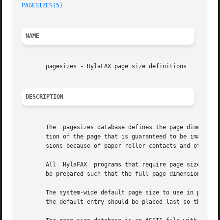
PAGESIZES(5)
NAME
       pagesizes - HylaFAX page size definitions

DESCRIPTION
       The  pagesizes database defines the page dimensions
       tion of the page that is guaranteed to be imaged during facsimile transmission.	This regio
       sions because of paper roller contacts and other me
       All  HylaFAX  programs that require page size infor
       be prepared such that the full page dimensions are 
       The system-wide default page size to use in prepari
       the default entry should be placed last so that inv