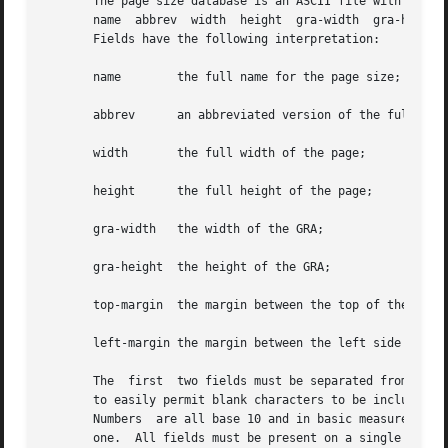
       The page size database is an ASCII file with the fo
       name  abbrev  width  height  gra-width  gra-height 
       Fields have the following interpretation:

       name	   the full name for the page size; e.g. ISO A4;

       abbrev	   an abbreviated version of the
       width	   the full width of the page;

       height	   the full height of the page;

       gra-width   the width of the GRA;

       gra-height  the height of the GRA;

       top-margin  the margin between the top of the full 
       left-margin the margin between the left side of the
       The  first  two fields must be separated from the s
       to easily permit blank characters to be included in names.  Othe
       Numbers	are all base 10 and in basic measurement units (BMU); defined as 1/1200 x 25.4 millimeters for paper output with a scale factor of

       one.  All fields must be present on a single line; 