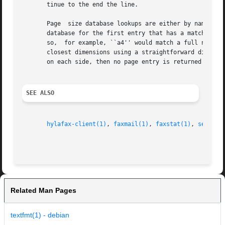
       tinue to the end the line.

       Page  size database lookups are either by name or b
       database for the first entry that has a matching abbreviation or subs
       so,  for example, ``a4'' would match a full name of ``ISO A4''.	Lookups by dimension scan the entire database and
       closest dimensions using a straightforward distance
       on each side, then no page entry is returned for a 
SEE ALSO
hylafax-client(1)
, 
faxmail(1)
, 
faxstat(1)
, 
sendfax
Related Man Pages
textfmt(1) - debian