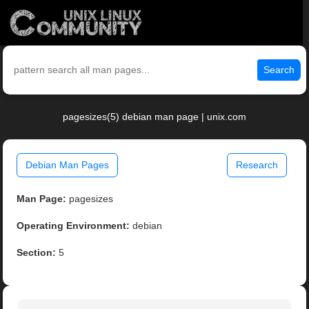
Search
pagesizes(5) debian man page | unix.com
Debian Man Pages
Research
Man Page:
pagesizes
Operating Environment:
debian
Section:
5