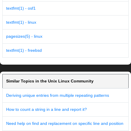
textfmt(1) - osf1
textfmt(1) - linux
pagesizes(5) - linux
textfmt(1) - freebsd
Similar Topics in the Unix Linux Community
Deriving unique entries from multiple repeating patterns
How to count a string in a line and report it?
Need help on find and replacement on specific line and position