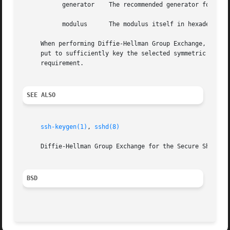
	   generator	The recommended generator for use with this modulus (hexadecimal).

	   modulus	The modulus itself in hexadecimal.

     When performing Diffie-Hellman Group Exchange, 
sshd(
     put to sufficiently key the selected symmetric ciphe
     requirement.

SEE ALSO
ssh-keygen(1)
, 
sshd(8)
     Diffie-Hellman Group Exchange for the Secure Shell (S
BSD