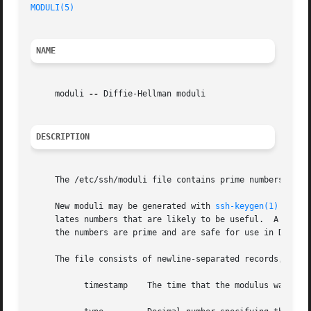
MODULI(5)
NAME
     moduli 
--
 Diffie-Hellman moduli

DESCRIPTION
     The /etc/ssh/moduli file contains prime numbers and 
     New moduli may be generated with 
ssh-keygen(1)
 using
     lates numbers that are likely to be useful.  A secon
     the numbers are prime and are safe for use in Diffie
     The file consists of newline-separated records, one per modulus, con
	   timestamp	The time that the modulus was last processed as YYYYMMDDHHMMSS.
