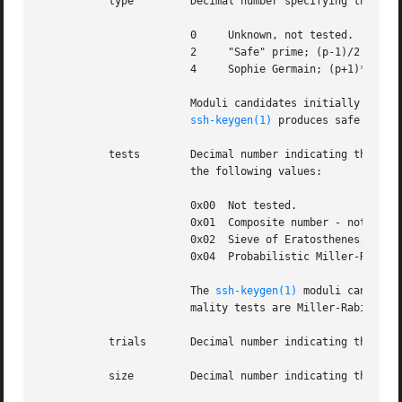
	   type 	Decimal number specifying the internal structure of the prime modulus.	Supported types are:

			0     Unknown, not tested.

			2     "Safe" prime; (p-1)/2 is also prime.

			4     Sophie Germain; (p+1)*2 is also prime.

			Moduli candidates initially produ
ssh-keygen(1)
 produces safe prime
	   tests	Decimal number indicating the type of primality tests that the number has been subjected to represented as a bitmask of

			the following values:

			0x00  Not tested.

			0x01  Composite number - not prime.

			0x02  Sieve of Eratosthenes.

			0x04  Probabilistic Miller-Rabin primality tests.

			The 
ssh-keygen(1)
 moduli candidat
			mality tests are Miller-Rabin tests (flag 0x04).

	   trials	Decimal number indicating the number of primality trials that have been performed on the modulus.

	   size 	Decimal number indicating the size of the prime in bits.
