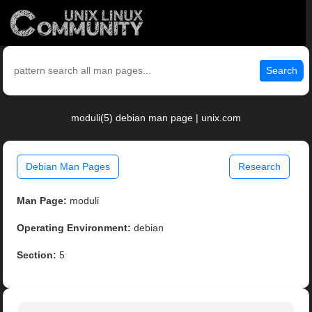
Search
moduli(5) debian man page | unix.com
Debian Man Pages
Research
Man Page:
moduli
Operating Environment:
debian
Section:
5