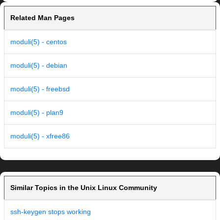
Related Man Pages
moduli(5) - centos
moduli(5) - debian
moduli(5) - freebsd
moduli(5) - plan9
moduli(5) - xfree86
Similar Topics in the Unix Linux Community
ssh-keygen stops working