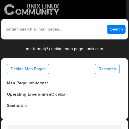
Search
mh-format(5) debian man page | unix.com
Debian Man Pages
Research
Man Page:
mh-format
Operating Environment:
debian
Section:
5