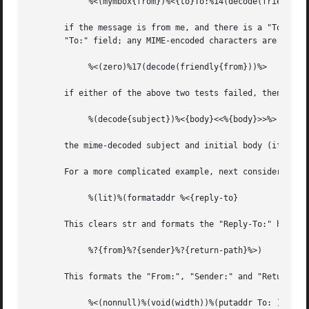
	    %<(mymbox{from})%<{to}To:%14(decode(friendly{to}))%>%>

       if the message is from me, and there is a "To:" hea
       "To:" field; any MIME-encoded characters are decode
	    %<(zero)%17(decode(friendly{from}))%>

       if either of the above two tests failed, then the "From:"
	    %(decode{subject})%<{body}<<%{body}>>%>

       the mime-decoded subject and initial body (if any) 
       For a more complicated example, next consider a pos
	    %(lit)%(formataddr %<{reply-to}

       This clears str and formats the "Reply-To:" header 
	    %?{from}%?{sender}%?{return-path}%>)

       This formats the "From:", "Sender:" and "Return-Pat
	    %<(nonnull)%(void(width))%(putaddr To: )
