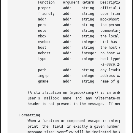
-1=uucp
,2=unknow
	    path	addr	 string   any leading host route*

	    ingrp	addr	 integer  address was inside a group (0 or 1)*

	    gname	addr	 string   name of group*

       (A clarification on (mymbox{comp}) is in order.	This function checks each of the addresses in the  header  component  "comp"  against  the

       user's  mailbox	name  and  any "Alternate-Mailboxes".  It returns true if any address matches, however, it also returns true if the "comp"

       header is not present in the message.  If needed, t
   Formatting

       When a function or component escape is interpreted a
       print  the  field  in exactly a given number of cha
       message size; overflow will be indicated by a `?' i