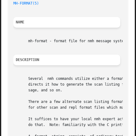
MH-FORMAT(5)
NAME
       mh-format - format file for nmh message system

DESCRIPTION