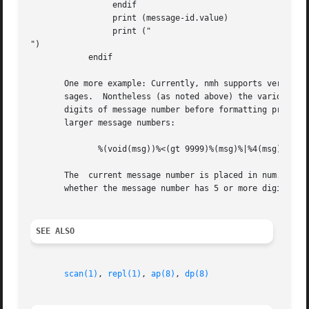
		 endif

		 print (message-id.value)

		 print ("

")

	    endif

       One more example: Currently, nmh supports very larg
       sages.  Nontheless (as noted above) the various sca
       digits of message number before formatting problems
       larger message numbers:

	      %(void(msg))%<(gt 9999)%(msg)%|%4(msg)%>

       The  current message number is placed in num.  (Not
       whether the message number has 5 or more digits.  I
SEE ALSO
scan(1)
, 
repl(1)
, 
ap(8)
, 
dp(8)