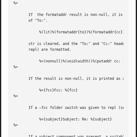
%>

       If  the formataddr result is non-null, it is printe
       of "To:".

	    %(lit)%(formataddr{to})%(formataddr{cc})%(formataddr(me))

       str is cleared, and the "To:" and "Cc:" headers, along 
       repl) are formatted.

	    %<(nonnull)%(void(width))%(putaddr cc: )

%>

       If the result is non-null, it is printed as above w
	    %<{fcc}Fcc: %{fcc}

%>

       If a 
-fcc
 folder switch was given to repl (see 
rep
	    %<{subject}Subject: Re: %{subject}

%>

       If a subject component was present, a suitable repl