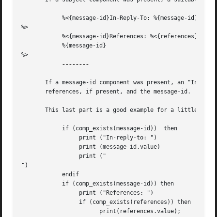
	    %<{message-id}In-Reply-To: %{message-id}

%>

	    %<{message-id}References: %<{references} %{references}%>

	    %{message-id}

%>

--------

       If a message-id component was present, an "In-Reply
       references, if present, and the message-id.  As wit
       This last part is a good example for a little more elaboration.	Here's that part ag
	    if (comp_exists(message-id))  then

		 print ("In-reply-to: ")

		 print (message-id.value)

		 print ("

")

	    endif

	    if (comp_exists(message-id)) then

		 print ("References: ")

		 if (comp_exists(references)) then

		       print(references.value);
