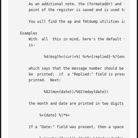
       As an additional note, the (formataddr) and (concat
       point of the register is saved and is used to build
       You will find the ap and fmtdump utilities invaluab
   Examples

       With  all  this in mind, here's the default format 
       is:

	      %4(msg)%<(cur)+%| %>%<{replied}-%?{encrypted}E%| %>

       which says that the message number should be printe
       be  printed;  if  a "Replied:" field is present the
       printed.  Next:

	      %02(mon{date})/%02(mday{date})

       the month and date are printed in two digits (zero 
	    %<{date} %|*%>

       If a "Date:" field was present, then a space is pri