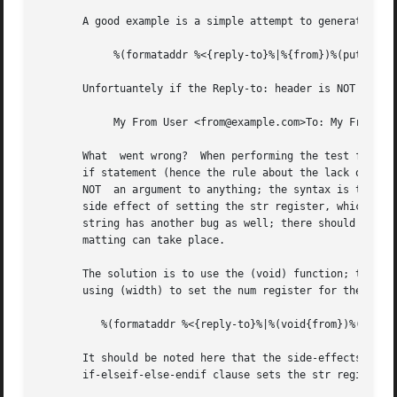
       A good example is a simple attempt to generate a To
	    %(formataddr %<{reply-to}%|%{from})%(putaddr To: )

       Unfortuantely if the Reply-to: header is NOT presen
	    My From User <from@example.com>To: My From User <from@example.com>

       What  went wrong?  When performing the test for the
       if statement (hence the rule about the lack of % app
       NOT  an argument to anything; the syntax is that it
       side effect of setting the str register, which is l
       string has another bug as well; there should always
       matting can take place.

       The solution is to use the (void) function; this wi
       using (width) to set the num register for the width
	  %(formataddr %<{reply-to}%|%(void{from})%(void(width))%(putaddr To: )

       It should be noted here that the side-effects of fu
       if-elseif-else-endif clause sets the str register.
