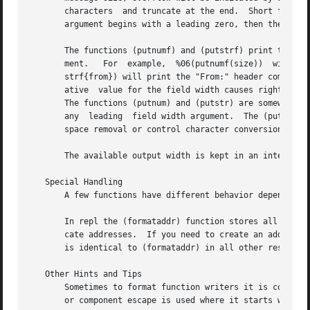
       characters  and truncate at the end.  Short fields are padd
       argument begins with a leading zero, then the fill 
       The functions (putnumf) and (putstrf) print their r
       ment.   For  example,  %06(putnumf(size))  will	print  the message size in a field six characters wide filled with leading zeros; %14(put-

       strf{from}) will print the "From:" header component
       ative  value for the field width causes right-justi
       The functions (putnum) and (putstr) are somewhat sp
       any  leading  field width argument.  The (putlit) f
       space removal or control character conversion.

       The available output width is kept in an internal r
   Special Handling

       A few functions have different behavior depending o
       In repl the (formataddr) function stores all email 
       cate addresses.	If you need to create an address list that includes previously-seen addresses you may use the (concataddr) function, which

       is identical to (formataddr) in all other respects.
   Other Hints and Tips

       Sometimes to format function writers it is confusin
       or component escape is used where it starts with a 