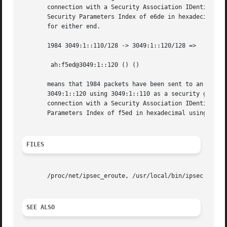
       connection with a Security Association IDentifier o
       Security Parameters Index of e6de in hexadecimal us
       for either end.

       1984 3049:1::110/128 -> 3049:1::120/128 =>

	ah:f5ed@3049:1::120 () ()

       means that 1984 packets have been sent to an eroute
       3049:1::120 using 3049:1::110 as a security gateway
       connection with a Security Association IDentifier o
       Parameters Index of f5ed in hexadecimal using Authe
FILES
       /proc/net/ipsec_eroute, /usr/local/bin/ipsec

SEE ALSO