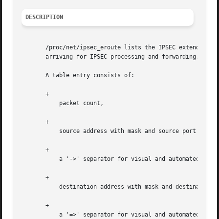
DESCRIPTION
       /proc/net/ipsec_eroute lists the IPSEC extended rou
       arriving for IPSEC processing and forwarding. At th
       A table entry consists of:

       +

	   packet count,

       +

	   source address with mask and source port (0 if all ports or not applicable)

       +

	   a '->' separator for visual and automated parsing between src and dst

       +

	   destination address with mask and destination port (0 if all ports or not applicable)

       +

	   a '=>' separator for visual and automated parsing between selection criteria and SAID to use
