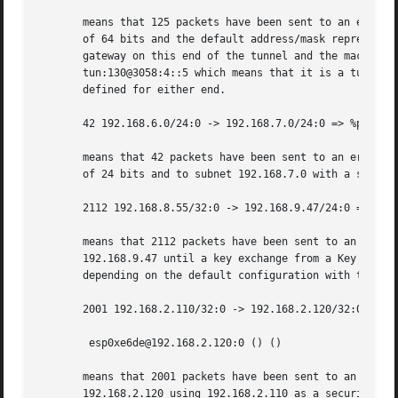
       means that 125 packets have been sent to an eroute 
       of 64 bits and the default address/mask represented
       gateway on this end of the tunnel and the machine 3
       tun:130@3058:4::5 which means that it is a tunnel m
       defined for either end.

       42 192.168.6.0/24:0 -> 192.168.7.0/24:0 => %passthr
       means that 42 packets have been sent to an eroute t
       of 24 bits and to subnet 192.168.7.0 with a subnet 
       2112 192.168.8.55/32:0 -> 192.168.9.47/24:0 => %hol
       means that 2112 packets have been sent to an eroute
       192.168.9.47 until a key exchange from a Key Manage
       depending on the default configuration with the loc
       2001 192.168.2.110/32:0 -> 192.168.2.120/32:0 =>

	esp0xe6de@192.168.2.120:0 () ()

       means that 2001 packets have been sent to an eroute
       192.168.2.120 using 192.168.2.110 as a security gat