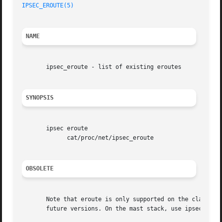
IPSEC_EROUTE(5)
NAME
       ipsec_eroute - list of existing eroutes

SYNOPSIS
       ipsec eroute

	     cat/proc/net/ipsec_eroute

OBSOLETE
       Note that eroute is only supported on the classic K
       future versions. On the mast stack, use ipsec polic