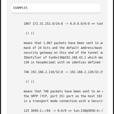
EXAMPLES
       1867 172.31.252.0/24:0 -> 0.0.0.0/0:0 => tun0x130@1
	() ()

       means that 1,867 packets have been sent to an erout
       mask of 24 bits and the default address/mask repres
       security gateway on this end of the tunnel and the 
       IDentifier of tun0x130@192.168.43.1 which means tha
       130 in hexadecimal with no identies defined for eit
       746 192.168.2.110/32:0 -> 192.168.2.120/32:25 => es
	() ()

       means that 746 packets have been sent to an eroute 
       the SMTP (TCP, port 25) port on the host 192.168.2.
       is a transport mode connection with a Security Para
       125 3049:1::/64 -> 0:0/0 => tun:130@3058:4::5 () ()