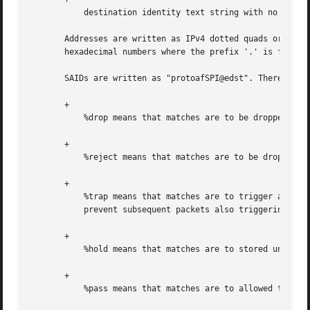
	   destination identity text string with no whitespace, in parens

       Addresses are written as IPv4 dotted quads or IPv6 
       hexadecimal numbers where the prefix '.' is for IPv
       SAIDs are written as "protoafSPI@edst". There are a
       +

	   %drop means that matches are to be dropped

       +

	   %reject means that matches are to be dropped and an ICMP returned, if possible to inform

       +

	   %trap means that matches are to trigger an ACQUIRE message to the Key Management daemon(s) and a hold eroute will be put in place to

	   prevent subsequent packets also triggering ACQUIRE messages.

       +

	   %hold means that matches are to stored until the eroute is replaced or until that eroute gets reaped

       +

	   %pass means that matches are to allowed to pass without IPSEC processing
