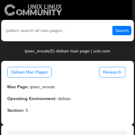
Search
ipsec_eroute(5) debian man page | unix.com
Debian Man Pages
Research
Man Page:
ipsec_eroute
Operating Environment:
debian
Section:
5