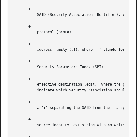
       +

	   SAID (Security Association IDentifier), comprised of:

       +

	   protocol (proto),

       +

	   address family (af), where '.' stands for IPv4 and ':' for IPv6

       +

	   Security Parameters Index (SPI),

       +

	   effective destination (edst), where the packet should be forwarded after processing (normally the other security gateway) together

	   indicate which Security Association should be used to process the packet,

       +

	   a ':' separating the SAID from the transport protocol (0 if all protocols)

       +

	   source identity text string with no whitespace, in parens,

       +
