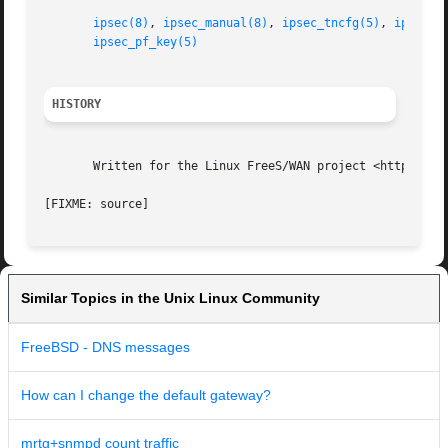
ipsec(8)
, 
ipsec_manual(8)
, 
ipsec_tncfg(5)
, 
ipsec_s
ipsec_pf_key(5)
HISTORY
       Written for the Linux FreeS/WAN project <http://www
Similar Topics in the Unix Linux Community
FreeBSD - DNS messages
How can I change the default gateway?
mrtg+snmpd count traffic