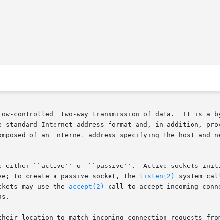
low-controlled, two-way transmission of data.  It is a by
e standard Internet address format and, in addition, prov
omposed of an Internet address specifying the host and ne
 either ``active'' or ``passive''.  Active sockets initiat
ve; to create a passive socket, the 
listen(2)
 system cal
ckets may use the 
accept(2)
 call to accept incoming conn
s.

ation to match incoming connection requests from multiple networks.