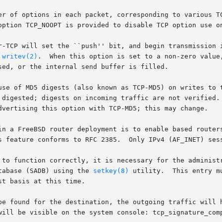
r-TCP will set the ``push'' bit, and begin transmission i
 
writev(2)
.  When this option is set to a non-zero value,
use of MD5 digests (also known as TCP-MD5) on writes to t
atabase (SADB) using the 
setkey(8)
 utility.  This entry m