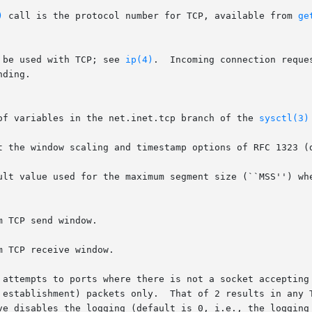
)
 call is the protocol number for TCP, available from 
ge
 be used with TCP; see 
ip(4)
.  Incoming connection reque
ding.

of variables in the net.inet.tcp branch of the 
sysctl(3)