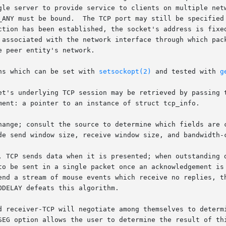
gle server to provide service to clients on multiple netw
_ANY must be bound.  The TCP port may still be specified 
ction has been established, the socket's address is fixed
 associated with the network interface through which pack
 peer entity's network.

ns which can be set with 
setsockopt(2)
 and tested with 
g
bout a socket's underlying TCP session may be retrieved by pass
, TCP sends data when it is presented; when outstanding d
d receiver-TCP will negotiate among themselves to determi