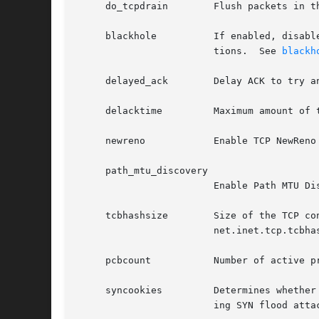
     do_tcpdrain	Flush packets in the TCP reassembly queue if the system is low on mbufs.

     blackhole		If enabled, disable sending of RST when a connection is attempted to a port where there is not a socket accepting connec-

			tions.	See 
blackh
     delayed_ack	Delay ACK to try and piggyback it onto a data packet.

     delacktime 	Maximum amount of time, in milliseconds, before a delayed ACK is sent.

     newreno		Enable TCP NewReno Fast Recovery algorithm, as described in RFC 2582.

     path_mtu_discovery

			Enable Path MTU Discovery.

     tcbhashsize	Size of the TCP control-block hash table (read-only).  This may be tuned using the kernel option TCBHASHSIZE or by setting

			net.inet.tcp.tcbh
     pcbcount		Number of active process control blocks (read-only).

     syncookies 	Determines whether or not SYN cookies should be generated for outbound SYN-ACK packets.  SYN cookies are a great help dur-

			ing SYN flood at