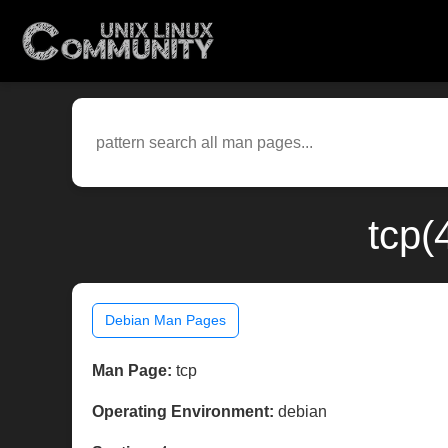
tcp(
Debian Man Pages
Man Page:
tcp
Operating Environment:
debian