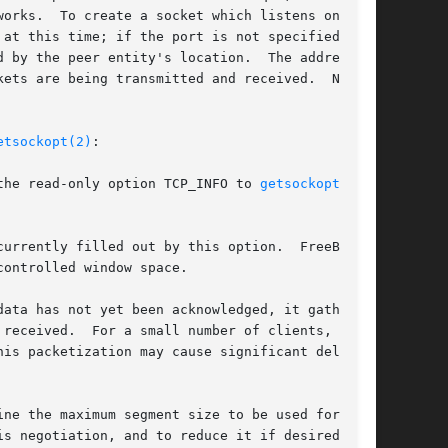
orks.  To create a socket which listens on all

at this time; if the port is not specified, the

 by the peer entity's location.  The address

ets are being transmitted and received.  Nor-

etsockopt(2)
:

ing the read-only option TCP_INFO to 
getsockopt(2)
.

ata has not yet been acknowledged, it gathers

ne the maximum segment size to be used for each
