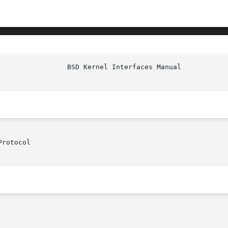
rotocol
