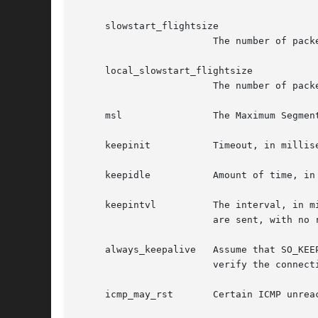
     slowstart_flightsize

			The number of packets allowed to be in-flight during the TCP slow-start phase on a non-local network.

     local_slowstart_flightsize

			The number of packets allowed to be in-flight during the TCP slow-start phase to local machines in the same subnet.

     msl		The Maximum Segment Lifetime, in milliseconds, for a packet.

     keepinit		Timeout, in milliseconds, for new, non-established TCP connections.

     keepidle		Amount of time, in milliseconds, that the connection must be idle before keepalive probes (if enabled) are sent.

     keepintvl		The interval, in milliseconds, between keepalive probes sent to remote machines.  After TCPTV_KEEPCNT (default 8) probes

			are sent, with no response, the connection is dropped.

     always_keepalive	Assume that SO_KEEPALIVE is set on all TCP connections, the kernel will periodically send a packet to the remote host to

			verify the connection is still up.

     icmp_may_rst	Certain ICMP unreachable messages may abort connections in SYN-SENT state.
