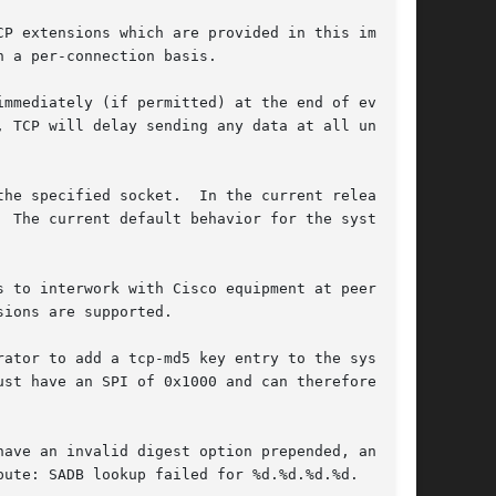
mmediately (if permitted) at the end of every

 TCP will delay sending any data at all until

he specified socket.  In the current release,

ust have an SPI of 0x1000 and can therefore only
