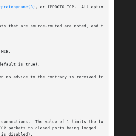
tprotobyname(3)
, or IPPROTO_TCP.  All options

sts that are source-routed are noted, and the

 MIB.
