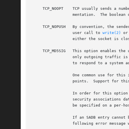
     TCP_NOOPT	  TCP usually sends a number of options in each packet, corresponding to various TCP extensions which are provided in this imple-

		  mentation.  The boolean option TCP_NOOPT is provided to disable TCP option use on a per-connection basis.

     TCP_NOPUSH   By convention, the sende
		  user call to 
write(2)
 or
		  either the socket is closed, or the internal send buffer is filled.

     TCP_MD5SIG   This option enables the 
		  only outgoing traffic is digested; digests on incoming traffic are not verified.  The current default behavior for the system is

		  to respond to a system advertising this option with TCP-MD5; this may change.

		  One common use for this in a FreeBSD router deployment is to enable based routers to interwork with Cisco equipment at peering

		  points.  Support for this feature conforms to RFC 2385.  Only IPv4 (AF_INET) sessions are supported.

		  In order for this option to function correctly, it is necessary for the administrator to add a tcp-md5 key entry to the system's

		  security associations d
		  be specified on a per-host basis at this time.

		  If an SADB entry cannot be found for the destination, the outgoing traffic will have an invalid digest option prepended, and the

		  following error message will be visible on the system console: tcp_signature_compute: SADB lookup failed for %d.%d.%d.%d.
