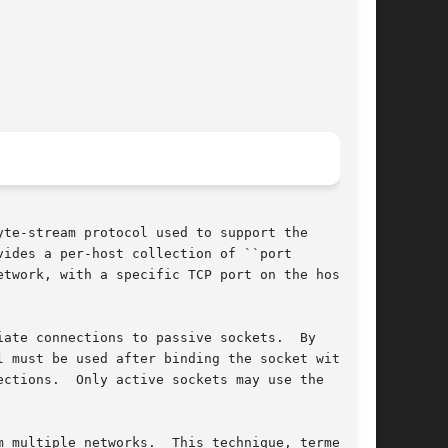
te-stream protocol used to support the

ides a per-host collection of ``port

twork, with a specific TCP port on the host

e connections to passive sockets.	By

l must be used after binding the socket with the

ections.  Only active sockets may use the

	This technique, termed
