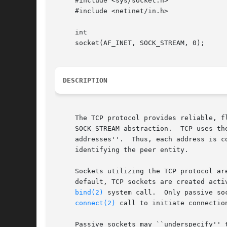
     #include <sys/socket.h>

     #include <netinet/in.h>

     int

     socket(AF_INET, SOCK_STREAM, 0);

DESCRIPTION
     The TCP protocol provides reliable, f
     SOCK_STREAM abstraction.  TCP uses th
     addresses''.  Thus, each address is c
     identifying the peer entity.

     Sockets utilizing the TCP protocol are
     default, TCP sockets are created acti
bind(2)
 system call.  Only passive so
connect(2)
 call to initiate connection
     Passive sockets may ``underspecify'' their loc