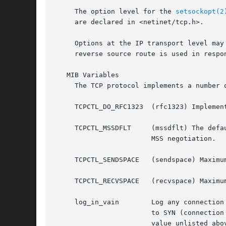
     The option level for the 
setsockopt(2
     are declared in <netinet/tcp.h>.

     Options at the IP transport level may
     reverse source route is used in respon
   MIB Variables

     The TCP protocol implements a number 
     TCPCTL_DO_RFC1323	(rfc1323) Implement the window scaling and timestamp options of RFC 1323 (default is true).

     TCPCTL_MSSDFLT	(mssdflt) The default value used for the maximum segment size (``MSS'') when no advice to the contrary is received from

			MSS negotiation.

     TCPCTL_SENDSPACE	(sendspace) Maximum TCP send window.

     TCPCTL_RECVSPACE	(recvspace) Maximum TCP receive window.

     log_in_vain	Log any connection attempts to ports where there is not a socket accepting connections.  The value of 1 limits the logging

			to SYN (connection establishment) packets only.  That of 2 results in any TCP packets to closed ports being logged.  Any

			value unlisted above disables the logging (default is 0, i.e., the logging is disabled).
