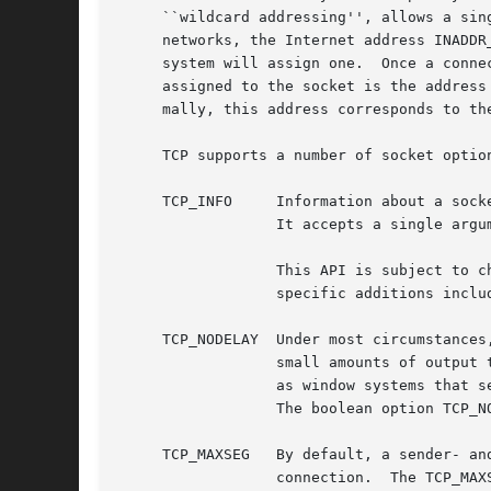
     ``wildcard addressing'', allows a sin
     networks, the Internet address INADDR
     system will assign one.  Once a conne
     assigned to the socket is the address
     mally, this address corresponds to the
     TCP supports a number of socket optio
     TCP_INFO	  Information a
		  It accepts a single argument: a pointer to an instance of struct tcp_info.

		  This API is subject to change; consult the source to determine which fields are currently filled out by this option.	FreeBSD

		  specific additions include send window size, receive window size, and bandwidth-controlled window space.

     TCP_NODELAY  Under most circumstances
		  small amounts of output to be sent in a single packet once an acknowledgement is received.  For a small number of clients, such

		  as window systems that send a stream of mouse events which receive no replies, this packetization may cause significant delays.

		  The boolean option TCP_NODELAY defeats this algorithm.

     TCP_MAXSEG   By default, a sender- an
		  connection.  The TCP_MAXSEG option allows the user to determine the result of this negotiation, and to reduce it if desired.
