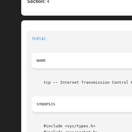
Section:
4
TCP(4)
NAME
     tcp 
--
 Internet Transmission Control P
SYNOPSIS
     #include <sys/types.h>
