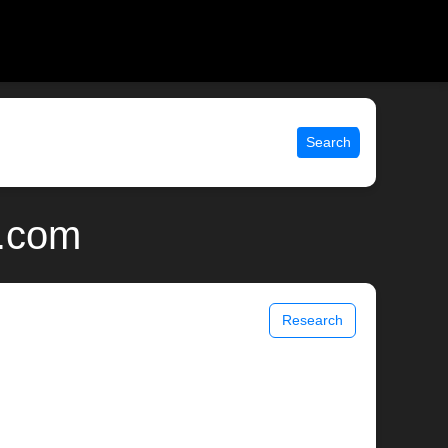
Search
x.com
Research