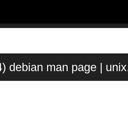
4) debian man page | uni