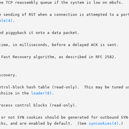
ole(4)
.

ashsize in the 
loader(8)
.

tacks, and are enabled by default.  (See 
syncookies(4)
.)
