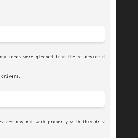
ny ideas were gleaned from the st device driver

drivers.

vices may not work properly with this driver
