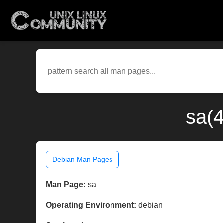
sa(4
Debian Man Pages
Man Page:
sa
Operating Environment:
debian