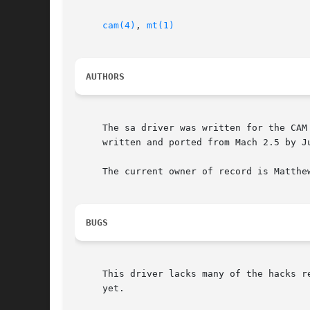
cam(4)
, 
mt(1)
AUTHORS
     The sa driver was written for the CAM
     written and ported from Mach 2.5 by Ju
     The current owner of record is Matthe
BUGS
     This driver lacks many of the hacks r
     yet.
