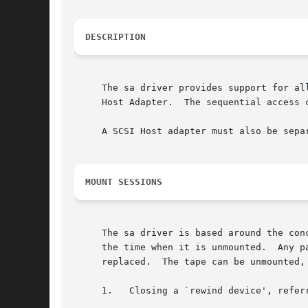
DESCRIPTION
     The sa driver provides support for al
     Host Adapter.  The sequential access 
     A SCSI Host adapter must also be sepa
MOUNT SESSIONS
     The sa driver is based around the con
     the time when it is unmounted.  Any p
     replaced.	The tape can be unmounted, bringing the session to a close in several ways.  These include:

     1.   Closing a `rewind device', referred to as sub-m