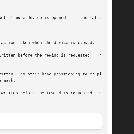
ntrol mode device is opened.  In the latter

action taken when the device is closed:

ritten before the rewind is requested.  The

itten.  No other head positioning takes place.

written before the rewind is requested.  On
