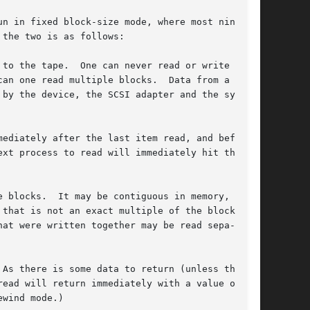
n in fixed block-size mode, where most nine-

the two is as follows:

to the tape.  One can never read or write part

an one read multiple blocks.  Data from a sin-

by the device, the SCSI adapter and the system

ediately after the last item read, and before

 blocks.  It may be contiguous in memory, but

that is not an exact multiple of the blocksize.

at were written together may be read sepa-

As there is some data to return (unless there

ead will return immediately with a value of 0.

wind mode.)
