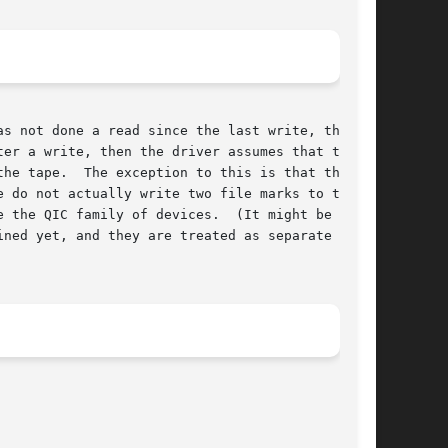
er a write, then the driver assumes that the

he tape.  The exception to this is that there

 do not actually write two file marks to tape,

y of devices.	(It might be that

ned yet, and they are treated as separate
