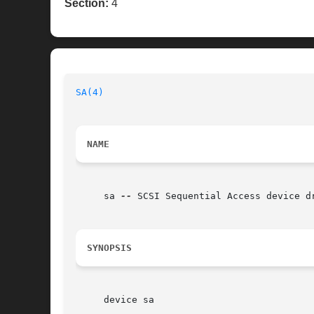
Section:
4
SA(4)
NAME
     sa 
--
 SCSI Sequential Access device dr
SYNOPSIS
     device sa
