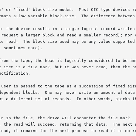
e' or 'fixed' block-size modes.  Most QIC-type devices ru
rmats allow variable block-size.  The difference between 
to the device results in a single logical record written 
 request a larger block and read a smaller record); nor c
le read.  The block size used may be any value supported 
 sometimes more).

from the tape, the head is logically considered to be imm
otification.

 user is passed to the tape as a succession of fixed size
dependent blocks.  One may never write an amount of data 
as a different set of records.  In other words, blocks th
in in the file, the drive will encounter the file mark.  
, the read will succeed, returning that data.  The next r
read, it remains for the next process to read if in no-re