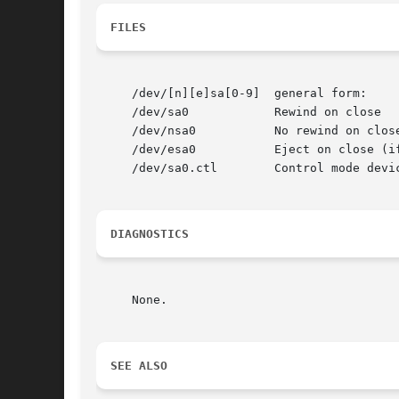
FILES
     /dev/[n][e]sa[0-9]  general form:

     /dev/sa0		 Rewind on close

     /dev/nsa0		 No rewind on close

     /dev/esa0		 Eject on close (if capable)

     /dev/sa0.ctl	 Control mode device (to examine state while another program is accessing the device, e.g.).

DIAGNOSTICS
     None.

SEE ALSO