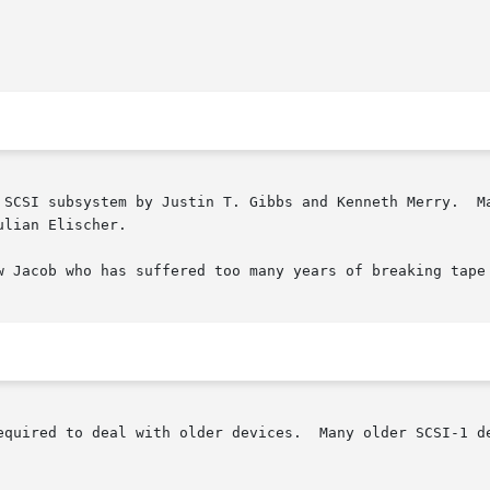
 SCSI subsystem by Justin T. Gibbs and Kenneth Merry.  Ma
lian Elischer.

w Jacob who has suffered too many years of breaking tape 
equired to deal with older devices.  Many older SCSI-1 de