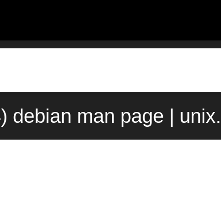
) debian man page | uni