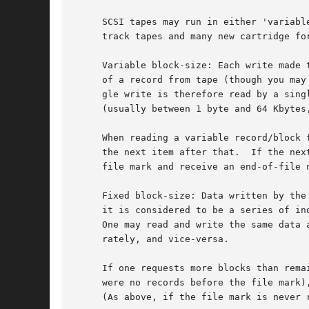
     SCSI tapes may run in either 'variabl
     track tapes and many new cartridge fo
     Variable block-size: Each write made 
     of a record from tape (though you may
     gle write is therefore read by a sing
     (usually between 1 byte and 64 Kbytes,
     When reading a variable record/block 
     the next item after that.	If the next item is a file mark, but it was never read, then the next process to read will immediately hit the

     file mark and receive an end-of-file n
     Fixed block-size: Data written by the
     it is considered to be a series of in
     One may read and write the same data 
     rately, and vice-versa.

     If one requests more blocks than rema
     were no records before the file mark)
     (As above, if the file mark is never 