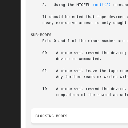
     2.   Using the MTOFFL 
ioctl(2)
 comman
     It should be noted that tape devices 
     case, exclusive access is only sought 
SUB-MODES
     Bits 0 and 1 of the minor number are 
     00    A close will rewind the device;
	   device is unmounted.

     01    A close will leave the tape mou
	   Any further reads or writes will occur directly after the last read, or the written file mark.

     10    A close will rewind the device.
	   completion of the rewind an unload command will be issued.  The device is unmounted.

BLOCKING MODES