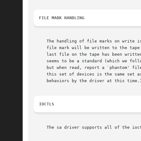
FILE MARK HANDLING
     The handling of file marks on write is automatic.	If the user has written to the tape, and has not done a rea
     file mark will be written to the tape
     last file on the tape has been writte
     seems to be a standard (which we foll
     but when read, report a `phantom' file mark
     this set of devices is the same set a
     behaviors by the driver at this time.)
IOCTLS
     The sa driver supports all of the ioc