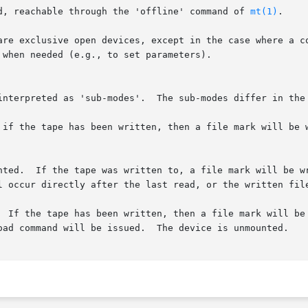
d, reachable through the 'offline' command of 
mt(1)
.

are exclusive open devices, except in the case where a co
when needed (e.g., to set parameters).

interpreted as 'sub-modes'.  The sub-modes differ in the 
 if the tape has been written, then a file mark will be w
nted.  If the tape was written to, a file mark will be wr
  If the tape has been written, then a file mark will be 