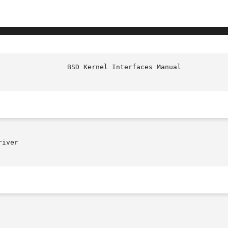
iver
