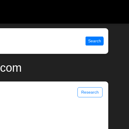
Search
x.com
Research