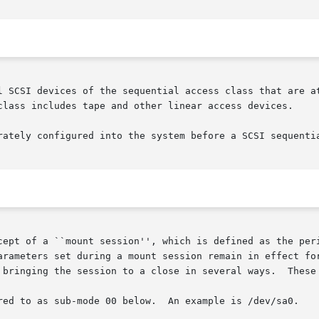
l SCSI devices of the sequential access class that are at
class includes tape and other linear access devices.

rately configured into the system before a SCSI sequentia
cept of a ``mount session'', which is defined as the peri
arameters set during a mount session remain in effect for
ode 00 below.	An example is /dev/sa0.
