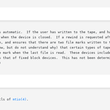
d since the last write, then a

 when the device is closed.  If a rewind is requested aft
n, and ensures that there are two file marks written to t
ow, but do not understand why) that certain types of tape
 when the last file is read.  These devices include the QIC famil
s that of fixed block devices.  This has not been determi


tls of 
mtio(4)
.
