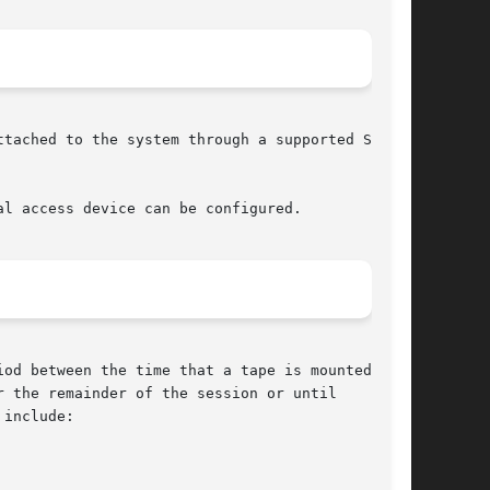
tached to the system through a supported SCSI

l access device can be configured.

od between the time that a tape is mounted, and

 the remainder of the session or until
