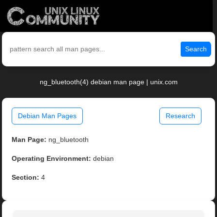
Search
ng_bluetooth(4) debian man page | unix.com
Debian Man Pages
Research
Man Page:
ng_bluetooth
Operating Environment:
debian
Section:
4