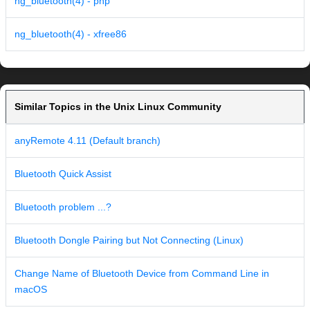
ng_bluetooth(4) - php
ng_bluetooth(4) - xfree86
Similar Topics in the Unix Linux Community
anyRemote 4.11 (Default branch)
Bluetooth Quick Assist
Bluetooth problem ...?
Bluetooth Dongle Pairing but Not Connecting (Linux)
Change Name of Bluetooth Device from Command Line in
macOS