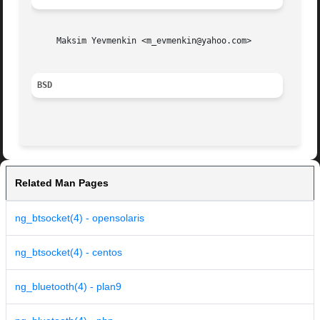
     Maksim Yevmenkin <m_evmenkin@yahoo.com>

BSD
Related Man Pages
ng_btsocket(4) - opensolaris
ng_btsocket(4) - centos
ng_bluetooth(4) - plan9