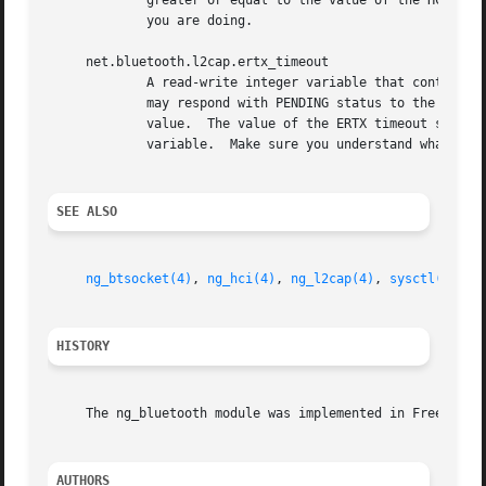
	     greater or equal to the value of the HCI connection timeout.  Be careful when changing this variable.  Make sure you understand what

	     you are doing.

     net.bluetooth.l2cap.ertx_timeout

	     A read-write integer variable that controls the L2CAP Extended Retransmission Timeout (ERTX) (in seconds).  In some cases remote peer

	     may respond with PENDING status to the L2CAP control command.  In this case the L2CAP command timeout is reset to the ERTX timeout

	     value.  The value of the ERTX timeout should be greater or equal to the value of the RTX timeout.	Be careful when changing this

	     variable.	Make sure you understand what you are doing.

SEE ALSO
ng_btsocket(4)
, 
ng_hci(4)
, 
ng_l2cap(4)
, 
sysctl(8)
HISTORY
     The ng_bluetooth module was implemented in FreeBSD 5.
AUTHORS