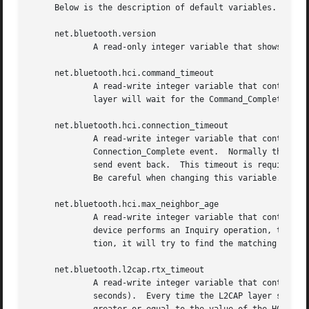
     Below is the description of default variables.  Each 
     net.bluetooth.version

	     A read-only integer variable that shows the current version of the Bluetooth stack.

     net.bluetooth.hci.command_timeout

	     A read-write integer variable that controls the Host Controller Interface (HCI) command timeout (in seconds), i.e., how long the HCI

	     layer will wait for the Command_Complete or Command_Status event from a Bluetooth device.

     net.bluetooth.hci.connection_timeout

	     A read-write integer variable that controls the HCI connection timeout, i.e. how long the HCI layer will wait for the

	     Connection_Complete event.  Normally this should not be required as Bluetooth devices have connection timeout of their own and will

	     send event back.  This timeout is required to ensure that no connection will stall in case when the HCI transport layer is broken.

	     Be careful when changing this variable.  Make sure you understand what you are doing.

     net.bluetooth.hci.max_neighbor_age

	     A read-write integer variable that controls time-to-live (in seconds) for entries in the HCI neighbor cache.  Every time a Bluetooth

	     device performs an Inquiry operation, the results will be put in cache.  Later when a Bluetooth device establishes a baseband connec-

	     tion, it will try to find the matching entry in the cache and use it.  This might speed up establishment of the baseband connection.

     net.bluetooth.l2cap.rtx_timeout

	     A read-write integer variable that controls the Link Layer Control and Adaptation Protocol (L2CAP) Retransmission Timeout (RTX) (in

	     seconds).	Every time the L2CAP layer submits a control command, the RTX timeout is set.  The value of the RTX timeout should be
