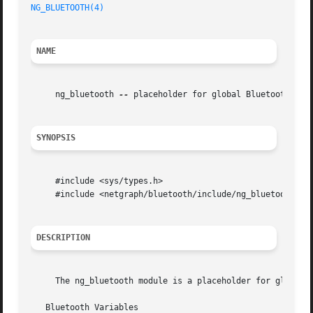
NG_BLUETOOTH(4)
NAME
     ng_bluetooth 
--
 placeholder for global Bluetooth vari
SYNOPSIS
     #include <sys/types.h>

     #include <netgraph/bluetooth/include/ng_bluetooth.h>

DESCRIPTION
     The ng_bluetooth module is a placeholder for global 
   Bluetooth Variables
