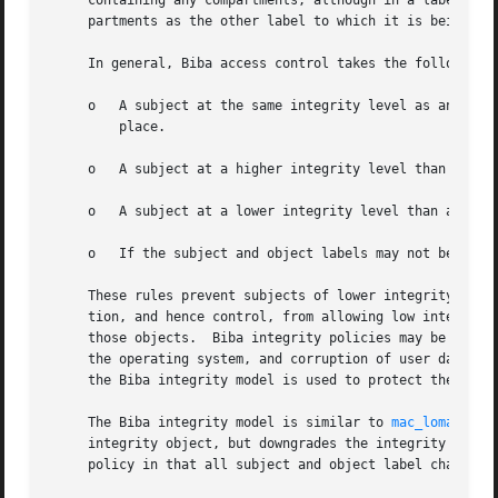
     containing any compartments, although in a label comp
     partments as the other label to which it is being com
     In general, Biba access control takes the following m
     o	 A subject at the same integrity level as an object may both read from and write to the object as though Biba protections were not in

	 place.

     o	 A subject at a higher integrity level than an object may write to the object, but not read the object.

     o	 A subject at a lower integrity level than an object may read the object, but not write to the object.

     o	 If the subject and object labels may not be compared in the partial order, all access is restricted.

     These rules prevent subjects of lower integrity from 
     tion, and hence control, from allowing low integrity 
     those objects.  Biba integrity policies may be approp
     the operating system, and corruption of user data if 
     the Biba integrity model is used to protect the Trust
     The Biba integrity model is similar to 
mac_lomac(4)
,
     integrity object, but downgrades the integrity level 
     policy in that all subject and object label changes a