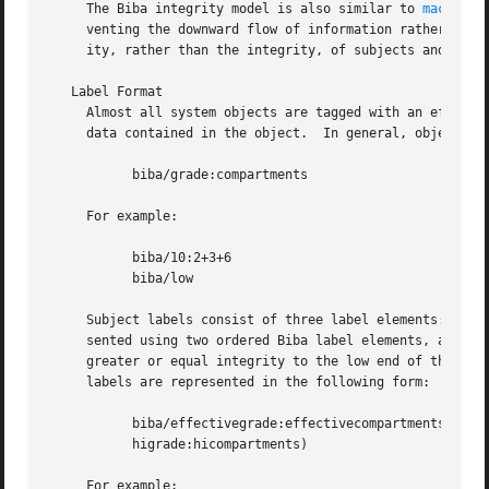
     The Biba integrity model is also similar to 
mac_mls(
     venting the downward flow of information rather than 
     ity, rather than the integrity, of subjects and objec
   Label Format

     Almost all system objects are tagged with an effectiv
     data contained in the object.  In general, objects la
	   biba/grade:compartments

     For example:

	   biba/10:2+3+6

	   biba/low

     Subject labels consist of three label elements: an ef
     sented using two ordered Biba label elements, and whe
     greater or equal integrity to the low end of the rang
     labels are represented in the following form:

	   biba/effectivegrade:effectivecompartments(lograde:locompartments-

	   higrade:hicompartments)

     For example:
