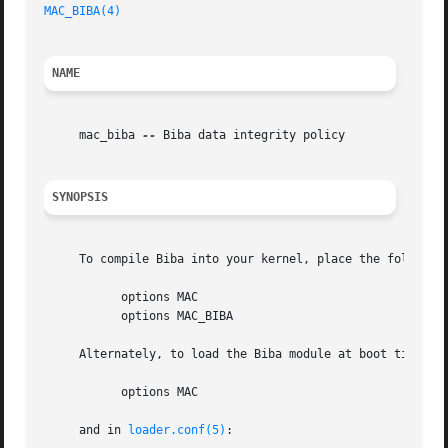
MAC_BIBA(4)
NAME
     mac_biba 
--
 Biba data integrity policy

SYNOPSIS
     To compile Biba into your kernel, place the following
	   options MAC

	   options MAC_BIBA

     Alternately, to load the Biba module at boot time, pl
	   options MAC

     and in 
loader.conf(5)
:
