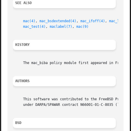
SEE ALSO
mac(4)
, 
mac_bsdextended(4)
, 
mac_ifoff(4)
, 
mac_lomac(
mac_test(4)
, 
maclabel(7)
, 
mac(9)
HISTORY
     The mac_biba policy module first appeared in FreeBSD 
AUTHORS
     This software was contributed to the FreeBSD Project 
     under DARPA/SPAWAR contract N66001-01-C-8035 (``CBOSS
BSD