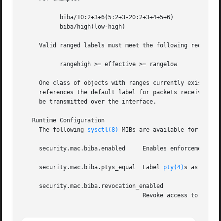
	   biba/10:2+3+6(5:2+3-20:2+3+4+5+6)

	   biba/high(low-high)

     Valid ranged labels must meet the following requireme
	   rangehigh >= effective >= rangelow

     One class of objects with ranges currently exists, the network interface.	In the case of the network i
     references the default label for packets received ove
     be transmitted over the interface.

   Runtime Configuration

     The following 
sysctl(8)
 MIBs are available for fine-t
     security.mac.biba.enabled	   Enables enforcement of the Biba integrity policy.  (Default: 1).

     security.mac.biba.ptys_equal  Label 
pty(4)
s as ``bib
     security.mac.biba.revocation_enabled

				   Revoke access to objects if the label is changed to dominate the subject.  (Default: 0).
