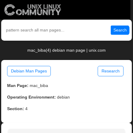
Search
mac_biba(4) debian man page | unix.com
Debian Man Pages
Research
Man Page:
mac_biba
Operating Environment:
debian
Section:
4