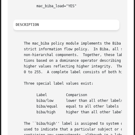
	   mac_biba_load="YES"

DESCRIPTION
     The mac_biba policy module implements the Biba integr
     strict information flow policy.  In Biba, all system 
     non-hierarchal components.  Together, these label ele
     tions based on a dominance operator describing the order.	The hierarchal grade field is expressed as a value between 0 and 65
     higher values reflecting higher integrity.  The non-h
     0 to 255.	A complete label consists of both hierarchal and non-hierarchal elements.

     Three special label values exist:

	   Label	 Comparison

	   biba/low	 lower than all other labels

	   biba/equal	 equal to all other labels

	   biba/high	 higher than all other labels

     The ``biba/high'' label is assigned to system objects
     used to indicate that a particular subject or object is exempt from the Biba prote