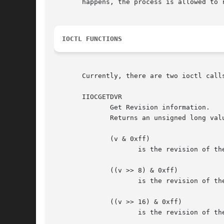
       happens, the process is allowed to r
IOCTL FUNCTIONS
       Currently, there are two ioctl calls
       IIOCGETDVR

	      Get Revision information.

	      Returns an unsigned long value v, representing various user level interface revisions, where

	      (v & 0xff)

		     is the revision of the modem-register info, available via ioctl on /dev/isdnctrl.

	      ((v >> 8) & 0xff)

		     is the revision of the net-interface config data, available via ioctl on /dev/isdnctrl.  and

	      ((v >> 16) & 0xff)

		     is the revision of the data delivered via /dev/isdninfo itself.
