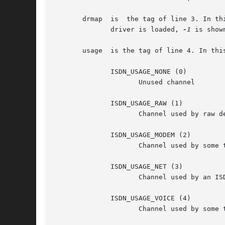
       drmap  is  the tag of line 3. In th
	      driver is loaded, 
-1
 is shown
       usage  is the tag of line 4. In thi
	      ISDN_USAGE_NONE (0)

		     Unused channel

	      ISDN_USAGE_RAW (1)

		     Channel used by raw device (currently unsupported)

	      ISDN_USAGE_MODEM (2)

		     Channel used by some ttyI

	      ISDN_USAGE_NET (3)

		     Channel used by an ISDN net-interface

	      ISDN_USAGE_VOICE (4)

		     Channel used by some ttyI in voice mode.
