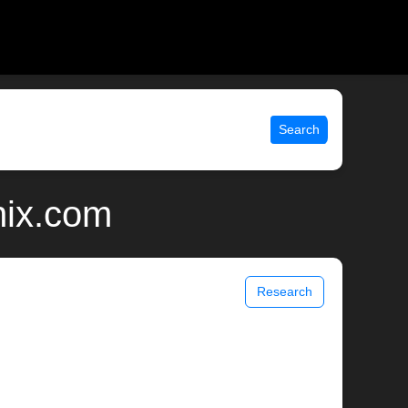
Search
nix.com
Research