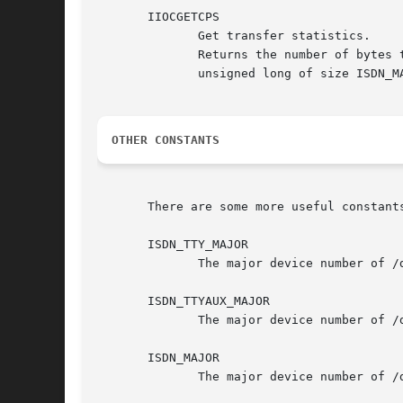
       IIOCGETCPS

	      Get transfer statistics.

	      Returns the number of bytes transferred so far for all virtual channels. The third parameter should be a	pointer  to  an  array	of

	      unsigned long of size ISDN_MAX_CHANNELS * 2. This array is filled with the byte counter values upon return.

OTHER CONSTANTS
       There are some more useful constants
       ISDN_TTY_MAJOR

	      The major device number of /dev/ttyI.

       ISDN_TTYAUX_MAJOR

	      The major device number of /dev/cui.

       ISDN_MAJOR

	      The major device number of /dev/isdnctrl, /dev/isdninfo, /dev/ippp and /dev/isdn
