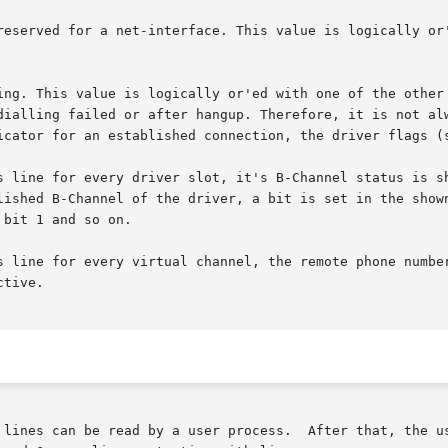
s line for every driver slot, it's B-Channel status is sh
ine for every virtual channel, the remote phone number is sho
 lines can be read by a user process.  After that, the us