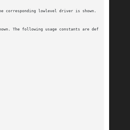
e corresponding lowlevel driver is shown. If no

own. The following usage constants are defined:
