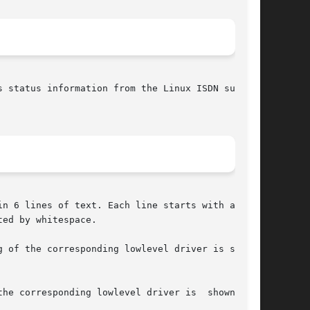
n 6 lines of text. Each line starts with a  tag

ed by whitespace.

 of the corresponding lowlevel driver is shown.

esponding lowlevel driver is	shown.	If
