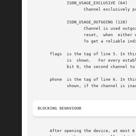
	      ISDN_USAGE_EXCLUSIVE (64)

		     Channel exclusively preserved for a net-interface. This value is logically or'ed with one of the other codes.

	      ISDN_USAGE_OUTGOING (128)

		     Channel is used outgoing. This value is logically or'ed with one of the other codes. It is set, when dialling is started  and

		     reset,  when  either dialling failed or after hangup. Therefore, it is not always an indicator for an established connection.

		     To get a reliable indicator for an established connection, the driver flags (see below) have to be inspected also.

       flags  is the tag of line 5. In thi
	      is  shown.   For every established B-Channel of the driver, a bit is set in the shown value. The driver's first channel is mapped to

	      bit 0, the second channel to bit 1 and so on.

       phone  is the tag of line 6. In this l
	      shown, if the channel is inactive.

BLOCKING BEHAVIOUR
       After opening the device, at most 6