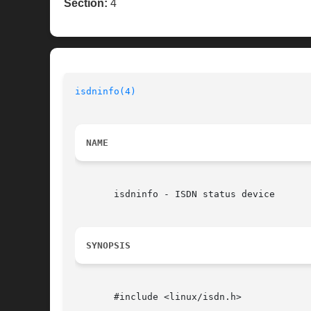
Section:
4
isdninfo(4)
NAME
       isdninfo - ISDN status device

SYNOPSIS
       #include <linux/isdn.h>
