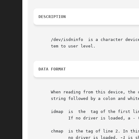
DESCRIPTION
       /dev/isdninfo  is a character device with major number 45 and min
       tem to user level.

DATA FORMAT
       When reading from this device, the 
       string followed by a colon and whit
       idmap  is  the  tag of the first li
	      If no driver is loaded, a - (hyphen) is shown.

       chmap  is the tag of line 2. In this l
	      no driver is loaded, 
-1
 is sh