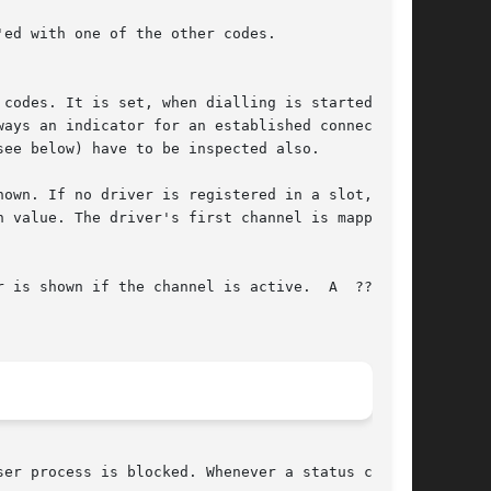
own. If no driver is registered in a slot, a  ?

wn if the channel is active.	A  ???	is

er process is blocked. Whenever a status change
