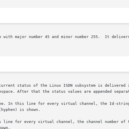
or number 255.	It delivers status information from the Linux ISDN subsys-

current status of the Linux ISDN subsystem is delivered i
espace. After that the status values are appended separat
ne. In this line for every virtual channel, the Id-string
ine for every virtual channel, the channel number of the corr
own.
