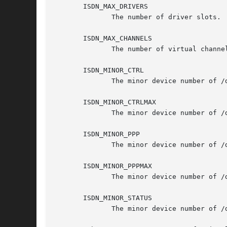
       ISDN_MAX_DRIVERS

	      The number of driver slots.

       ISDN_MAX_CHANNELS

	      The number of virtual channels.

       ISDN_MINOR_CTRL

	      The minor device number of /dev/isdnctrl0.

       ISDN_MINOR_CTRLMAX

	      The minor device number of /dev/isdnctrl63.

       ISDN_MINOR_PPP

	      The minor device number of /dev/ippp0.

       ISDN_MINOR_PPPMAX

	      The minor device number of /dev/ippp64.

       ISDN_MINOR_STATUS

	      The minor device number of /dev/isdninfo.
