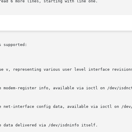
ead 6 more lines, starting with line one.

 supported:
