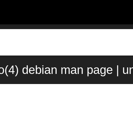
fo(4) debian man page | u