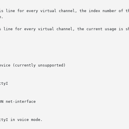
is line for every virtual channel, the index number of th
.

s line for every virtual channel, the current usage is sh