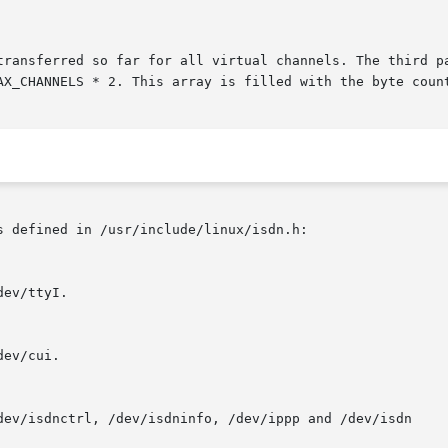
 defined in /usr/include/linux/isdn.h:
