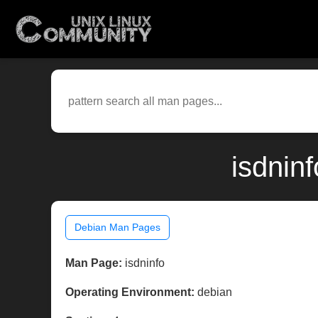
isdnin
Debian Man Pages
Man Page:
isdninfo
Operating Environment:
debian