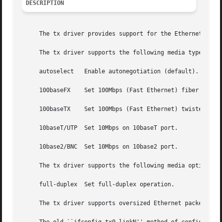
DESCRIPTION
     The tx driver provides support for the Ethernet adapt
     The tx driver supports the following media types (dep
     autoselect   Enable autonegotiation (default).

     100baseFX	  Set 100Mbps (Fast Ethernet) fiber optic operation.

     100baseTX	  Set 100Mbps (Fast Ethernet) twisted pair operation.

     10baseT/UTP  Set 10Mbps on 10baseT port.

     10base2/BNC  Set 10Mbps on 10base2 port.

     The tx driver supports the following media options:

     full-duplex  Set full-duplex operation.

     The tx driver supports oversized Ethernet packets (u