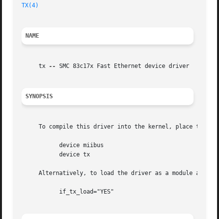
TX(4)
NAME
     tx 
--
 SMC 83c17x Fast Ethernet device driver

SYNOPSIS
     To compile this driver into the kernel, place the fol
	   device miibus

	   device tx

     Alternatively, to load the driver as a module at boo
	   if_tx_load="YES"
