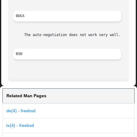
BUGS
     The auto-negotiation does not work very well.

BSD
Related Man Pages
de(4) - freebsd
tx(4) - freebsd