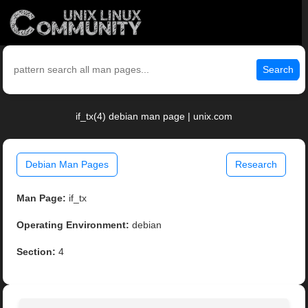
Search
if_tx(4) debian man page | unix.com
Debian Man Pages
Research
Man Page:
if_tx
Operating Environment:
debian
Section:
4