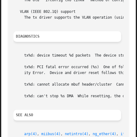
     The old ``ifconfig tx0 linkN'' method of configuratio
   VLAN (IEEE 802.1Q) support

     The tx driver supports the VLAN operation (using 
vla
DIAGNOSTICS
     tx%d: device timeout %d packets  The device stops res
     tx%d: PCI fatal error occurred (%s)  One of following
     ity Error.  Device and driver reset follows this erro
     tx%d: cannot allocate mbuf header/cluster	Cannot allocate memory for received packet.  Packet thrown away.

     tx%d: can't stop %s DMA  While resetting, the driver 
SEE ALSO
arp(4)
, 
miibus(4)
, 
netintro(4)
, 
ng_ether(4)
, 
ifconfi