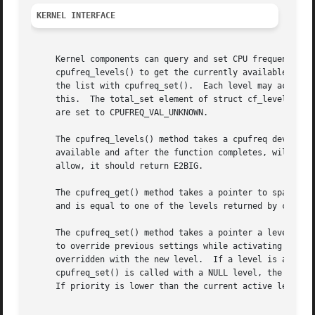
KERNEL INTERFACE
     Kernel components can query and set CPU frequencies through the cpufreq kernel inte
     cpufreq_levels() to get the currently available frequ
     the list with cpufreq_set().  Each level may actually
     this.  The total_set element of struct cf_level provi
     are set to CPUFREQ_VAL_UNKNOWN.

     The cpufreq_levels() method takes a cpufreq device an
     available and after the function completes, will be s
     allow, it should return E2BIG.

     The cpufreq_get() method takes a pointer to space to 
     and is equal to one of the levels returned by cpufreq
     The cpufreq_set() method takes a pointer a level and 
     to override previous settings while activating this l
     overridden with the new level.  If a level is already
     cpufreq_set() is called with a NULL level, the saved 
     If priority is lower than the current active level's 