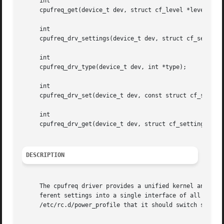
     int

     cpufreq_get(device_t dev, struct cf_level *level);

     int

     cpufreq_drv_settings(device_t dev, struct cf_setting 
     int

     cpufreq_drv_type(device_t dev, int *type);

     int

     cpufreq_drv_set(device_t dev, const struct cf_setting
     int

     cpufreq_drv_get(device_t dev, struct cf_setting *set)
DESCRIPTION
     The cpufreq driver provides a unified kernel and user interface to CPU freque
     ferent settings into a single interface of all possi
     /etc/rc.d/power_profile that it should switch settin