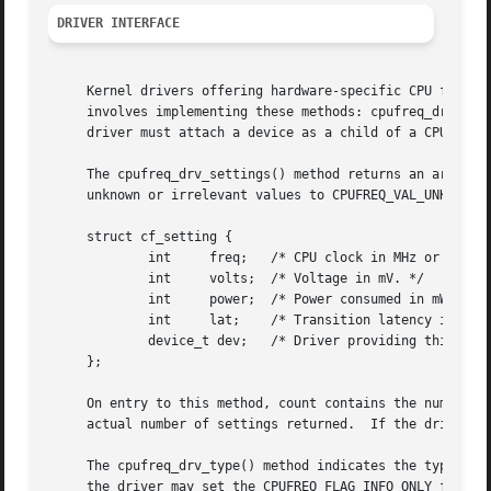
DRIVER INTERFACE
     Kernel drivers offering hardware-specific CPU frequen
     involves implementing these methods: cpufreq_drv_sett
     driver must attach a device as a child of a CPU devic
     The cpufreq_drv_settings() method returns an array of
     unknown or irrelevant values to CPUFREQ_VAL_UNKNOWN. 
     struct cf_setting {

	     int     freq;   /* CPU clock in MHz or 100ths of a percent. */

	     int     volts;  /* Voltage in mV. */

	     int     power;  /* Power consumed in mW. */

	     int     lat;    /* Transition latency in us. */

	     device_t dev;   /* Driver providing this setting. */

     };

     On entry to this method, count contains the number of
     actual number of settings returned.  If the driver of
     The cpufreq_drv_type() method indicates the type of s
     the driver may set the CPUFREQ_FLAG_INFO_ONLY flag if