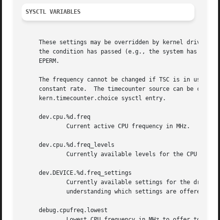
SYSCTL VARIABLES
     These settings may be overridden by kernel drivers requesting alternate settings.	If this oc
     the condition has passed (e.g., the system has cooled
     EPERM.

     The frequency cannot be changed if TSC is in use as t
     constant rate.  The timecounter source can be changed
     kern.timecounter.choice sysctl entry.

     dev.cpu.%d.freq

	     Current active CPU frequency in MHz.

     dev.cpu.%d.freq_levels

	     Currently available levels for the CPU (frequency/power usage).  Values are in units of MHz and milliwatts.

     dev.DEVICE.%d.freq_settings

	     Currently available settings for the driver (frequency/power usage).  Values are in units of MHz and milliwatts.  This is helpful for

	     understanding which settings are offered by which driver for debugging purposes.

     debug.cpufreq.lowest

	     Lowest CPU frequency in MHz to offer to users.  This setting is also accessible via a tunable with the same name.	This can be used
