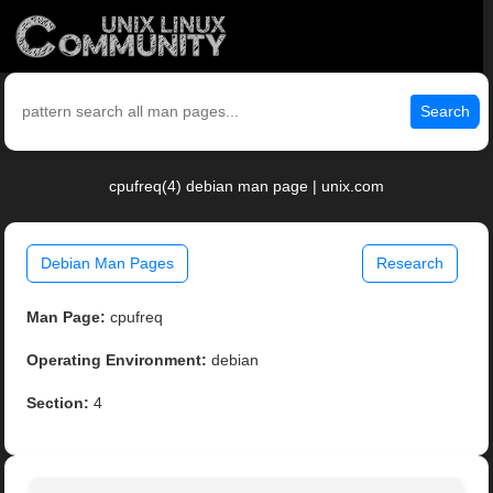
Search
cpufreq(4) debian man page | unix.com
Debian Man Pages
Research
Man Page:
cpufreq
Operating Environment:
debian
Section:
4