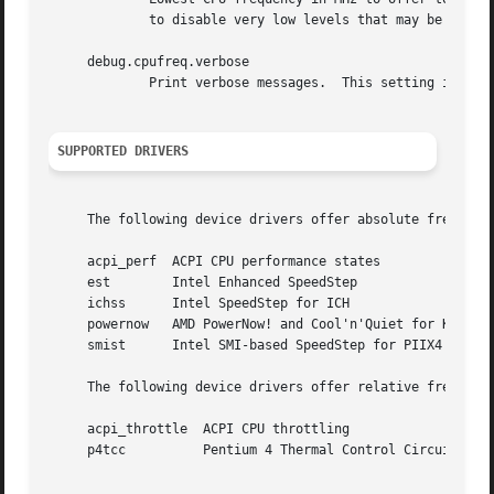
	     to disable very low levels that may be unusable on some systems.

     debug.cpufreq.verbose

	     Print verbose messages.  This setting is also accessible via a tunable with the same name.

SUPPORTED DRIVERS
     The following device drivers offer absolute frequency
     acpi_perf	ACPI CPU performance states

     est	Intel Enhanced SpeedStep

     ichss	Intel SpeedStep for ICH

     powernow	AMD PowerNow! and Cool'n'Quiet for K7 and K8

     smist	Intel SMI-based SpeedStep for PIIX4

     The following device drivers offer relative frequency
     acpi_throttle  ACPI CPU throttling

     p4tcc	    Pentium 4 Thermal Control Circuitry
