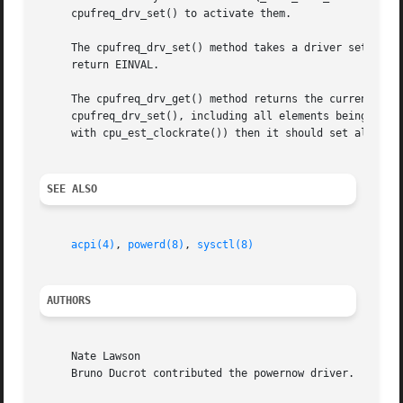
     cpufreq_drv_set() to activate them.

     The cpufreq_drv_set() method takes a driver setting a
     return EINVAL.

     The cpufreq_drv_get() method returns the currently-active driver setting.	The struct cf_setting r
     cpufreq_drv_set(), including all elements being fille
     with cpu_est_clockrate()) then it should set all elem
SEE ALSO
acpi(4)
, 
powerd(8)
, 
sysctl(8)
AUTHORS
     Nate Lawson

     Bruno Ducrot contributed the powernow driver.
