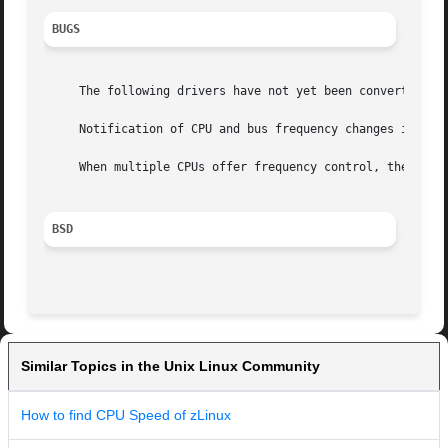
BUGS
     The following drivers have not yet been converted to
     Notification of CPU and bus frequency changes is not 
     When multiple CPUs offer frequency control, they cann
BSD
Similar Topics in the Unix Linux Community
How to find CPU Speed of zLinux