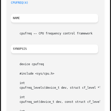
CPUFREQ(4)
NAME
     cpufreq 
--
 CPU frequency control framework

SYNOPSIS
     device cpufreq

     #include <sys/cpu.h>

     int

     cpufreq_levels(device_t dev, struct cf_level *levels,
     int

     cpufreq_set(device_t dev, const struct cf_level *leve