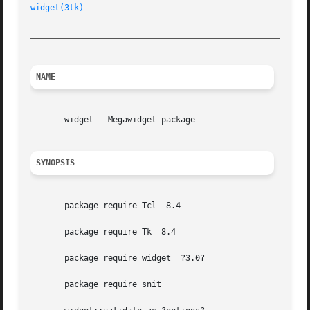
widget(3tk)
_________________________________________________________
NAME
       widget - Megawidget package

SYNOPSIS
       package require Tcl  8.4

       package require Tk  8.4

       package require widget  ?3.0?

       package require snit
