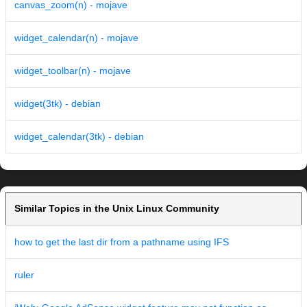
canvas_zoom(n) - mojave
widget_calendar(n) - mojave
widget_toolbar(n) - mojave
widget(3tk) - debian
widget_calendar(3tk) - debian
Similar Topics in the Unix Linux Community
how to get the last dir from a pathname using IFS
ruler