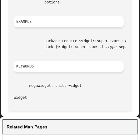
	      options:

EXAMPLE
	      package require widget::superframe ; # or widget::all

	      pack [widget::superframe .f 
-type
 separator
KEYWORDS
       megawidget, snit, widget

widget
Related Man Pages