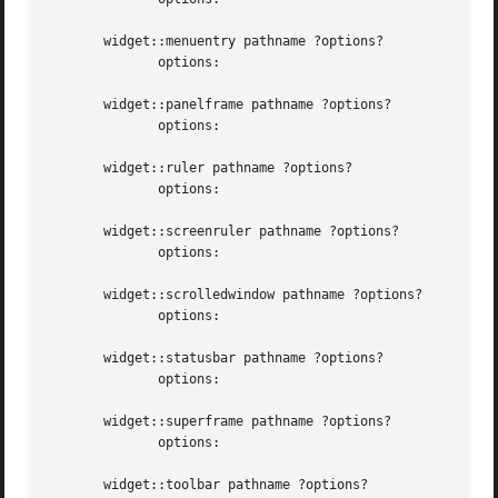
       widget::menuentry pathname ?options?

	      options:

       widget::panelframe pathname ?options?

	      options:

       widget::ruler pathname ?options?

	      options:

       widget::screenruler pathname ?options?

	      options:

       widget::scrolledwindow pathname ?options?

	      options:

       widget::statusbar pathname ?options?

	      options:

       widget::superframe pathname ?options?

	      options:

       widget::toolbar pathname ?options?
