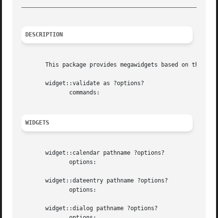
_________________________________________________________
DESCRIPTION
       This package provides megawidgets based on the snit
       widget::validate as ?options?

	      commands:

WIDGETS
       widget::calendar pathname ?options?

	      options:

       widget::dateentry pathname ?options?

	      options:

       widget::dialog pathname ?options?

	      options:
