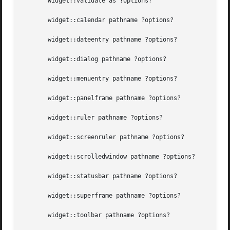
       widget::validate as ?options?

       widget::calendar pathname ?options?

       widget::dateentry pathname ?options?

       widget::dialog pathname ?options?

       widget::menuentry pathname ?options?

       widget::panelframe pathname ?options?

       widget::ruler pathname ?options?

       widget::screenruler pathname ?options?

       widget::scrolledwindow pathname ?options?

       widget::statusbar pathname ?options?

       widget::superframe pathname ?options?

       widget::toolbar pathname ?options?
