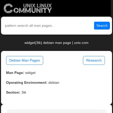
Search
widget(3tk) debian man page | unix.com
Debian Man Pages
Research
Man Page:
widget
Operating Environment:
debian
Section:
3tk