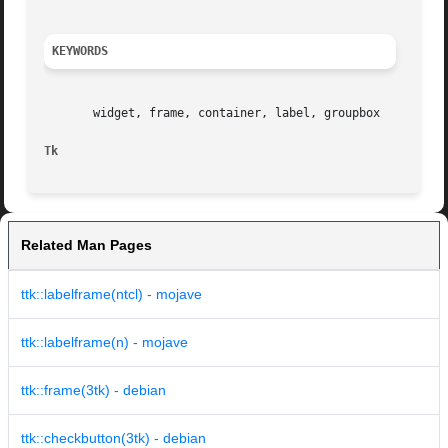
KEYWORDS
       widget, frame, container, label, groupbox

Tk
Related Man Pages
ttk::labelframe(ntcl) - mojave
ttk::labelframe(n) - mojave
ttk::frame(3tk) - debian
ttk::checkbutton(3tk) - debian