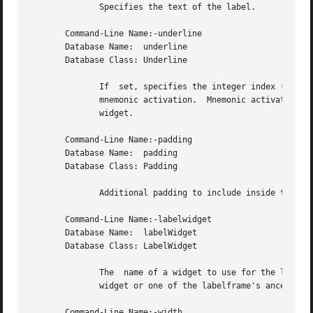
	      Specifies the text of the label.

       Command-Line Name:-underline

       Database Name:  underline

       Database Class: Underline

	      If  set, specifies the integer index (0-based) of a character to underline in the text string.  The underlined character is used for

	      mnemonic activation.  Mnemonic activation for a ttk::labelframe sets the keyboard focus to the first child  of  the  ttk::labelframe

	      widget.

       Command-Line Name:-padding

       Database Name:  padding

       Database Class: Padding

	      Additional padding to include inside the border.

       Command-Line Name:-labelwidget

       Database Name:  labelWidget

       Database Class: LabelWidget

	      The  name of a widget to use for the label.
	      widget or one of the labelframe's ancestors, and must belong to the same top-level widget as the labelframe.

       Command-Line Name:-width
