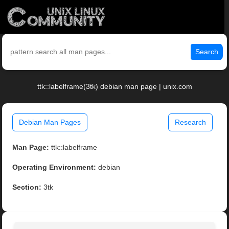
Search
ttk::labelframe(3tk) debian man page | unix.com
Debian Man Pages
Research
Man Page:
ttk::labelframe
Operating Environment:
debian
Section:
3tk