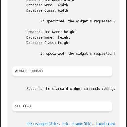
       Database Name:  width

       Database Class: Width

	      If specified, the widget's requested width in pixels.

       Command-Line Name:-height

       Database Name:  height

       Database Class: Height

	      If specified, the widget's requested height
WIDGET COMMAND
       Supports the standard widget commands configure, c
SEE ALSO
ttk::widget(3tk)
, 
ttk::frame(3tk)
, 
labelframe(3tk)