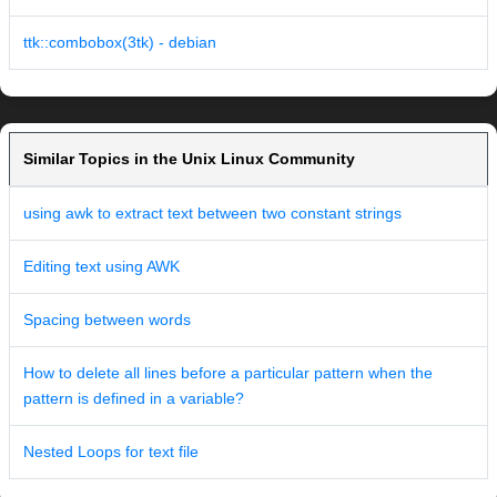
ttk::combobox(3tk) - debian
Similar Topics in the Unix Linux Community
using awk to extract text between two constant strings
Editing text using AWK
Spacing between words
How to delete all lines before a particular pattern when the
pattern is defined in a variable?
Nested Loops for text file