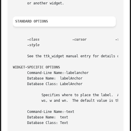
       or another widget.

STANDARD OPTIONS
-class
-cursor
-style

       See the ttk_widget manual entry for details on the 
WIDGET-SPECIFIC OPTIONS
       Command-Line Name:-labelanchor

       Database Name:  labelAnchor

       Database Class: LabelAnchor

	      Specifies where to place the label.  Allowed values are (clockwise from the top upper left corner): nw, n, ne, en, e, es, se,  s,sw,

	      ws, w and wn.  The default value is theme-dependent.

       Command-Line Name:-text

       Database Name:  text

       Database Class: Text
