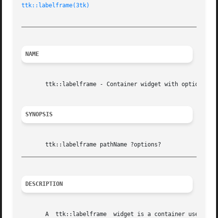
ttk::labelframe(3tk)
_________________________________________________________
NAME
       ttk::labelframe - Container widget with optional la
SYNOPSIS
_________________________________________________________
DESCRIPTION
       A  ttk::labelframe  widget is a container used to group other widgets together.	It has an 