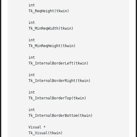
       int

       Tk_ReqHeight(tkwin)

       int

       Tk_MinReqWidth(tkwin)

       int

       Tk_MinReqHeight(tkwin)

       int

       Tk_InternalBorderLeft(tkwin)

       int

       Tk_InternalBorderRight(tkwin)

       int

       Tk_InternalBorderTop(tkwin)

       int

       Tk_InternalBorderBottom(tkwin)

       Visual *

       Tk_Visual(tkwin)
