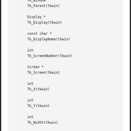
       Tk_Window

       Tk_Parent(tkwin)

       Display *

       Tk_Display(tkwin)

       const char *

       Tk_DisplayName(tkwin)

       int

       Tk_ScreenNumber(tkwin)

       Screen *

       Tk_Screen(tkwin)

       int

       Tk_X(tkwin)

       int

       Tk_Y(tkwin)

       int

       Tk_Width(tkwin)
