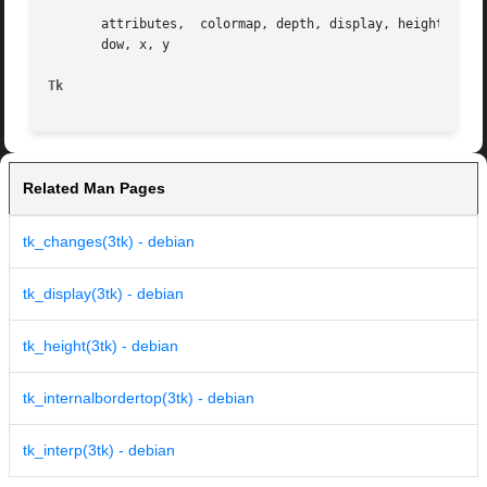
       attributes,  colormap, depth, display, height, geom
       dow, x, y

Tk
Related Man Pages
tk_changes(3tk) - debian
tk_display(3tk) - debian
tk_height(3tk) - debian
tk_internalbordertop(3tk) - debian
tk_interp(3tk) - debian