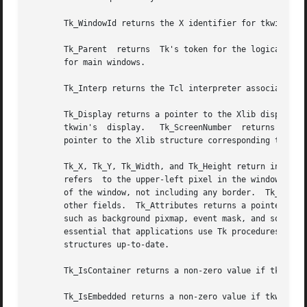
       Tk_WindowId returns the X identifier for tkwin, or 
       Tk_Parent  returns  Tk's token for the logical parent of tkwin.	The parent is the token that was specified when t
       for main windows.

       Tk_Interp returns the Tcl interpreter associated wi
       Tk_Display returns a pointer to the Xlib display structure corre
       tkwin's	display.   Tk_ScreenNumber  returns  the  index  of  tkwin's screen among all the screens of tkwin's display.  Tk_Screen returns a

       pointer to the Xlib structure corresponding to tkwi
       Tk_X, Tk_Y, Tk_Width, and Tk_Height return information about tkwin's
       refers  to the upper-left pixel in the window, or i
       of the window, not including any border.  Tk_Change
       other fields.  Tk_Attributes returns a pointer to a
       such as background pixmap, event mask, and so on (T
       essential that applications use Tk procedures like 
       structures up-to-date.

       Tk_IsContainer returns a non-zero value if tkwin is
       Tk_IsEmbedded returns a non-zero value if tkwin is 