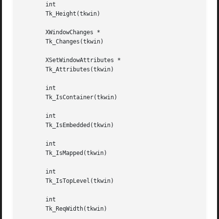
       int

       Tk_Height(tkwin)

       XWindowChanges *

       Tk_Changes(tkwin)

       XSetWindowAttributes *

       Tk_Attributes(tkwin)

       int

       Tk_IsContainer(tkwin)

       int

       Tk_IsEmbedded(tkwin)

       int

       Tk_IsMapped(tkwin)

       int

       Tk_IsTopLevel(tkwin)

       int

       Tk_ReqWidth(tkwin)
