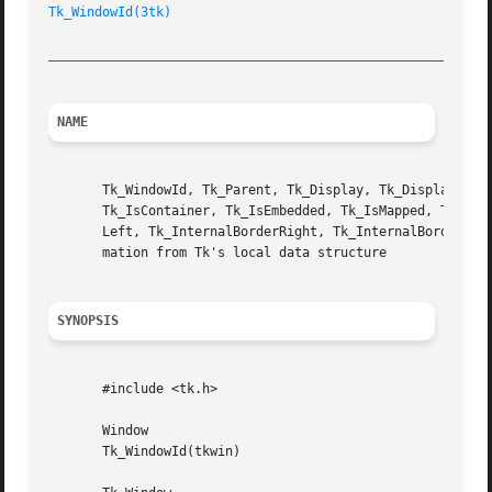
Tk_WindowId(3tk)
_________________________________________________________
NAME
       Tk_WindowId, Tk_Parent, Tk_Display, Tk_DisplayName,
       Tk_IsContainer, Tk_IsEmbedded, Tk_IsMapped, Tk_IsTopLevel, 
       Left, Tk_InternalBorderRight, Tk_InternalBorderTop,
       mation from Tk's local data structure

SYNOPSIS
       #include <tk.h>

       Window

       Tk_WindowId(tkwin)
