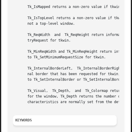
       Tk_IsMapped returns a non-zero value if tkwin is ma
       Tk_IsTopLevel returns a non-zero value if tkwin is a
       not a top-level window.

       Tk_ReqWidth  and  Tk_ReqHeight return information a
       tryRequest for tkwin.

       Tk_MinReqWidth and Tk_MinReqHeight return informati
       to Tk_SetMinimumRequestSize for tkwin.

       Tk_InternalBorderLeft,  Tk_InternalBorderRight, Tk_
       nal border that has been requested for tkwin, or 0 if no internal border was reque
       to Tk_SetInternalBorder or Tk_SetInternalBorderEx f
       Tk_Visual,  Tk_Depth,  and  Tk_Colormap return info
       for the window, Tk_Depth returns the number of bits per pixel, a
       characteristics are normally set from the defaults 
KEYWORDS