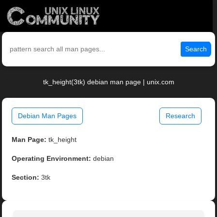
Search
tk_height(3tk) debian man page | unix.com
Debian Man Pages
Research
Man Page:
tk_height
Operating Environment:
debian
Section:
3tk