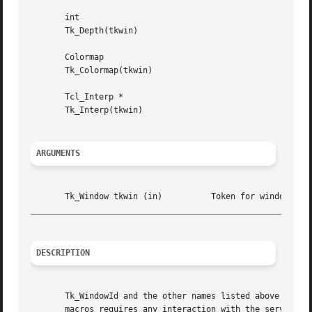
       int

       Tk_Depth(tkwin)

       Colormap

       Tk_Colormap(tkwin)

       Tcl_Interp *

       Tk_Interp(tkwin)

ARGUMENTS
_________________________________________________________
DESCRIPTION
       Tk_WindowId and the other names listed above are al
       macros requires any interaction with the server;  i