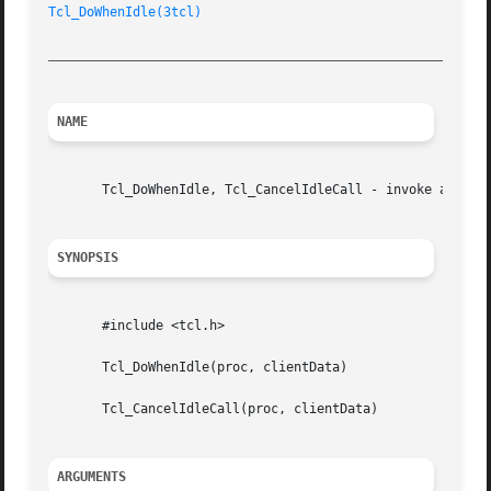
Tcl_DoWhenIdle(3tcl)
_________________________________________________________
NAME
       Tcl_DoWhenIdle, Tcl_CancelIdleCall - invoke a proce
SYNOPSIS
       #include <tcl.h>

       Tcl_DoWhenIdle(proc, clientData)

       Tcl_CancelIdleCall(proc, clientData)

ARGUMENTS