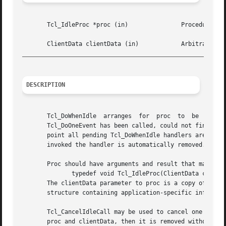
       Tcl_IdleProc *proc (in)		     Procedure to invoke.

_________________________________________________________
DESCRIPTION
       Tcl_DoWhenIdle  arranges  for  proc  to	be  invoked  when  the	application  becomes  idle.  The application is considered to be idle when

       Tcl_DoOneEvent has been called, could not find any 
       point all pending Tcl_DoWhenIdle handlers are invok
       invoked the handler is automatically removed.  Tcl_
       Proc should have arguments and result that match th
	      typedef void Tcl_IdleProc(ClientData clientData);

       The clientData parameter to proc is a copy of the c
       structure containing application-specific informati
       Tcl_CancelIdleCall may be used to cancel one or mor
       proc and clientData, then it is removed without inv