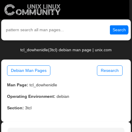
Search
tcl_dowhenidle(3tcl) debian man page | unix.com
Debian Man Pages
Research
Man Page:
tcl_dowhenidle
Operating Environment:
debian
Section:
3tcl