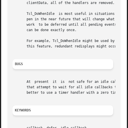
       clientData, all of the handlers are removed.  If no
       Tcl_DoWhenIdle  is most useful in situations where 
       pen in the near future that will change what has to
       work  to be deferred until all pending events have 
       can be done exactly once.

       For example, Tcl_DoWhenIdle might be used by an editor to defer 
       this feature, redundant redisplays might occur in s
BUGS
       At  present  it	is  not safe for an idle callback to reschedule itself continuously.  This will interact badly with certain features of Tk

       that attempt to wait for all idle callbacks to compl
       better to use a timer handler with a zero timeout p
KEYWORDS