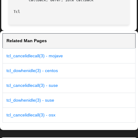
       callback, defer, idle callback

Tcl
Related Man Pages
tcl_cancelidlecall(3) - mojave
tcl_dowhenidle(3) - centos
tcl_cancelidlecall(3) - suse
tcl_dowhenidle(3) - suse
tcl_cancelidlecall(3) - osx