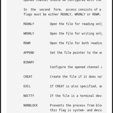
       opened channel should be configured with the 
-tran
       In  the	second	form,  access consists of a list of any of the following flags, all of which have the standard POSIX meanings.	One of the

       flags must be either RDONLY, WRONLY or RDWR.

       RDONLY	      Open the file for reading only.

       WRONLY	      Open the file for writing only.

       RDWR	      Open the file for both reading and writing.

       APPEND	      Set the file pointer to the end of the file prior to each write.								   |

       BINARY																	   |

		      Configure the opened channel with t
       CREAT	      Create the file if it does not already exist (without this flag it is an error for the file not to exist).

       EXCL	      If CREAT is also specified, an error is returned if the file already exists.

       NOCTTY	      If the file is a terminal device, this flag prevents the file from becoming the controlling terminal of the process.

       NONBLOCK       Prevents the process from blocking w
		      this flag is system- and device-dependent;  its use is discouraged (it is better to use the fconfigure command to put a file
