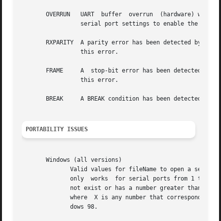
       OVERRUN	 UART  buffer  overrun	(hardware) with data lost.  The data comes faster than the system driver receives it.  Check your advanced

		 serial port settings to enable the 
FIFO(
       RXPARITY  A parity error has been detected by your
		 this error.

       FRAME	 A  stop-bit error has been detect
		 this error.

       BREAK	 A BREAK condition has been detected by your UART (see above).

PORTABILITY ISSUES
       Windows (all versions)

	      Valid values for fileName to open a serial port are of the form comX:, where X is a number, generally from 1 to  4.   This  notation

	      only  works  for serial ports from 1 to 9, if the system happens to have more than four.	An attempt to open a serial port that does

	      not exist or has a number greater than 9 will fail.  An alternate form of opening serial ports is  to  use  the  filename  \.comX,

	      where  X is any number that corresponds to a serial port; please note that this method is considerably slower on Windows 95 and Win-

	      dows 98.
