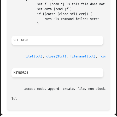
	      set fl [open "| ls this_file_does_not_exist"]

	      set data [read $fl]

	      if {[catch {close $fl} err]} {

		  puts "ls command failed: $err"

	      }

SEE ALSO
file(3tcl)
, 
close(3tcl)
, 
filename(3tcl)
, 
fconfigur
KEYWORDS
       access mode, append, create, file, non-blocking, op
Tcl