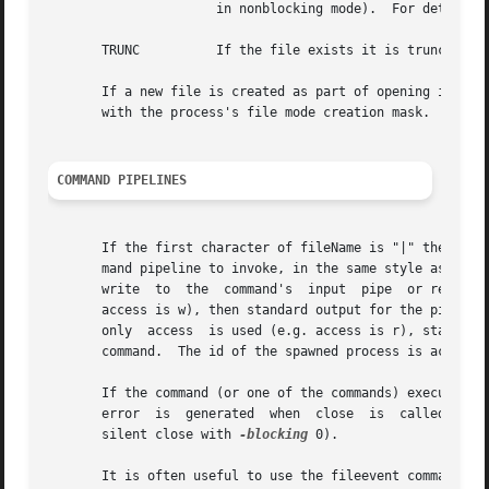
		      in nonblocking mode).  For details refer to your system documentation on the open system call's O_NONBLOCK flag.

       TRUNC	      If the file exists it is truncated to zero length.

       If a new file is created as part of opening it, permissions (an 
       with the process's file mode creation mask.  Permis
COMMAND PIPELINES
       If the first character of fileName is "|" then the 
       mand pipeline to invoke, in the same style as the a
       write  to  the  command's  input  pipe  or read from its output pipe,
       access is w), then standard output for the pipeline
       only  access  is used (e.g. access is r), standard 
       command.  The id of the spawned process is accessib
       If the command (or one of the commands) executed in the com
       error  is  generated  when  close  is  called on th
       silent close with 
-blocking
 0).

       It is often useful to use the fileevent command with