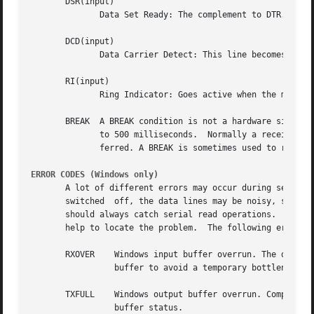
       DSR(input)

	      Data Set Ready: The complement to DTR. Tells the workstation that the modem is ready to establish a link.

       DCD(input)

	      Data Carrier Detect: This line becomes active when a modem detects a "Carrier" signal.

       RI(input)

	      Ring Indicator: Goes active when the modem detects an incoming call.

       BREAK  A BREAK condition is not a hardware signal l
	      to 500 milliseconds.  Normally a receive or transmit data signal stays at the mark (on=1) voltage until the next character is trans-

	      ferred. A BREAK is sometimes used to reset the communications line or change the operating mode of communications hardware.

ERROR CODES (Windows only)
       A lot of different errors may occur during serial r
       switched  off, the data lines may be noisy, system 
       help to locate the problem.  The following error co
       RXOVER	 Windows input buffer overrun. T
		 buffer to avoid a temporary bottleneck and/or make your script faster.

       TXFULL	 Windows output buffer overrun. Complement to RXOVER. This error should practically not happen, because Tcl cares about the output

		 buffer status.
