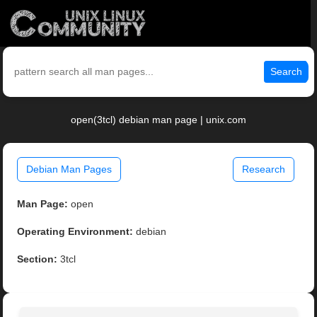
Search
open(3tcl) debian man page | unix.com
Debian Man Pages
Research
Man Page:
open
Operating Environment:
debian
Section:
3tcl