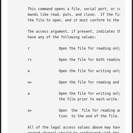
       This command opens a file, serial port, or command 
       mands like read, puts, and close.  If the first char
       the file to open, and it must conform to the conven
       The access argument, if present, indicates the way 
       have any of the following values:

       r	      Open the file for reading only; the file must already exist. This is the default value if access is not specified.

       r+	      Open the file for both reading and writing; the file must already exist.

       w	      Open the file for writing only.  Truncate it if it exists.  If it does not exist, create a new file.

       w+	      Open the file for reading and writing.  Truncate it if it exists.  If it does not exist, create a new file.

       a	      Open the file for writing only.  If the file does not exist, create a new empty file.  Set the file pointer to  the  end	of

		      the file prior to each write.

       a+	      Open  the  file for reading and writing.	If the file does not exist, create a new empty file.  Set the initial access posi-

		      tion  to the end of the file.												   |

       All of the legal access values above may have the c