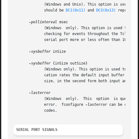
	      (Windows and Unix). This option is used to query or change the software handshake characters. Normally the operating system  default

	      should be 
DC1(0x11)
 and 
DC3(0x13)
 represent
-pollinterval
 msec

	      (Windows	only). This option is used to set the maximum time between polling for fileevents.  This affects the time interval between

	      checking for events throughout the Tcl interpreter (the smallest value always wins).  Use this option only if you want to  poll  the

	      serial port more or less often than 10 msec (the default).

-sysbuffer
 inSize

-sysbuffer
 {inSize outSize}

	      (Windows only). This option is used to change the size of Windows system buffers for a serial channel. Especially at higher communi-

	      cation rates the default input buffer size of 4096 bytes can overrun for latent systems. The first form specifies the  input  buffer

	      size, in the second form both input and output buffers are defined.

	      (Windows	only).	This  option  is query only.  In case of a serial communication error, read or puts returns a general Tcl file I/O

	      error.  fconfigure 
-lasterror
 can be called
	      codes.

SERIAL PORT SIGNALS