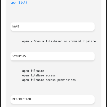
open(3tcl)
_________________________________________________________
NAME
       open - Open a file-based or command pipeline channe
SYNOPSIS
       open fileName

       open fileName access

_________________________________________________________
DESCRIPTION