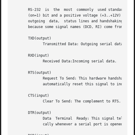
       RS-232  is  the	most  commonly	used standard electrical interface for serial communications. A negative voltage (-3V..-12V) define a mark

       (on=1) bit and a positive voltage (+3..+12V) define a space
       outgoing  data,	status lines and handshaking. Here we are using the terms workstation for your computer and modem for the external device,

       because some signal names (DCD, RI) come from modem
       TXD(output)

	      Transmitted Data: Outgoing serial data.

       RXD(input)

	      Received Data:Incoming serial data.

       RTS(output)

	      Request To Send: This hardware handshake line informs the modem that your workstation is ready to receive data. Your workstation may

	      automatically reset this signal to indicate that the input buffer is full.

       CTS(input)

	      Clear To Send: The complement to RTS. Indicates that the modem is ready to receive data.

       DTR(output)

	      Data  Terminal  Ready: This signal tells the modem that the workstation is ready to establish a link. DTR is often enabled automati-

	      cally whenever a serial port is opened.
