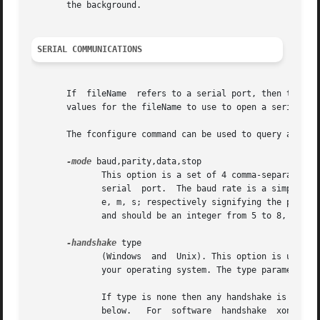
       the background.

SERIAL COMMUNICATIONS
       If  fileName  refers to a serial port, then the specifi
       values for the fileName to use to open a serial por
       The fconfigure command can be used to query and set
-mode
 baud,parity,data,stop

	      This option is a set of 4 comma-separated values: the baud rate, parity, number of data bits, and  number  of  stop  bits  for  this

	      serial  port.  The baud rate is a simple integer that specifies the connection speed.  Parity is one of the following letters: n, o,

	      e, m, s; respectively signifying the parity options of "none", "odd", "even", "mark", or "space".  Data is the number of	data  bits

	      and should be an integer from 5 to 8, while stop is the number of stop bits and should be the integer 1 or 2.

-handshake
 type

	      (Windows	and  Unix). This option is used to setup automatic handshake control. Note that not all handshake types maybe supported by

	      your operating system. The type parameter is case-independent.

	      If type is none then any handshake is switched off.  rtscts activates hardware handshake. Hardware handshake signals  are  described

	      below.   For  software  handshake  xonxoff 