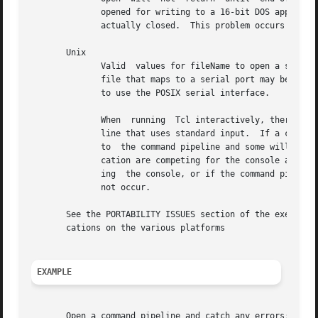
	      opened for writing to a 16-bit DOS application, no data will be sent to the command pipeline's standard output  until  the  pipe	is

	      actually closed.	This problem occurs because 16-bit DOS applications are run synchronously, as described above.

       Unix

	      Valid  values for fileName to open a serial port are generally of the form /dev/ttyX, where X is a or b, but the name of any pseudo-

	      file that maps to a serial port may be used.  Advanced configuration options are only supported for serial ports when Tcl  is  built

	      to use the POSIX serial interface.

	      When  running  Tcl interactively, there may be some strange interactions between the console, if one is present, and a command pipe-

	      line that uses standard input.  If a command pipeline is opened for reading, some of the lines entered at the console will  be  sent

	      to  the command pipeline and some will be sent to the Tcl evaluator.  This problem only occurs because both Tcl and the child appli-

	      cation are competing for the console at the same time.  If the command pipeline is started from a script, so that Tcl is not access-

	      ing  the console, or if the command pipeline does not use standard input, but is redirected from a file, then the above problem does

	      not occur.

       See the PORTABILITY ISSUES section of the exec comm
       cations on the various platforms

EXAMPLE
       Open a command pipeline and catch any errors:
