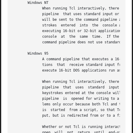
       Windows NT

	      When running Tcl interactively, there may be some strange interactions between the real console, if one is present,  and	a  command

	      pipeline	that uses standard input or output.  If a command pipeline is opened for reading, some of the lines entered at the console

	      will be sent to the command pipeline and some will be sent to the Tcl evaluator.	If a command pipeline is opened for writing,  key-

	      strokes  entered	into  the  console are not visible until the pipe is closed.  This behavior occurs whether the command pipeline is

	      executing 16-bit or 32-bit applications.	These problems only occur because both Tcl and the child application are competing for the

	      console  at  the	same  time.  If the command pipeline is started from a script, so that Tcl is not accessing the console, or if the

	      command pipeline does not use standard input or output, but is redirected from or to a file, then the above problems do not occur.

       Windows 95

	      A command pipeline that executes a 16-bit DOS application cannot be opened for both reading and writing, since 16-bit  DOS  applica-

	      tions  that  receive standard input from a pipe and send standard output to a pipe run synchronously.  Command pipelines that do not

	      execute 16-bit DOS applications run asynchronously and can be opened for both reading and writing.

	      When running Tcl interactively, there may be some strange interactions between the real console, if one is present,  and	a  command

	      pipeline	that  uses  standard  input or output.	If a command pipeline is opened for reading from a 32-bit application, some of the

	      keystrokes entered at the console will be sent to the command pipeline and some will be sent to the Tcl  evaluator.   If	a  command

	      pipeline	is  opened for writing to a 32-bit application, no output is visible on the console until the pipe is closed.  These prob-

	      lems only occur because both Tcl and the child application are competing for the console at the same time.  If the command  pipeline

	      is  started  from a script, so that Tcl is not accessing the console, or if the command pipeline does not use standard input or out-

	      put, but is redirected from or to a file, then the above problems do not occur.

	      Whether or not Tcl is running interactively, if a command pipeline is opened for reading from a 16-bit DOS application, the call	to

	      open  will  not  return  until  end-of-file has been received from the command pipeline's standard output.  If a command pipeline is
