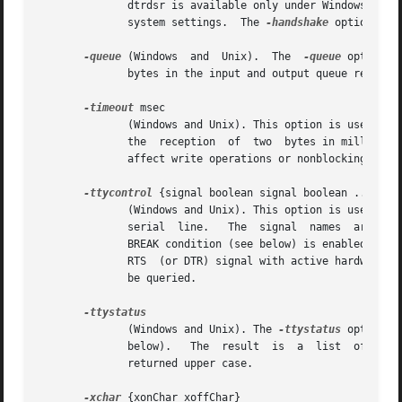
	      dtrdsr is available only under Windows.  There is no default handshake configuration, the initial value depends  on  your  operating

	      system settings.	The 
-handshake
 option cann
-queue
 (Windows	and  Unix).  The  
-queue
 option c
	      bytes in the input and output queue respectively.

-timeout
 msec

	      (Windows and Unix). This option is used to set the timeout for blocking read operations. It specifies the maximum  interval  between

	      the  reception  of  two  bytes in milliseco
	      affect write operations or nonblocking reads.  This option cannot be queried.

-ttycontrol
 {signal boolean signal boolean ...}

	      (Windows and Unix). This option is used to setup the handshake output lines (see below) permanently or to  send  a  BREAK  over  the

	      serial  line.   The  signal  names  are case-independent.  {RTS 1 DTR 0} sets the RTS output to high and the DTR output to low.  The

	      BREAK condition (see below) is enabled and disabled with {BREAK 1} and {BREAK 0} respectively.  It is not a good idea to change  the

	      RTS  (or DTR) signal with active hardware h
	      be queried.

	      (Windows and Unix). The 
-ttystatus
 option c
	      below).	The  result  is  a  list  of signal,value pairs with a fixed order, e.g. {CTS 1 DSR 0 RING 1 DCD 0}.  The signal names are

	      returned upper case.

-xchar
 {xonChar xoffChar}
