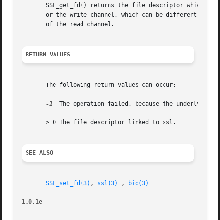
       SSL_get_fd() returns the file descriptor which is l
       or the write channel, which can be different. If th
       of the read channel.

RETURN VALUES
       The following return values can occur:

-1
  The operation failed, because the underlying BI
       >=0 The file descriptor linked to ssl.

SEE ALSO
SSL_set_fd(3)
, 
ssl(3)
 , 
bio(3)
1.0.1e