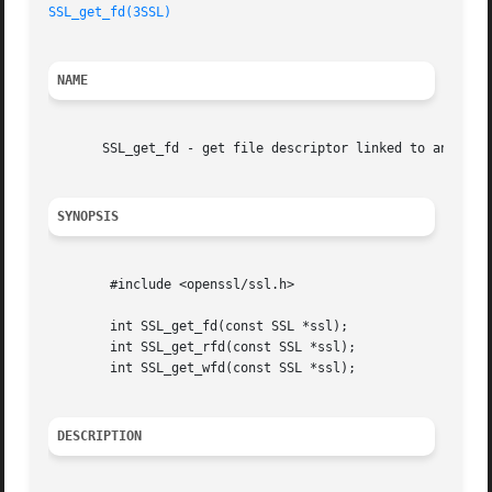
SSL_get_fd(3SSL)
NAME
       SSL_get_fd - get file descriptor linked to an SSL o
SYNOPSIS
	#include <openssl/ssl.h>

	int SSL_get_fd(const SSL *ssl);

	int SSL_get_rfd(const SSL *ssl);

	int SSL_get_wfd(const SSL *ssl);

DESCRIPTION