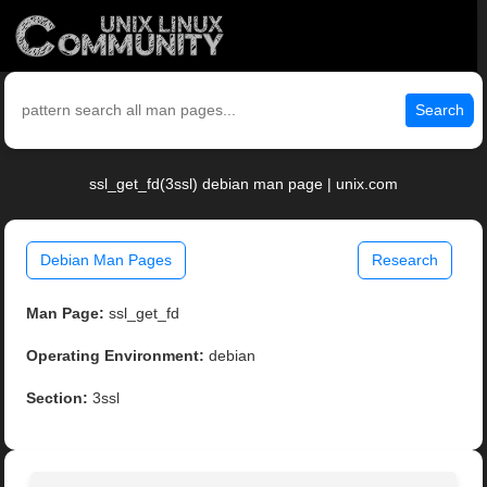
Search
ssl_get_fd(3ssl) debian man page | unix.com
Debian Man Pages
Research
Man Page:
ssl_get_fd
Operating Environment:
debian
Section:
3ssl