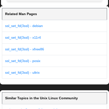
Related Man Pages
ssl_set_fd(3ssl) - debian
ssl_set_fd(3ssl) - x11r4
ssl_set_fd(3ssl) - xfree86
ssl_set_fd(3ssl) - posix
ssl_set_fd(3ssl) - ultrix
Similar Topics in the Unix Linux Community