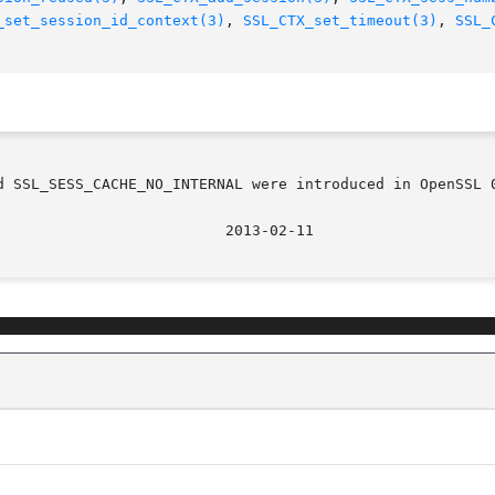
_set_session_id_context(3)
, 
SSL_CTX_set_timeout(3)
, 
SSL_
d SSL_SESS_CACHE_NO_INTERNAL were introduced in OpenSSL 0