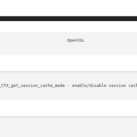
_CTX_get_session_cache_mode - enable/disable session cach