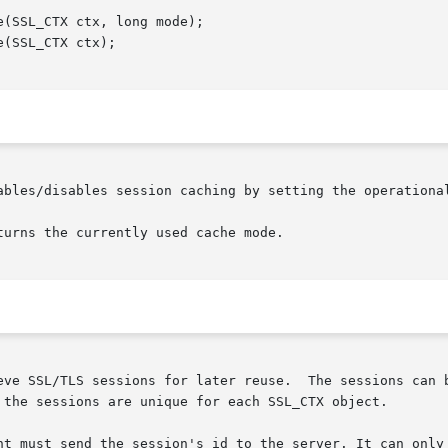
ables/disables session caching by setting the operational
urns the currently used cache mode.

eve SSL/TLS sessions for later reuse.  The sessions can b
 the sessions are unique for each SSL_CTX object.

nt must send the session's id to the server. It can only 