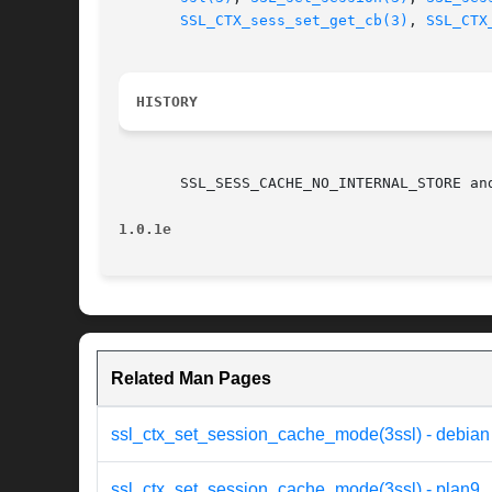
SSL_CTX_sess_set_get_cb(3)
, 
SSL_CTX
HISTORY
       SSL_SESS_CACHE_NO_INTERNAL_STORE an
1.0.1e
Related Man Pages
ssl_ctx_set_session_cache_mode(3ssl) - debian
ssl_ctx_set_session_cache_mode(3ssl) - plan9