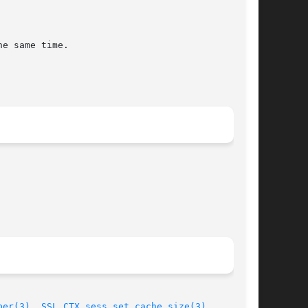
ber(3)
, 
SSL_CTX_sess_set_cache_size(3)
,
