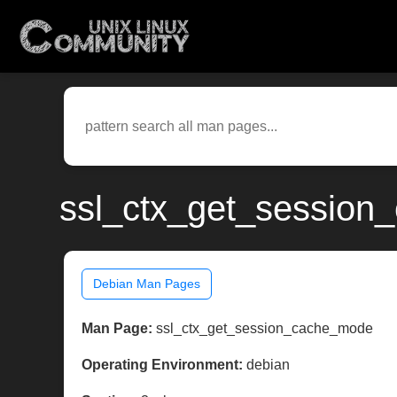
ssl_ctx_get_session
Debian Man Pages
Man Page:
ssl_ctx_get_session_cache_mode
Operating Environment:
debian