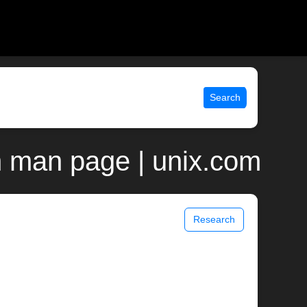
Search
 man page | unix.com
Research