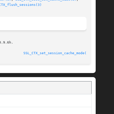
CTX_flush_sessions(3)
.9.6h.

								    2013-02-11				      
SSL_CTX_set_session_cache_mode(3SSL)