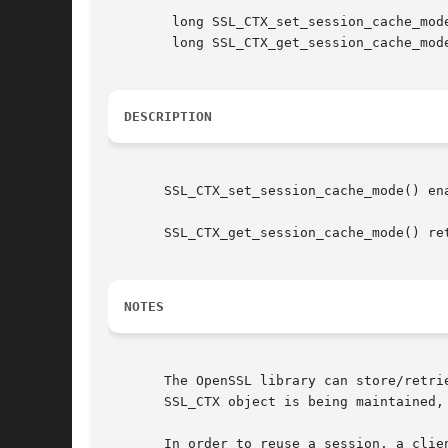
	long SSL_CTX_set_session_cache_mode(SSL_CTX ctx, long mode);

	long SSL_CTX_get_session_cache_mode(SSL_CTX ctx);

DESCRIPTION
       SSL_CTX_set_session_cache_mode() en
       SSL_CTX_get_session_cache_mode() ret
NOTES
       The OpenSSL library can store/retri
       SSL_CTX object is being maintained,
       In order to reuse a session, a clie