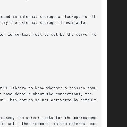
ound in internal storage or lookups for the

try the external storage if available.

on id context must be set by the server (see

on. This option is not activated by default.
