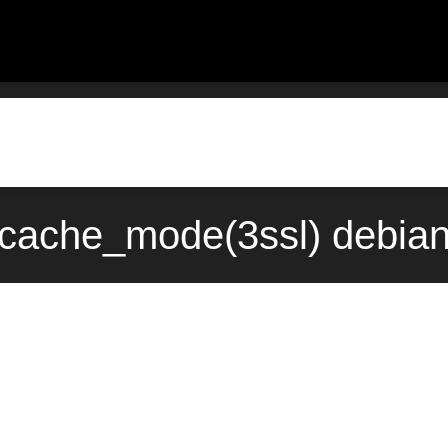
_cache_mode(3ssl) debian