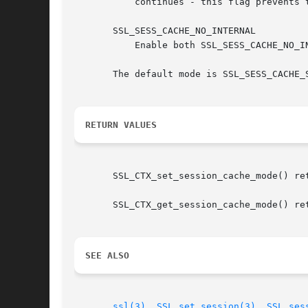
	   continues - this flag prevents these additions to the internal cache as well.

       SSL_SESS_CACHE_NO_INTERNAL

	   Enable both SSL_SESS_CACHE_NO_INTERNAL_LOOKUP and SSL_SESS_CACHE_NO_INTERNAL_STORE at the same time.

       The default mode is SSL_SESS_CACHE_S
RETURN VALUES
       SSL_CTX_set_session_cache_mode() ret
       SSL_CTX_get_session_cache_mode() ret
SEE ALSO
ssl(3)
, 
SSL_set_session(3)
, 
SSL_ses