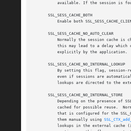
	   available. If the session is found, the server will try to reuse the session.  This is the default.

       SSL_SESS_CACHE_BOTH

	   Enable both SSL_SESS_CACHE_CLIENT and SSL_SESS_CACHE_SERVER at the same time.

       SSL_SESS_CACHE_NO_AUTO_CLEAR

	   Normally the session cache is 
	   this may lead to a delay which
	   explicitly by the application.

       SSL_SESS_CACHE_NO_INTERNAL_LOOKUP

	   By setting this flag, session-resume operations in an SSL/TLS server will not automatically look up sessions in the internal cache,

	   even if sessions are automatically stored there. If external session caching callbacks are in use, this flag guarantees that all

	   lookups are directed to the external cache.	As automatic lookup only applies for SSL/TLS servers, the flag has no effect on clients.

       SSL_SESS_CACHE_NO_INTERNAL_STORE

	   Depending on the presence of SSL_SESS_CACHE_CLIENT and/or SSL_SESS_CACHE_SERVER, sessions negotiated in an SSL/TLS handshake may be

	   cached for possible reuse.  Normally a new session is added to the internal cache as well as any external session caching (callback)

	   that is configured for the SSL_CTX. This flag will prevent sessions being stored in the internal cache (though the application can add

	   them manually using 
SSL_CTX_add
	   lookups in the external cache (ie. for session-resume requests) would normally be copied into the local cache before processing
