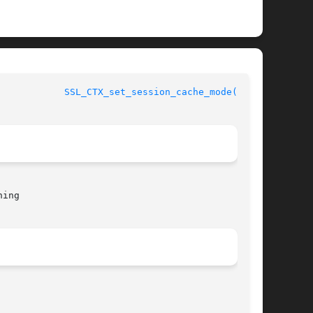
				      OpenSSL				      
SSL_CTX_set_session_cache_mode(3SSL)
ing
