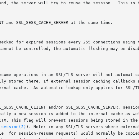
checked for expired sessions every 255 connections using 
 cannot be controlled, the automatic flushing may be disa
_session(3)
). Note: in any SSL/TLS servers where externa