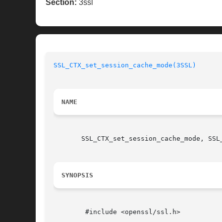
Section:
3ssl
SSL_CTX_set_session_cache_mode(3SSL)
NAME
       SSL_CTX_set_session_cache_mode, SSL
SYNOPSIS
	#include <openssl/ssl.h>
