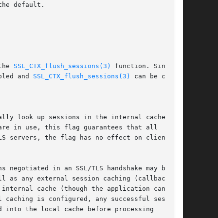
the 
SSL_CTX_flush_sessions(3)
 function. Since

bled and 
SSL_CTX_flush_sessions(3)
 can be called

l caching is configured, any successful session
