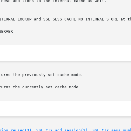
ERVER.

urns the previously set cache mode.

urns the currently set cache mode.

sion_reused(3)
, 
SSL_CTX_add_session(3)
, 
SSL_CTX_sess_num