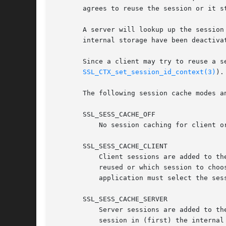
       agrees to reuse the session or it s
       A server will lookup up the session
       internal storage have been deactiva
       Since a client may try to reuse a s
SSL_CTX_set_session_id_context(3)
).

       The following session cache modes an
       SSL_SESS_CACHE_OFF

	   No session caching for client or server takes place.

       SSL_SESS_CACHE_CLIENT

	   Client sessions are added to the session cache. As there is no reliable way for the OpenSSL library to know whether a session should be

	   reused or which session to choose (due to the abstract BIO layer the SSL engine does not have details about the connection), the

	   application must select the ses
       SSL_SESS_CACHE_SERVER

	   Server sessions are added to the session cache. When a client proposes a session to be reused, the server looks for the corresponding

	   session in (first) the internal session cache (unless SSL_SESS_CACHE_NO_INTERNAL_LOOKUP is set), then (second) in the external cache if
