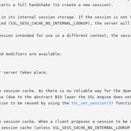
tarts a full handshake (to create a new session).

 in its internal session storage. If the session is not f
ted (SSL_SESS_CACHE_NO_INTERNAL_LOOKUP), the server will 
ession intended for use in a different context, the sessi
d modifiers are available:

sion to be reused by using the 
SSL_set_session(3)
 functi