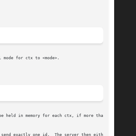
 mode for ctx to <mode>.

e held in memory for each ctx, if more than one

send exactly one id.  The server then either
