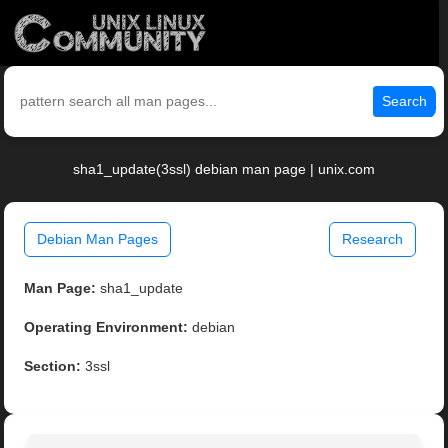
Search
sha1_update(3ssl) debian man page | unix.com
Debian Man Pages
Research
Man Page:
sha1_update
Operating Environment:
debian
Section:
3ssl