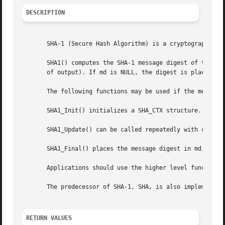
DESCRIPTION
       SHA-1 (Secure Hash Algorithm) is a cryptographic ha
       SHA1() computes the SHA-1 message digest of the n b
       of output). If md is NULL, the digest is placed in 
       The following functions may be used if the message 
       SHA1_Init() initializes a SHA_CTX structure.

       SHA1_Update() can be called repeatedly with chunks 
       SHA1_Final() places the message digest in md, which
       Applications should use the higher level functions
       The predecessor of SHA-1, SHA, is also implemented,
RETURN VALUES