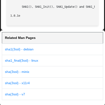
       SHA1(), SHA1_Init(), SHA1_Update() and SHA1_Final()
1.0.1e
Related Man Pages
sha1(3ssl) - debian
sha1_final(3ssl) - linux
sha(3ssl) - minix
sha(3ssl) - x11r4
sha(3ssl) - v7