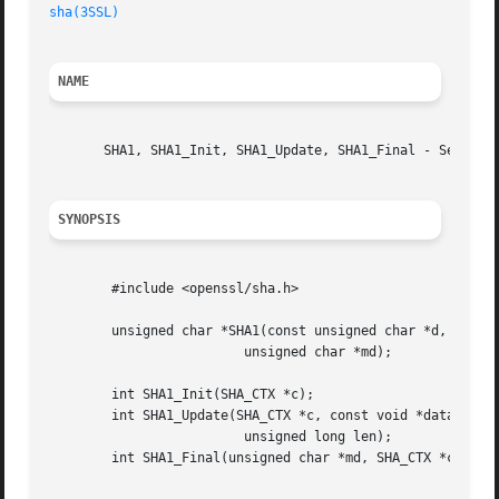
sha(3SSL)
NAME
       SHA1, SHA1_Init, SHA1_Update, SHA1_Final - Secure H
SYNOPSIS
	#include <openssl/sha.h>

	unsigned char *SHA1(const unsigned char *d, unsigned long n,

			 unsigned char *md);

	int SHA1_Init(SHA_CTX *c);

	int SHA1_Update(SHA_CTX *c, const void *data,

			 unsigned long len);

	int SHA1_Final(unsigned char *md, SHA_CTX *c);
