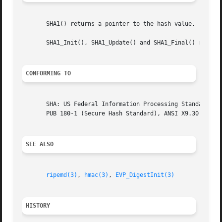
       SHA1() returns a pointer to the hash value.

       SHA1_Init(), SHA1_Update() and SHA1_Final() return 
CONFORMING TO
       SHA: US Federal Information Processing Standard FIP
       PUB 180-1 (Secure Hash Standard), ANSI X9.30

SEE ALSO
ripemd(3)
, 
hmac(3)
, 
EVP_DigestInit(3)
HISTORY