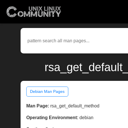
rsa_get_default
Debian Man Pages
Man Page:
rsa_get_default_method
Operating Environment:
debian