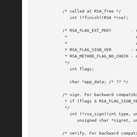
	    /* called at RSA_free */

	       int (*finish)(RSA *rsa);

	    /* RSA_FLAG_EXT_PKEY	- rsa_mod_exp is called for private key

	     *				  operations, even if p,q,dmp1,dmq1,iqmp

	     *				  are NULL

	     * RSA_FLAG_SIGN_VER	- enable rsa_sign and rsa_verify

	     * RSA_METHOD_FLAG_NO_CHECK - don't check pub/private match

	     */

	       int flags;

	       char *app_data; /* ?? */

	    /* sign. For backward compatibility, this is used only

	     * if (flags & RSA_FLAG_SIGN_VER)

	     */

	       int (*rsa_sign)(int type, unsigned char *m, unsigned int m_len,

		  unsigned char *sigret, unsigned int *siglen, RSA *rsa);

	    /* verify. For backward compatibility, this is used only
