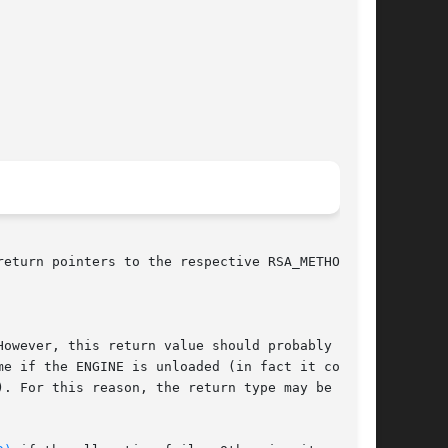
eturn pointers to the respective RSA_METHODs.

owever, this return value should probably be

e if the ENGINE is unloaded (in fact it could

. For this reason, the return type may be
