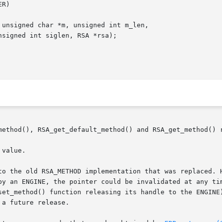
method(), RSA_get_default_method() and RSA_get_method() r
value.

to the old RSA_METHOD implementation that was replaced. H
by an ENGINE, the pointer could be invalidated at any tim
set_method() function releasing its handle to the ENGINE)
a future release.
