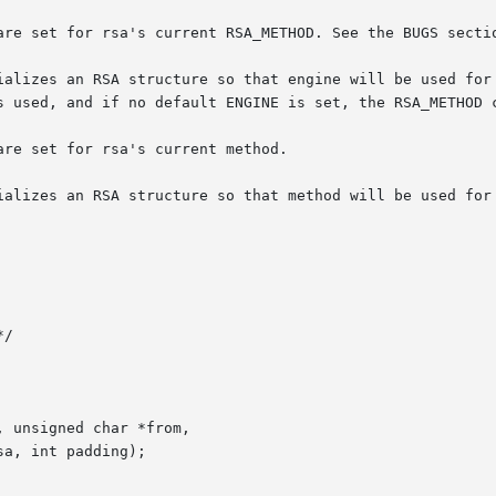
are set for rsa's current RSA_METHOD. See the BUGS sectio
ializes an RSA structure so that engine will be used for 
s used, and if no default ENGINE is set, the RSA_METHOD c
re set for rsa's current method.

ializes an RSA structure so that method will be used for 