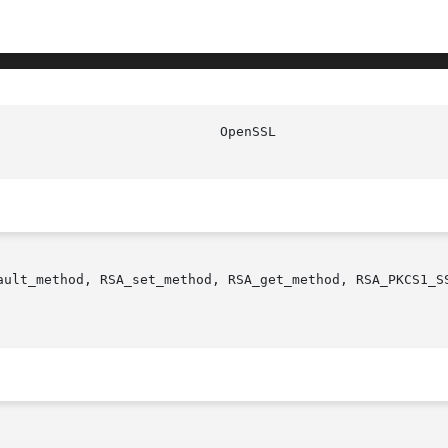
ault_method, RSA_set_method, RSA_get_method, RSA_PKCS1_SS