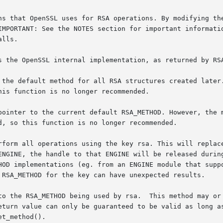
ns that OpenSSL uses for RSA operations. By modifying the
IMPORTANT: See the NOTES section for important informatio
lls.

s the OpenSSL internal implementation, as returned by RSA
 the default method for all RSA structures created later.
is function is no longer recommended.

pointer to the current default RSA_METHOD. However, the m
d, so this function is no longer recommended.

rform all operations using the key rsa. This will replace
ENGINE, the handle to that ENGINE will be released during
HOD implementations (eg. from an ENGINE module that suppo
 RSA_METHOD for the key can have unexpected results.

by rsa.	This method may or may not be supplied by an ENGINE

eturn value can only be guaranteed to be valid as long as
t_method().
