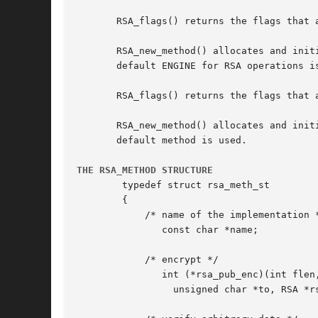
       RSA_flags() returns the flags that 
       RSA_new_method() allocates and init
       default ENGINE for RSA operations i
       RSA_flags() returns the flags that a
       RSA_new_method() allocates and init
       default method is used.

THE RSA_METHOD STRUCTURE
	typedef struct rsa_meth_st

	{

	    /* name of the implementation */

	       const char *name;

	    /* encrypt */

	       int (*rsa_pub_enc)(int flen, unsigned char *from,

		 unsigned char *to, RSA *rsa, int padding);
