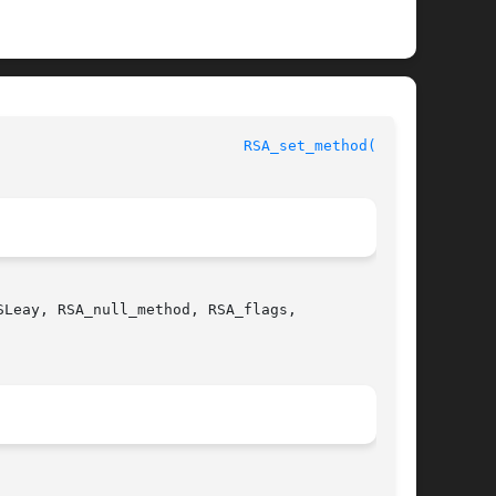
						      OpenSSL						      
RSA_set_method(3SSL)
Leay, RSA_null_method, RSA_flags,
