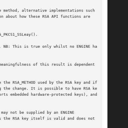
 method, alternative implementations such as

n about how these RSA API functions are

_PKCS1_SSLeay().

 NB: This is true only whilst no ENGINE has

eaningfulness of this result is dependent on

 the RSA_METHOD used by the RSA key and if the

 the change. It is possible to have RSA keys

rts embedded hardware-protected keys), and in

 the RSA key itself is valid and does not have
