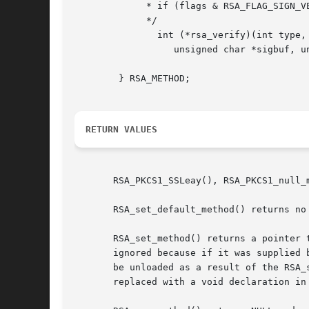
	     * if (flags & RSA_FLAG_SIGN_VER)

	     */

	       int (*rsa_verify)(int type, unsigned char *m, unsigned int m_len,

		  unsigned char *sigbuf, unsigned int siglen, RSA *rsa);

	} RSA_METHOD;

RETURN VALUES
       RSA_PKCS1_SSLeay(), RSA_PKCS1_null_
       RSA_set_default_method() returns no 
       RSA_set_method() returns a pointer 
       ignored because if it was supplied 
       be unloaded as a result of the RSA_
       replaced with a void declaration in 