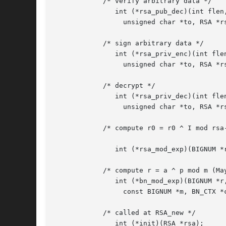
	    /* verify arbitrary data */

	       int (*rsa_pub_dec)(int flen, unsigned char *from,

		 unsigned char *to, RSA *rsa, int padding);

	    /* sign arbitrary data */

	       int (*rsa_priv_enc)(int flen, unsigned char *from,

		 unsigned char *to, RSA *rsa, int padding);

	    /* decrypt */

	       int (*rsa_priv_dec)(int flen, unsigned char *from,

		 unsigned char *to, RSA *rsa, int padding);

	    /* compute r0 = r0 ^ I mod rsa->n (May be NULL for some

					       implementations) */

	       int (*rsa_mod_exp)(BIGNUM *r0, BIGNUM *I, RSA *rsa);

	    /* compute r = a ^ p mod m (May be NULL for some implementations) */

	       int (*bn_mod_exp)(BIGNUM *r, BIGNUM *a, const BIGNUM *p,

		 const BIGNUM *m, BN_CTX *ctx, BN_MONT_CTX *m_ctx);

	    /* called at RSA_new */

	       int (*init)(RSA *rsa);
