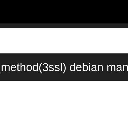
_method(3ssl) debian man