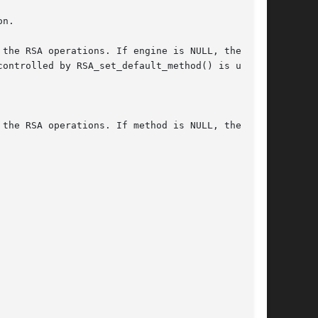
n.

the RSA operations. If engine is NULL, the

ontrolled by RSA_set_default_method() is used.

the RSA operations. If method is NULL, the
