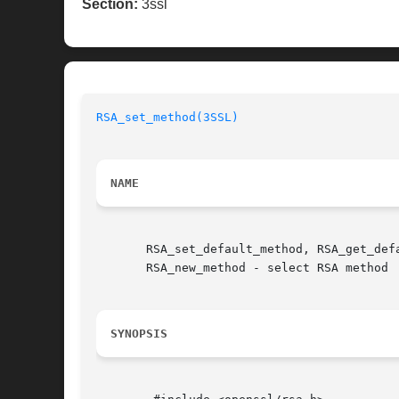
Section:
3ssl
RSA_set_method(3SSL)
NAME
       RSA_set_default_method, RSA_get_def
       RSA_new_method - select RSA method

SYNOPSIS