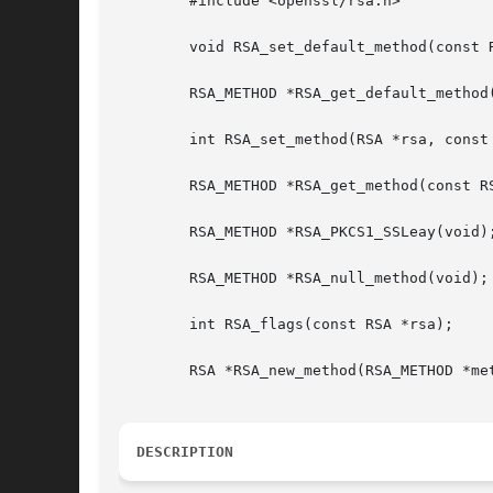
	#include <openssl/rsa.h>

	void RSA_set_default_method(const RSA_METHOD *meth);

	RSA_METHOD *RSA_get_default_method(void);

	int RSA_set_method(RSA *rsa, const RSA_METHOD *meth);

	RSA_METHOD *RSA_get_method(const RSA *rsa);

	RSA_METHOD *RSA_PKCS1_SSLeay(void);

	RSA_METHOD *RSA_null_method(void);

	int RSA_flags(const RSA *rsa);

	RSA *RSA_new_method(RSA_METHOD *method);

DESCRIPTION