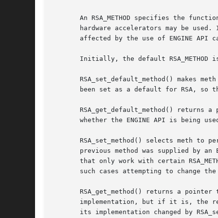
       An RSA_METHOD specifies the functio
       hardware accelerators may be used. 
       affected by the use of ENGINE API ca
       Initially, the default RSA_METHOD i
       RSA_set_default_method() makes meth
       been set as a default for RSA, so th
       RSA_get_default_method() returns a 
       whether the ENGINE API is being use
       RSA_set_method() selects meth to pe
       previous method was supplied by an 
       that only work with certain RSA_MET
       such cases attempting to change the
       RSA_get_method() returns a pointer to the RSA_METHOD being used 
       implementation, but if it is, the r
       its implementation changed by RSA_se