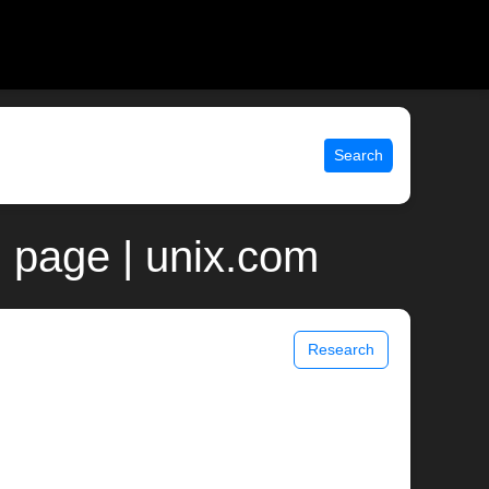
Search
 page | unix.com
Research