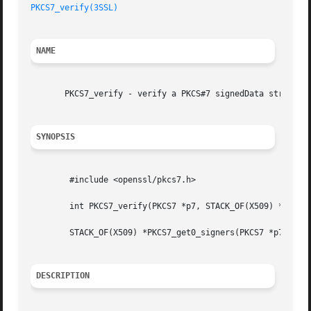
PKCS7_verify(3SSL)
NAME
       PKCS7_verify - verify a PKCS#7 signedData structure
SYNOPSIS
	#include <openssl/pkcs7.h>

	int PKCS7_verify(PKCS7 *p7, STACK_OF(X509) *certs, X509_STORE *store, BIO *indata, BIO *out, int flags);

	STACK_OF(X509) *PKCS7_get0_signers(PKCS7 *p7, STACK_OF(X509) *certs, int flags);

DESCRIPTION