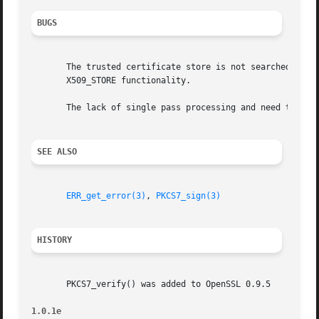
BUGS
       The trusted certificate store is not searched for t
       X509_STORE functionality.

       The lack of single pass processing and need to hold
SEE ALSO
ERR_get_error(3)
, 
PKCS7_sign(3)
HISTORY
       PKCS7_verify() was added to OpenSSL 0.9.5

1.0.1e