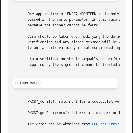
       One application of PKCS7_NOINTERN is to only accept
       passed in the certs parameter. In this case if the 
       because the signer cannot be found.

       Care should be taken when modifying the default ver
       verification and any signed message will be conside
       to out and its validity is not considered important
       Chain verification should arguably be performed	using the signing time rather than the current time. However since the signing time is

       supplied by the signer it cannot be trusted without
RETURN VALUES
       PKCS7_verify() returns 1 for a successful verificat
       PKCS7_get0_signers() returns all signers or NULL if
       The error can be obtained from 
ERR_get_error(3)