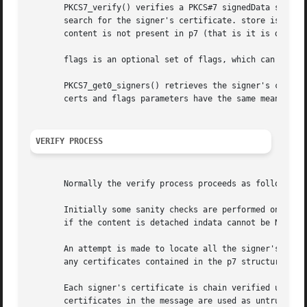
       PKCS7_verify() verifies a PKCS#7 signedData structu
       search for the signer's certificate. store is a tru
       content is not present in p7 (that is it is detache
       flags is an optional set of flags, which can be use
       PKCS7_get0_signers() retrieves the signer's certifi
       certs and flags parameters have the same meanings a
VERIFY PROCESS
       Normally the verify process proceeds as follows.

       Initially some sanity checks are performed on p7. T
       if the content is detached indata cannot be NULL.

       An attempt is made to locate all the signer's certi
       any certificates contained in the p7 structure itse
       Each signer's certificate is chain verified using t
       certificates in the message are used as untrusted C