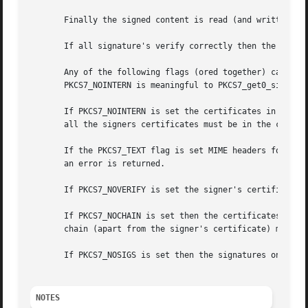
       Finally the signed content is read (and written to 
       If all signature's verify correctly then the functi
       Any of the following flags (ored together) can be p
       PKCS7_NOINTERN is meaningful to PKCS7_get0_signers(
       If PKCS7_NOINTERN is set the certificates in the me
       all the signers certificates must be in the certs p
       If the PKCS7_TEXT flag is set MIME headers for type
       an error is returned.

       If PKCS7_NOVERIFY is set the signer's certificates 
       If PKCS7_NOCHAIN is set then the certificates conta
       chain (apart from the signer's certificate) must be
       If PKCS7_NOSIGS is set then the signatures on the d
NOTES