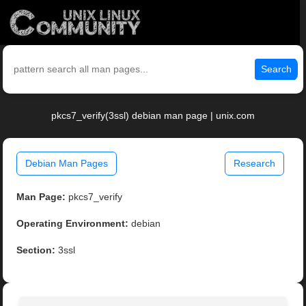
Search
pkcs7_verify(3ssl) debian man page | unix.com
Debian Man Pages
Research
Man Page:
pkcs7_verify
Operating Environment:
debian
Section:
3ssl