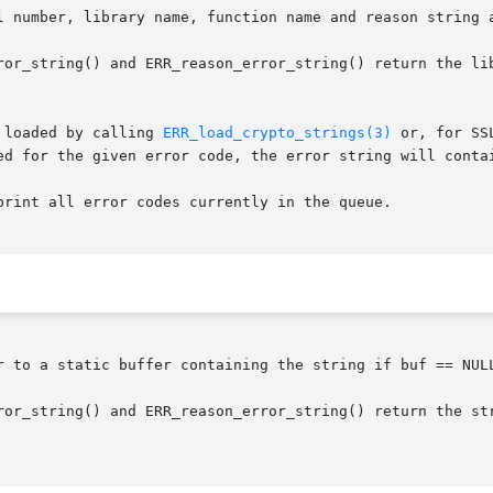
l number, library name, function name and reason string a
ror_string() and ERR_reason_error_string() return the lib
 loaded by calling 
ERR_load_crypto_strings(3)
 or, for SS
ed for the given error code, the error string will contai
print all error codes currently in the queue.

r to a static buffer containing the string if buf == NULL
ror_string() and ERR_reason_error_string() return the str