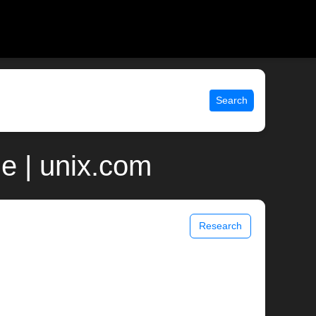
Search
e | unix.com
Research