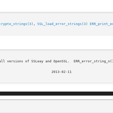
crypto_strings(3)
, 
SSL_load_error_strings(3)
ERR_print_e
all versions of SSLeay and OpenSSL.  ERR_error_string_n()