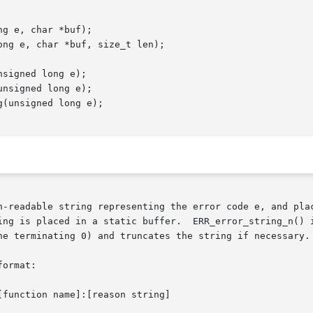
n-readable string representing the error code e, and plac
ing is placed in a static buffer.  ERR_error_string_n() i
he terminating 0) and truncates the string if necessary. 
ormat:
