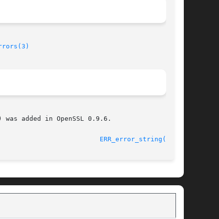
rrors(3)
 was added in OpenSSL 0.9.6.

								    2013-02-11						    
ERR_error_string(3SSL)