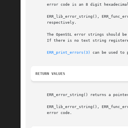
       error code is an 8 digit hexadecima
       ERR_lib_error_string(), ERR_func_er
       respectively.

       The OpenSSL error strings should be
       If there is no text string register
ERR_print_errors(3)
 can be used to 
RETURN VALUES
       ERR_error_string() returns a pointe
       ERR_lib_error_string(), ERR_func_er
       error code.
