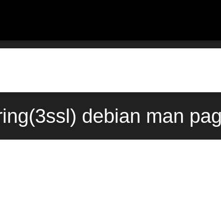
tring(3ssl) debian man pag