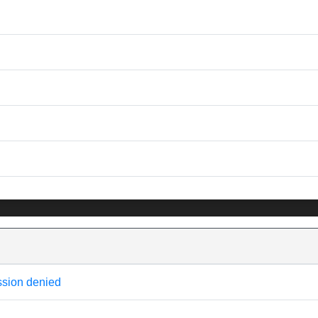
ission denied