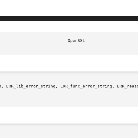
n, ERR_lib_error_string, ERR_func_error_string, ERR_reaso