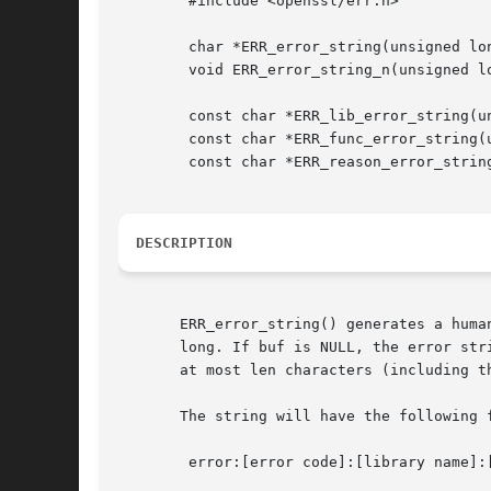
	#include <openssl/err.h>

	char *ERR_error_string(unsigned long e, char *buf);

	void ERR_error_string_n(unsigned long e, char *buf, size_t len);

	const char *ERR_lib_error_string(unsigned long e);

	const char *ERR_func_error_string(unsigned long e);

	const char *ERR_reason_error_string(unsigned long e);

DESCRIPTION
       ERR_error_string() generates a huma
       long. If buf is NULL, the error str
       at most len characters (including t
       The string will have the following f
	error:[error code]:[library name]:[function name]:[reason string]
