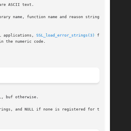
re ASCII text.

rary name, function name and reason string

L applications, 
SSL_load_error_strings(3)
 first.

n the numeric code.

, buf otherwise.

ings, and NULL if none is registered for the
