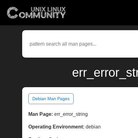
err_error_s
Debian Man Pages
Man Page:
err_error_string
Operating Environment:
debian