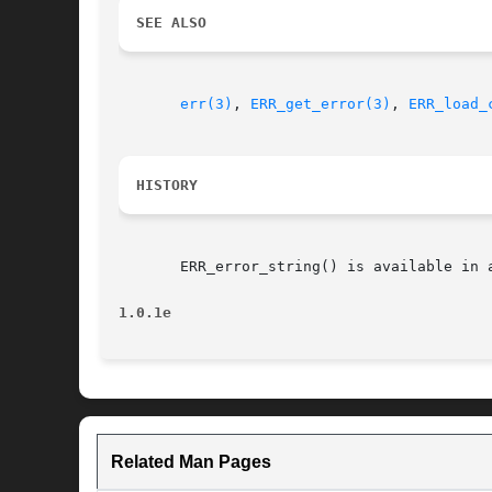
SEE ALSO
err(3)
, 
ERR_get_error(3)
, 
ERR_load_
HISTORY
       ERR_error_string() is available in 
1.0.1e
Related Man Pages