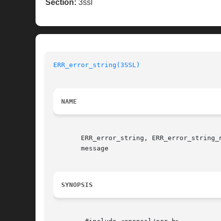
Section:
3ssl
ERR_error_string(3SSL)
NAME
       ERR_error_string, ERR_error_string_
       message

SYNOPSIS