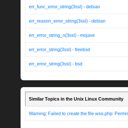
err_func_error_string(3ssl) - debian
err_reason_error_string(3ssl) - debian
err_error_string_n(3ssl) - mojave
err_error_string(3ssl) - freebsd
err_error_string(3ssl) - bsd
Similar Topics in the Unix Linux Community
Warning: Failed to create the file wso.php: Perm