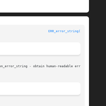
						      OpenSSL						    
ERR_error_string(3SSL)
n_error_string - obtain human-readable error
