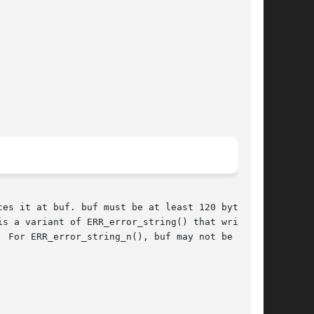
es it at buf. buf must be at least 120 bytes

s a variant of ERR_error_string() that writes

 For ERR_error_string_n(), buf may not be NULL.
